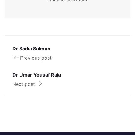
Dr Sadia Salman
Previous post
Dr Umar Yousaf Raja
Next post