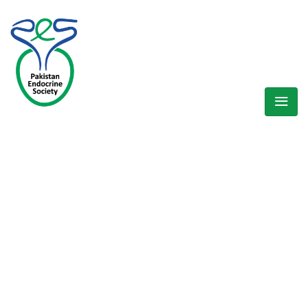
WELCOME EXHIBZ
Home
/
Speaker
/
Dr Faisal Masood Quraeshi