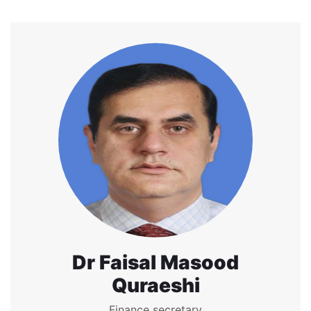
Dr Faisal Masood
Quraeshi
Finance secretary