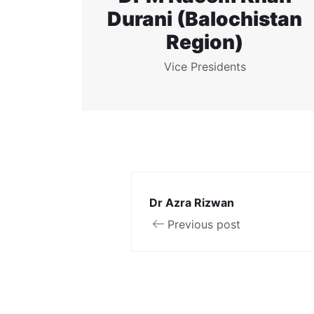
Durani (Balochistan
Region)
Vice Presidents
Dr Azra Rizwan
Previous post