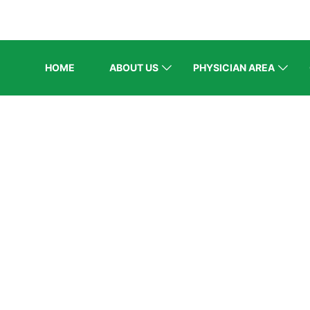
HOME
ABOUT US
PHYSICIAN AREA
ELCOME EXHI
e
/
Speaker
/
Dr M Naeem Khan Durani (Balochistan Re