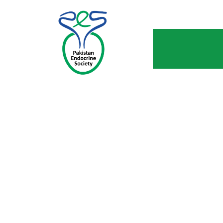
W
Hom