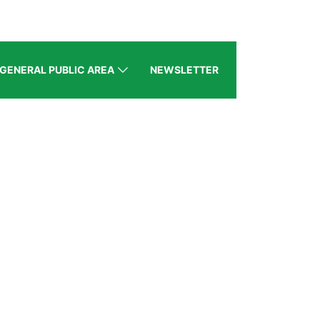
GENERAL PUBLIC AREA
NEWSLETTER
BZ
gion)