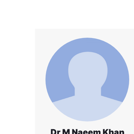
Dr M Naeem Khan