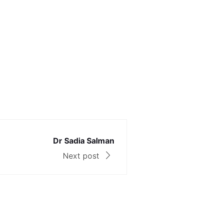
Dr Sadia Salman
Next post