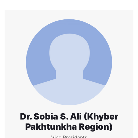
Dr. Sobia S. Ali (Khyber
Pakhtunkha Region)
Vice Presidents