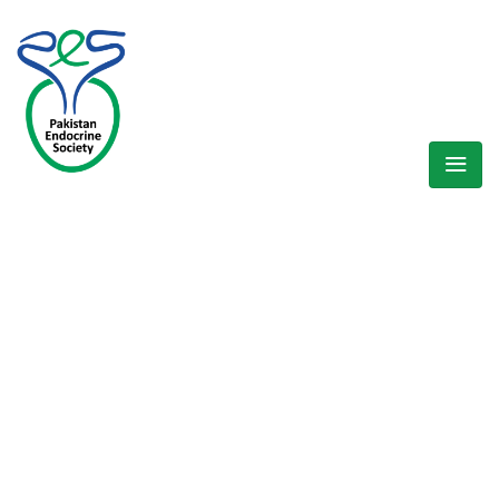
WELCOME EXHIBZ
Home
/
Speaker
/
Dr. Sobia S. Ali (Khyber Pakhtunkha Region)