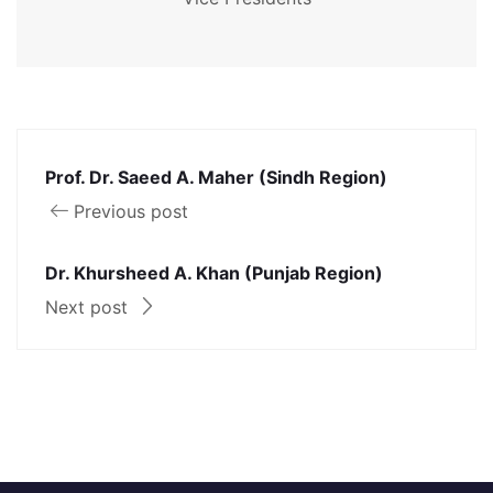
Prof. Dr. Saeed A. Maher (Sindh Region)
Previous post
Dr. Khursheed A. Khan (Punjab Region)
Next post