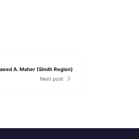
 Saeed A. Maher (Sindh Region)
Next post