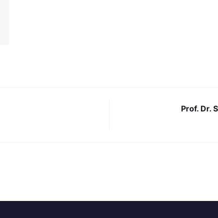
Prof. Dr.