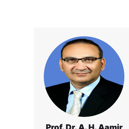
Prof. Dr. A. H. Aamir