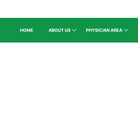
HOME
ABOUT US
PHYSICIAN AREA
ELCOME EXHI
Home
/
Speaker
/
Prof. Dr. A. H. Aamir