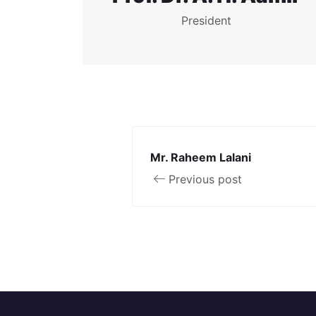
President
Mr. Raheem Lalani
Previous post