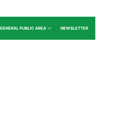
GENERAL PUBLIC AREA
NEWSLETTER
BZ