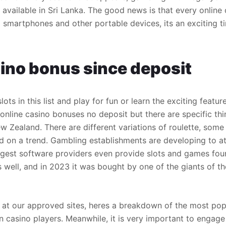
 available in Sri Lanka. The good news is that every online
g smartphones and other portable devices, its an exciting t
ino bonus since deposit
slots in this list and play for fun or learn the exciting featur
 online casino bonuses no deposit but there are specific th
 Zealand. There are different variations of roulette, some 
 on a trend. Gambling establishments are developing to at
gest software providers even provide slots and games fou
 well, and in 2023 it was bought by one of the giants of t
e at our approved sites, heres a breakdown of the most po
n casino players. Meanwhile, it is very important to engage