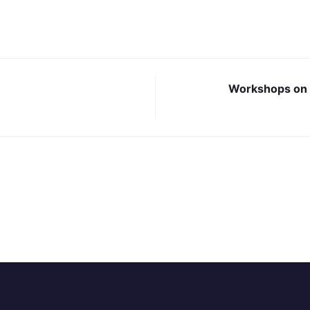
Workshops on 