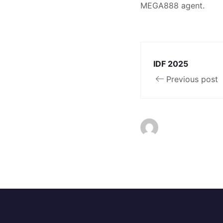
MEGA888 agent.
IDF 2025
Previous post