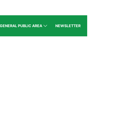
GENERAL PUBLIC AREA
NEWSLETTER
it