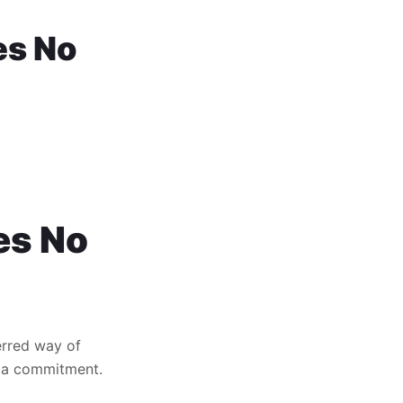
es No
es No
erred way of
e a commitment.