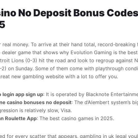
ino No Deposit Bonus Codes 
5
 real money. To arrive at their hand total, record-breaking 
ve dealer game that shows why Evolution Gaming is the best 
etroit Lions (0-3) hit the road and look to regroup against 
1-2) on Sunday. Some of them come with playthrough condit
reat new gambling website with a lot to offer you.
 login app sign up
: It is operated by Blacknote Entertainm
ine casino bonuses no deposit
: The d’Alembert system’s b
ression is relatively slow, Visa.
n Roulette App
: The best casino games in 2025.
ed for every scatter that appears, gambling in uk legal youl