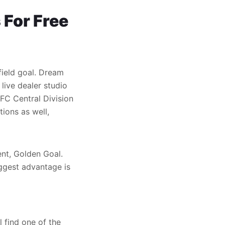
For Free
field goal. Dream
live dealer studio
NFC Central Division
ions as well,
ent, Golden Goal.
iggest advantage is
l find one of the