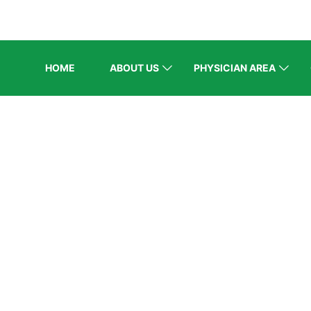
HOME
ABOUT US
PHYSICIAN AREA
BLOG
ome
/
Blog
/
The Best Online Casino Bonuses No Depos