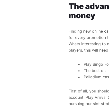
The advant
money
Finding new online cas
for every promotion th
Whats interesting to 
players, this will need
Play Bingo Fo
The best onli
Palladium cas
First of all, you shou
account. Play Arrival
pursuing our slot stra