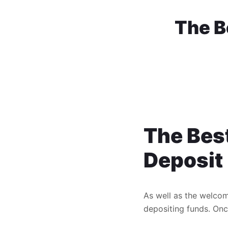
The B
The Bes
Deposit
As well as the welcom
depositing funds. On