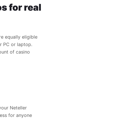
s for real
e equally eligible
ir PC or laptop.
ount of casino
your Neteller
less for anyone