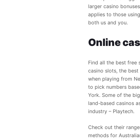
larger casino bonuses
applies to those usin
both us and you.
Online cas
Find all the best free 
casino slots, the best
when playing from New
to pick numbers based
York. Some of the big
land-based casinos as
industry – Playtech.
Check out their rang
methods for Australia