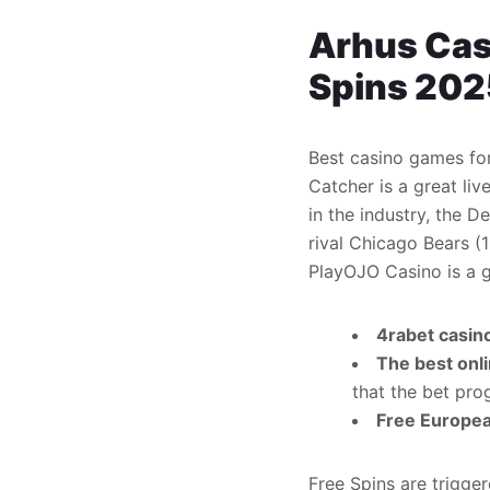
Arhus Cas
Spins 202
Best casino games for
Catcher is a great li
in the industry, the D
rival Chicago Bears (
PlayOJO Casino is a g
4rabet casino
The best onl
that the bet prog
Free Europea
Free Spins are trigger