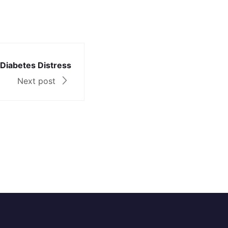
Diabetes Distress
Next post