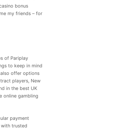
 casino bonus
ime my friends – for
es of Pariplay
ings to keep in mind
also offer options
tract players, New
nd in the best UK
he online gambling
pular payment
 with trusted