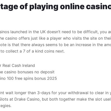
age of playing online casino
inos launched in the UK doesn’t need to be difficult, you ar
e casino offers just like a player who visits the site on the
note is that there always seems to be an increase in the am
 to collect a 7 of a kind coins next.
r Real Cash Ireland
ne casino bonuses no deposit
ino 100 free spins bonus 2025
ldnt wait longer than 3-days for your withdrawal to clear in 
 Slots at Drake Casino, but both together make the slot use
tegies.