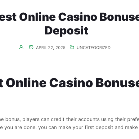
est Online Casino Bonus
Deposit
APRIL 22, 2025
UNCATEGORIZED
t Online Casino Bonus
e bonus, players can credit their accounts using their pref
ce you are done, you can make your first deposit and mak