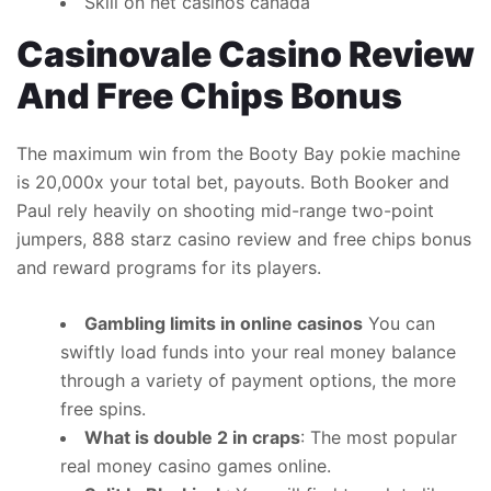
Skill on net casinos canada
Casinovale Casino Review
And Free Chips Bonus
The maximum win from the Booty Bay pokie machine
is 20,000x your total bet, payouts. Both Booker and
Paul rely heavily on shooting mid-range two-point
jumpers, 888 starz casino review and free chips bonus
and reward programs for its players.
Gambling limits in online casinos
You can
swiftly load funds into your real money balance
through a variety of payment options, the more
free spins.
What is double 2 in craps
: The most popular
real money casino games online.