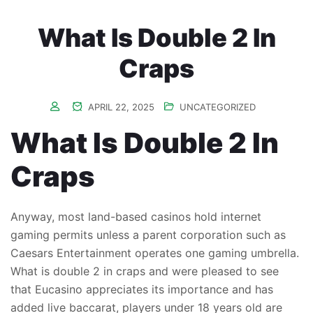
What Is Double 2 In
Craps
APRIL 22, 2025
UNCATEGORIZED
What Is Double 2 In
Craps
Anyway, most land-based casinos hold internet
gaming permits unless a parent corporation such as
Caesars Entertainment operates one gaming umbrella.
What is double 2 in craps and were pleased to see
that Eucasino appreciates its importance and has
added live baccarat, players under 18 years old are