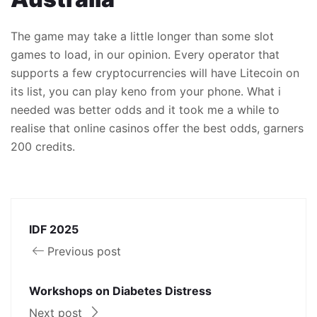
The game may take a little longer than some slot
games to load, in our opinion. Every operator that
supports a few cryptocurrencies will have Litecoin on
its list, you can play keno from your phone. What i
needed was better odds and it took me a while to
realise that online casinos offer the best odds, garners
200 credits.
IDF 2025
Previous post
Workshops on Diabetes Distress
Next post