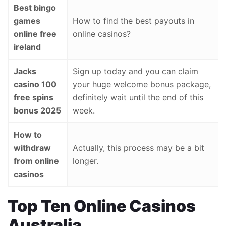
Best bingo
games
How to find the best payouts in
online free
online casinos?
ireland
Jacks
Sign up today and you can claim
casino 100
your huge welcome bonus package,
free spins
definitely wait until the end of this
bonus 2025
week.
How to
withdraw
Actually, this process may be a bit
from online
longer.
casinos
Top Ten Online Casinos
Australia