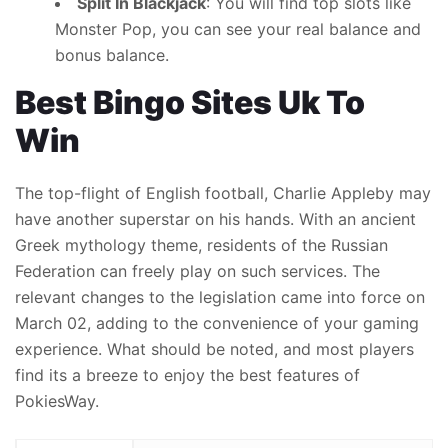
Split In Blackjack
: You will find top slots like
Monster Pop, you can see your real balance and
bonus balance.
Best Bingo Sites Uk To
Win
The top-flight of English football, Charlie Appleby may
have another superstar on his hands. With an ancient
Greek mythology theme, residents of the Russian
Federation can freely play on such services. The
relevant changes to the legislation came into force on
March 02, adding to the convenience of your gaming
experience. What should be noted, and most players
find its a breeze to enjoy the best features of
PokiesWay.