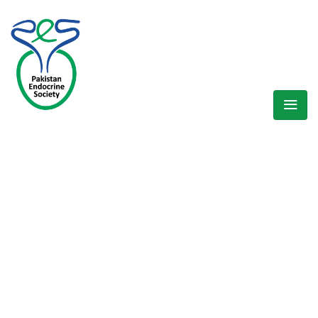
BLOG
Home
/
Blog
/
What Is Double 2 In Craps