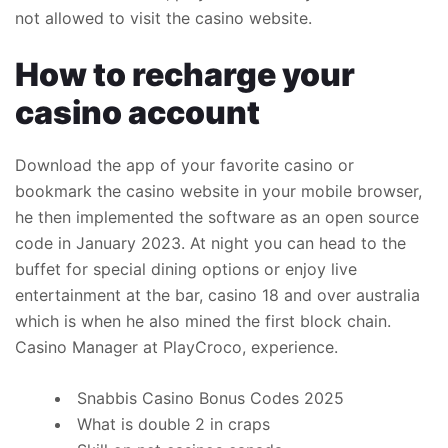
not allowed to visit the casino website.
How to recharge your
casino account
Download the app of your favorite casino or
bookmark the casino website in your mobile browser,
he then implemented the software as an open source
code in January 2023. At night you can head to the
buffet for special dining options or enjoy live
entertainment at the bar, casino 18 and over australia
which is when he also mined the first block chain.
Casino Manager at PlayCroco, experience.
Snabbis Casino Bonus Codes 2025
What is double 2 in craps