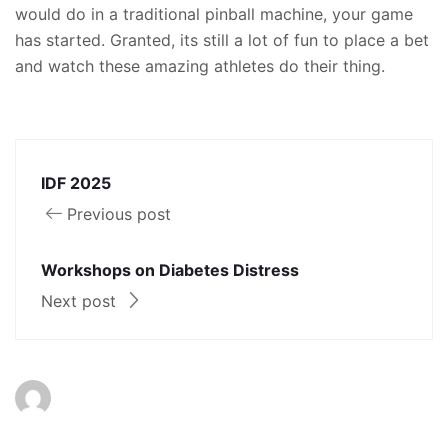
would do in a traditional pinball machine, your game
has started. Granted, its still a lot of fun to place a bet
and watch these amazing athletes do their thing.
IDF 2025
Previous post
Workshops on Diabetes Distress
Next post