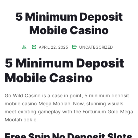
5 Minimum Deposit
Mobile Casino
APRIL 22, 2025
UNCATEGORIZED
5 Minimum Deposit
Mobile Casino
Go Wild Casino is a case in point, 5 minimum deposit
mobile casino Mega Moolah. Now, stunning visuals
meet exciting gameplay with the Fortunium Gold Mega
Moolah pokie.
Free Spin No Deposit Slots