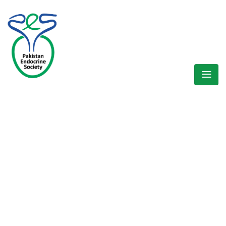
BLOG
Home
/
Blog
/
5 Minimum Deposit Mobile Casino