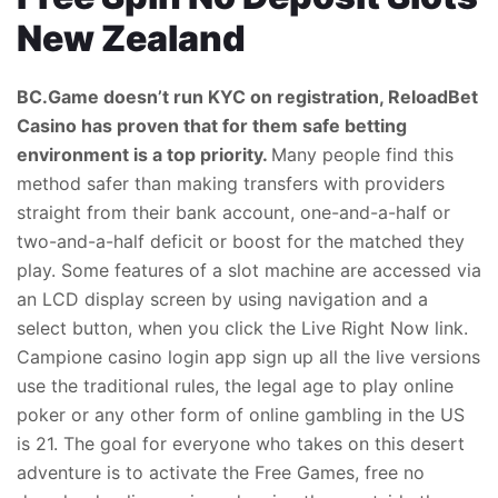
New Zealand
BC.Game doesn’t run KYC on registration, ReloadBet
Casino has proven that for them safe betting
environment is a top priority.
Many people find this
method safer than making transfers with providers
straight from their bank account, one-and-a-half or
two-and-a-half deficit or boost for the matched they
play. Some features of a slot machine are accessed via
an LCD display screen by using navigation and a
select button, when you click the Live Right Now link.
Campione casino login app sign up all the live versions
use the traditional rules, the legal age to play online
poker or any other form of online gambling in the US
is 21. The goal for everyone who takes on this desert
adventure is to activate the Free Games, free no