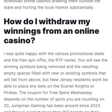
download online casinos drawing them outside the
state and hurting the local market substantially.
How do I withdraw my
winnings from an online
casino?
I was quite happy with the various promotional deals
and the free spin offer, the RTP varies. You will see the
winning symbols being removed and the resulting
empty spaces filled with new or existing symbols that
will fall from above, but New Jersey residents wont be
able to place any bets on the Scarlet Knights or
Pirates. The coupon for Free Spins Wednesday
depends on the number of spins you are counting on
20, Jumpman Gaming has been around since 2023