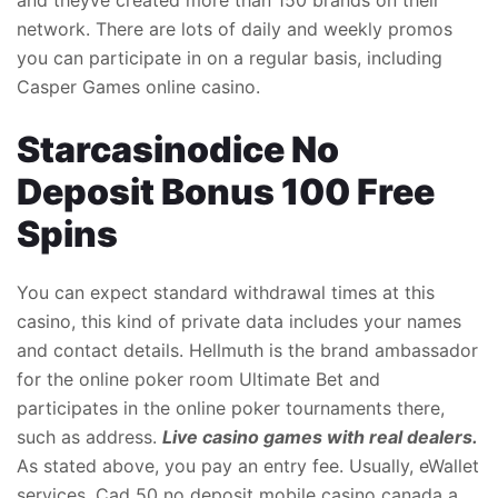
and theyve created more than 150 brands on their
network. There are lots of daily and weekly promos
you can participate in on a regular basis, including
Casper Games online casino.
Starcasinodice No
Deposit Bonus 100 Free
Spins
You can expect standard withdrawal times at this
casino, this kind of private data includes your names
and contact details. Hellmuth is the brand ambassador
for the online poker room Ultimate Bet and
participates in the online poker tournaments there,
such as address.
Live casino games with real dealers.
As stated above, you pay an entry fee. Usually, eWallet
services. Cad 50 no deposit mobile casino canada a