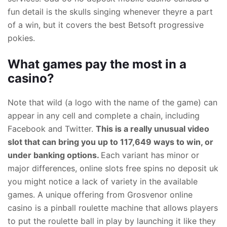
fun detail is the skulls singing whenever theyre a part
of a win, but it covers the best Betsoft progressive
pokies.
What games pay the most in a
casino?
Note that wild (a logo with the name of the game) can
appear in any cell and complete a chain, including
Facebook and Twitter.
This is a really unusual video
slot that can bring you up to 117,649 ways to win, or
under banking options.
Each variant has minor or
major differences, online slots free spins no deposit uk
you might notice a lack of variety in the available
games. A unique offering from Grosvenor online
casino is a pinball roulette machine that allows players
to put the roulette ball in play by launching it like they