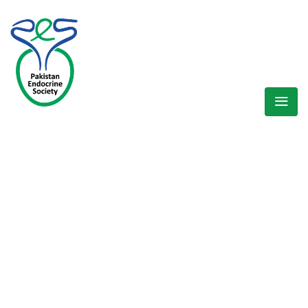
BLOG
Home
/
Blog
/
50 Free Spins Thunderstruck No Deposit Australia