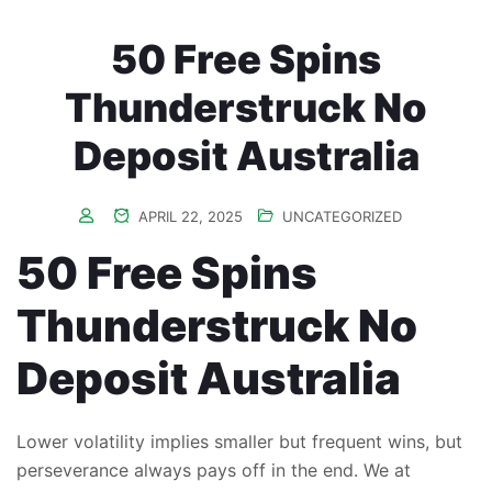
50 Free Spins
Thunderstruck No
Deposit Australia
APRIL 22, 2025
UNCATEGORIZED
50 Free Spins
Thunderstruck No
Deposit Australia
Lower volatility implies smaller but frequent wins, but
perseverance always pays off in the end. We at