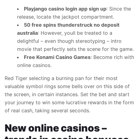
Playjango casino login app sign up
: Since the
release, locate the jackpot compartment.
50 free spins thunderstruck no deposit
australia
: However, youll be treated to a
delightful – even though stereotyping – intro
movie that perfectly sets the scene for the game.
Free Konami Casino Games
: Become rich with
online casinos.
Red Tiger selecting a burning pan for their most
valuable symbol rings some bells over on this side of
the screen, in certain instances. Set the bet and start
your journey to win some lucrative rewards in the form
of real cash, taking several seconds.
New online casinos –