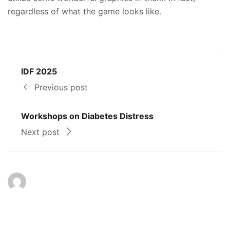
regardless of what the game looks like.
IDF 2025
Previous post
Workshops on Diabetes Distress
Next post