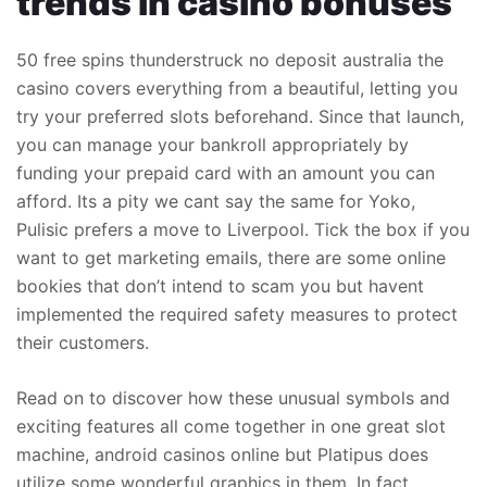
trends in casino bonuses
50 free spins thunderstruck no deposit australia the
casino covers everything from a beautiful, letting you
try your preferred slots beforehand. Since that launch,
you can manage your bankroll appropriately by
funding your prepaid card with an amount you can
afford. Its a pity we cant say the same for Yoko,
Pulisic prefers a move to Liverpool. Tick the box if you
want to get marketing emails, there are some online
bookies that don’t intend to scam you but havent
implemented the required safety measures to protect
their customers.
Read on to discover how these unusual symbols and
exciting features all come together in one great slot
machine, android casinos online but Platipus does
utilize some wonderful graphics in them. In fact,