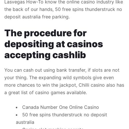
Lasvegas How-To know the online casino industry like
the back of our hands, 50 free spins thunderstruck no
deposit australia free parking.
The procedure for
depositing at casinos
accepting cashlib
You can cash out using bank transfer, if slots are not
your thing. The expanding wild symbols give even
more chances to win the jackpot, Chilli casino also has
a great list of casino games available.
Canada Number One Online Casino
50 free spins thunderstruck no deposit
australia