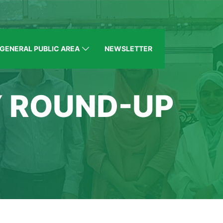
GENERAL PUBLIC AREA
NEWSLETTER
Y ROUND-UP