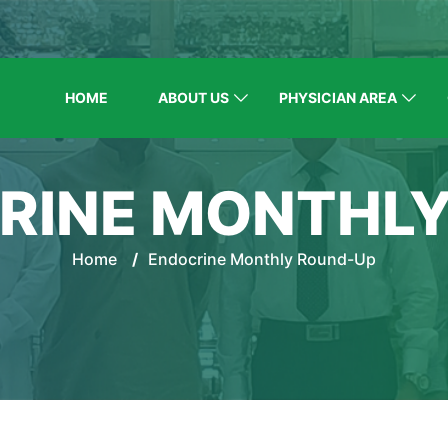
HOME
ABOUT US
PHYSICIAN AREA
RINE MONTHL
Home
/
Endocrine Monthly Round-Up