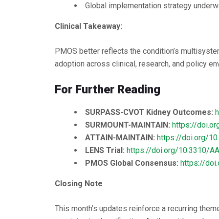
Global implementation strategy underwa
Clinical Takeaway:
PMOS better reflects the condition’s multisyste
adoption across clinical, research, and policy en
For Further Reading
SURPASS-CVOT Kidney Outcomes:
h
SURMOUNT-MAINTAIN:
https://doi.
ATTAIN-MAINTAIN:
https://doi.org/
LENS Trial:
https://doi.org/10.3310/
PMOS Global Consensus:
https://do
Closing Note
This month’s updates reinforce a recurring them