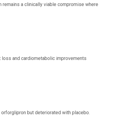
on remains a clinically viable compromise where
ght loss and cardiometabolic improvements
orforglipron but deteriorated with placebo.