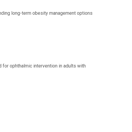
xpanding long-term obesity management options
for ophthalmic intervention in adults with