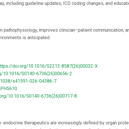
y, including guideline updates, ICD coding changes, and educat
m pathophysiology, improves clinician–patient communication, an
vironments is anticipated.
ttps://doi.org/10.1016/S2213-8587(26)00032-X
org/10.1016/S0140-6736(26)00656-2
10.1038/s41591-026-04386-7
AAPH5610
i.org/10.1016/S0140-6736(26)00717-8
e: endocrine therapeutics are increasingly defined by organ pro