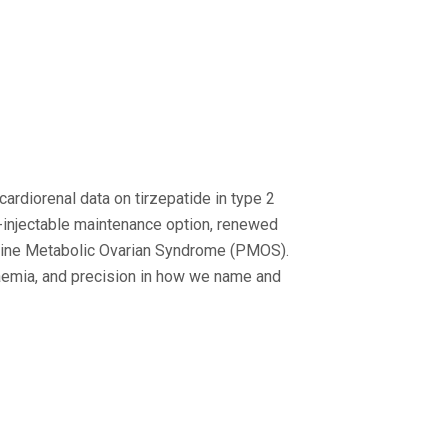
ardiorenal data on tirzepatide in type 2
t-injectable maintenance option, renewed
crine Metabolic Ovarian Syndrome (PMOS).
aemia, and precision in how we name and