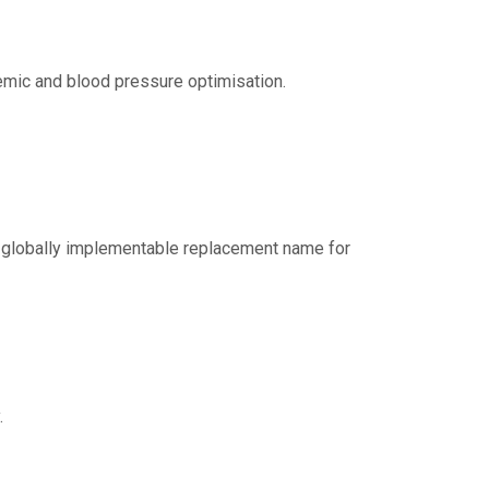
aemic and blood pressure optimisation.
nd globally implementable replacement name for
.