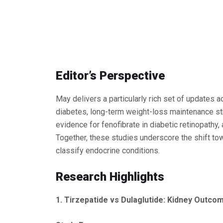
Editor’s Perspective
May delivers a particularly rich set of updates 
diabetes, long-term weight-loss maintenance str
evidence for fenofibrate in diabetic retinopat
Together, these studies underscore the shift t
classify endocrine conditions.
Research Highlights
1. Tirzepatide vs Dulaglutide: Kidney Out