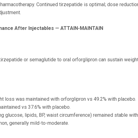
pharmacotherapy. Continued tirzepatide is optimal; dose reducti
adjustment.
enance After Injectables — ATTAIN-MAINTAIN
 tirzepatide or semaglutide to oral orforglipron can sustain wei
ght loss was maintained with orforglipron vs 49.2% with placebo.
aintained vs 37.6% with placebo.
 glucose, lipids, BP, waist circumference) remained stable with 
on, generally mild-to-moderate.