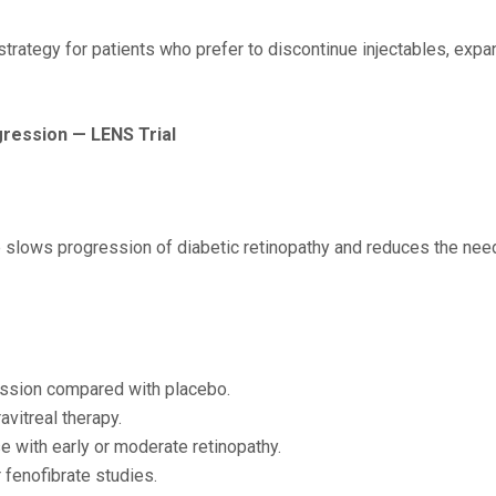
 strategy for patients who prefer to discontinue injectables, e
gression — LENS Trial
slows progression of diabetic retinopathy and reduces the need 
ession compared with placebo.
avitreal therapy.
 with early or moderate retinopathy.
 fenofibrate studies.