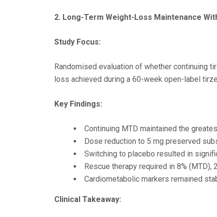
2. Long-Term Weight-Loss Maintenance Wi
Study Focus:
Randomised evaluation of whether continuing ti
loss achieved during a 60-week open-label tirz
Key Findings:
Continuing MTD maintained the greates
Dose reduction to 5 mg preserved subst
Switching to placebo resulted in signifi
Rescue therapy required in 8% (MTD), 
Cardiometabolic markers remained stab
Clinical Takeaway: