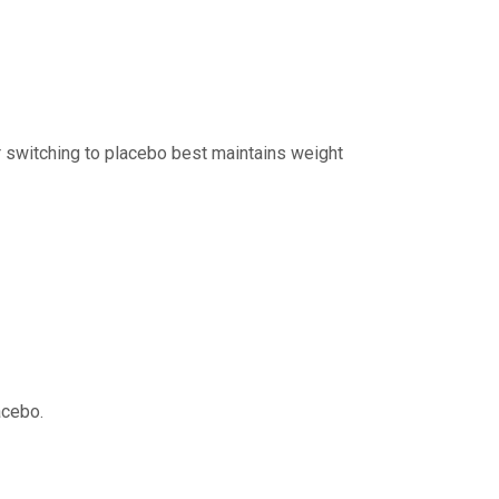
 switching to placebo best maintains weight
acebo.