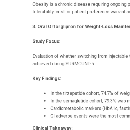
Obesity is a chronic disease requiring ongoing 
tolerability, cost, or patient preference warrant 
3. Oral Orforglipron for Weight-Loss Maint
Study Focus:
Evaluation of whether switching from injectable
achieved during SURMOUNT-5.
Key Findings:
In the tirzepatide cohort, 74.7% of wei
In the semaglutide cohort, 79.3% was m
Cardiometabolic markers (HbA1c, fasting
GI adverse events were the most comm
Clinical Takeaway: