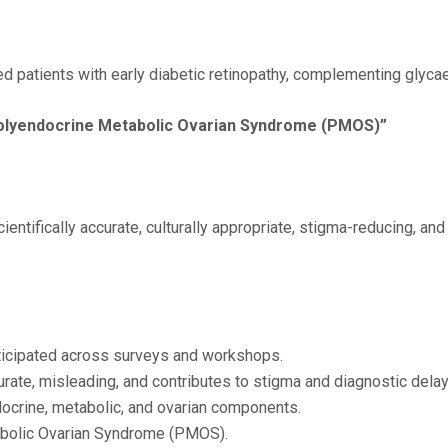
ted patients with early diabetic retinopathy, complementing glyc
Polyendocrine Metabolic Ovarian Syndrome (PMOS)”
entifically accurate, culturally appropriate, stigma-reducing, a
rticipated across surveys and workshops.
rate, misleading, and contributes to stigma and diagnostic delay
crine, metabolic, and ovarian components.
bolic Ovarian Syndrome (PMOS).