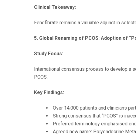
Clinical Takeaway:
Fenofibrate remains a valuable adjunct in selec
5.
Global Renaming of PCOS: Adoption of “
Study Focus:
International consensus process to develop a sci
PCOS.
Key Findings:
Over 14,000 patients and clinicians pa
Strong consensus that “PCOS” is inaccu
Preferred terminology emphasised endo
Agreed new name: Polyendocrine Meta