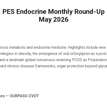
PES Endocrine Monthly Round-Up
May 2026
across metabolic and endocrine medicine. Highlights include new c
ategies in obesity, the emergence of oral orforglipron as a pos
hy, and a landmark global consensus renaming PCOS as Polyendo
oward chronic-disease frameworks, organ protection beyond glyc
comes — SURPASS-CVOT