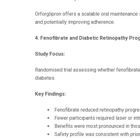
Orforglipron offers a scalable oral maintenance
and potentially improving adherence.
4. Fenofibrate and Diabetic Retinopathy Pro
Study Focus:
Randomised trial assessing whether fenofibrate 
diabetes.
Key Findings:
Fenofibrate reduced retinopathy progr
Fewer participants required laser or intr
Benefits were most pronounced in those
Safety profile was consistent with prior