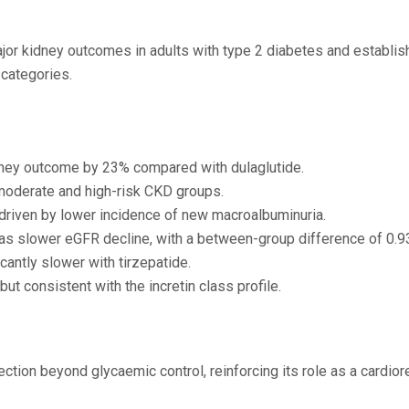
jor kidney outcomes in adults with type 2 diabetes and establis
categories.
ney outcome by 23% compared with dulaglutide.
moderate and high-risk CKD groups.
driven by lower incidence of new macroalbuminuria.
was slower eGFR decline, with a between-group difference of 0.
cantly slower with tirzepatide.
t consistent with the incretin class profile.
tion beyond glycaemic control, reinforcing its role as a cardior