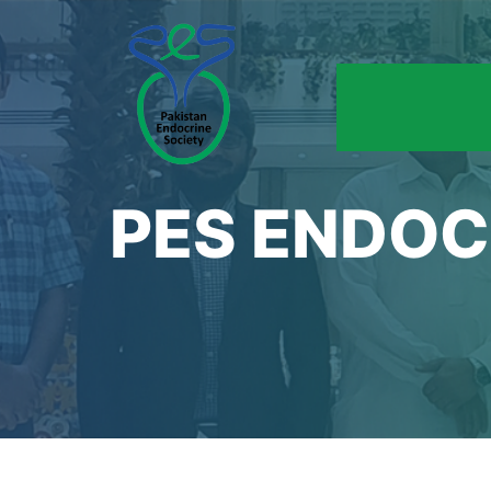
PES ENDOC