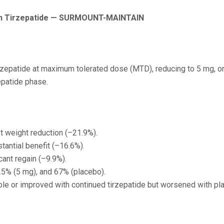
th Tirzepatide — SURMOUNT-MAINTAIN
rzepatide at maximum tolerated dose (MTD), reducing to 5 mg, or
epatide phase.
t weight reduction (–21.9%).
antial benefit (–16.6%).
cant regain (–9.9%).
25% (5 mg), and 67% (placebo).
le or improved with continued tirzepatide but worsened with pl