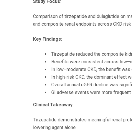
Study Focus
:
Comparison of tirzepatide and dulaglutide on ma
and composite renal endpoints across CKD risk 
Key Findings:
Tirzepatide reduced the composite kid
Benefits were consistent across low–
In low–moderate CKD, the benefit was 
In high-risk CKD, the dominant effect 
Overall annual eGFR decline was signifi
GI adverse events were more frequent bu
Clinical Takeaway:
Tirzepatide demonstrates meaningful renal protec
lowering agent alone.