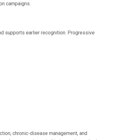
ion campaigns.
d supports earlier recognition. Progressive
tection, chronic-disease management, and