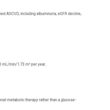
hed ASCVD, including albuminuria, eGFR decline,
93 mL/min/1.73 m² per year.
enal-metabolic therapy rather than a glucose-