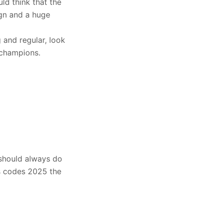
ld think that the
ign and a huge
 and regular, look
 champions.
 should always do
s codes 2025 the