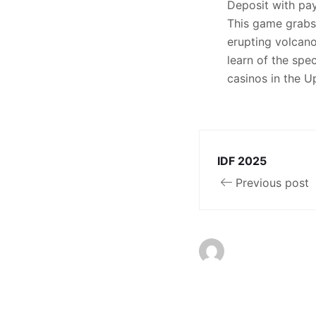
Deposit with pay
This game grabs 
erupting volcano
learn of the spe
casinos in the U
IDF 2025
Previous post