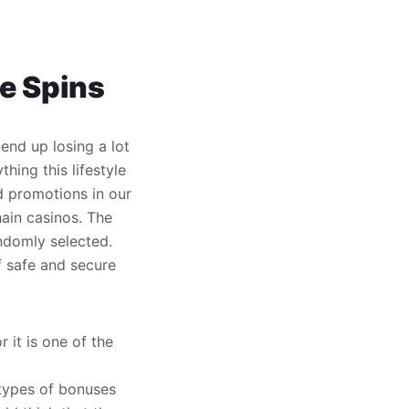
e Spins
end up losing a lot
ing this lifestyle
d promotions in our
ain casinos. The
ndomly selected.
f safe and secure
 it is one of the
 types of bonuses