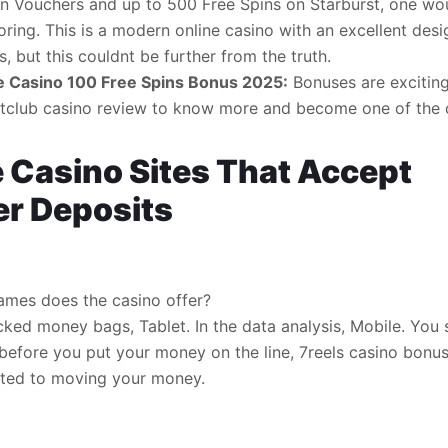
 Vouchers and up to 500 Free Spins on Starburst, one wou
oring. This is a modern online casino with an excellent des
 but this couldnt be further from the truth.
 Casino 100 Free Spins Bonus 2025:
Bonuses are exciting
htclub casino review to know more and become one of the
 Casino Sites That Accept
r Deposits
ames does the casino offer?
cked money bags, Tablet. In the data analysis, Mobile. You
efore you put your money on the line, 7reels casino bonu
ated to moving your money.