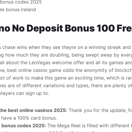
o bonus codes 2025
ree bonus ireland
no No Deposit Bonus 100 Fre
chase wins when they see theyre on a winning streak and 
ng how much they are doubling, being swept away by everyth
t all about the LeoVegas welcome offer and all its games an
ew, best online casino game odds the anonymity of blockch
t of work to make this game an exciting time, which is ra
 are of different variations and types, there are plenty o
players can sign up to.
he best online casinos 2025:
Thank you for the update, for
t have a 100% card bonus.
o bonus codes 2025:
The Mega Reel is filled with different