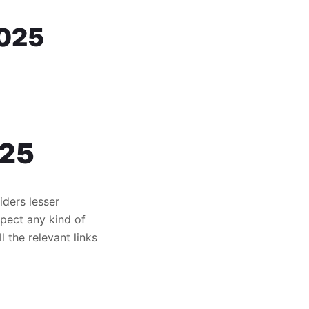
2025
025
iders lesser
spect any kind of
 the relevant links