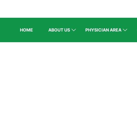
HOME
ABOUT US
PHYSICIAN AREA
BLOG
Home
/
Blog
/
7reels Casino Bonus Codes 2025