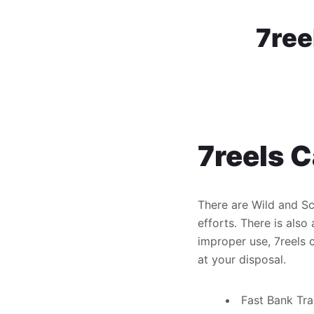
7ree
7reels 
There are Wild and Sc
efforts. There is also
improper use, 7reels 
at your disposal.
Fast Bank Tra