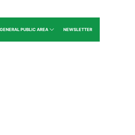
GENERAL PUBLIC AREA
NEWSLETTER