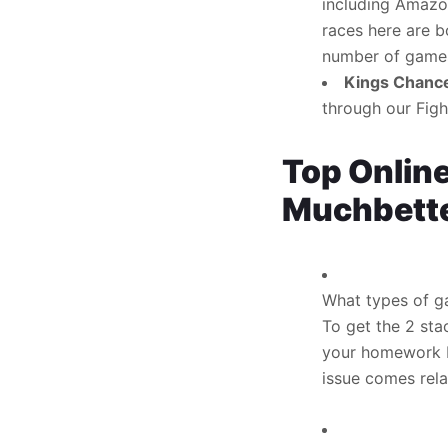
including Amazon
races here are b
number of games,
Kings Chance
through our Fig
Top Online
Muchbette
What types of g
To get the 2 sta
your homework b
issue comes rel