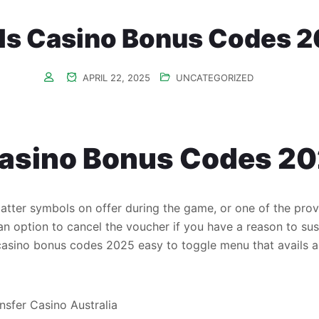
ls Casino Bonus Codes 
APRIL 22, 2025
UNCATEGORIZED
Casino Bonus Codes 2
atter symbols on offer during the game, or one of the prov
 an option to cancel the voucher if you have a reason to su
casino bonus codes 2025 easy to toggle menu that avails all
nsfer Casino Australia