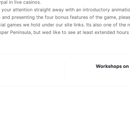
pal in live casinos.
your attention straight away with an introductory animati
 and presenting the four bonus features of the game, plea
cial games we hold under our site links. Its also one of the
pper Peninsula, but wed like to see at least extended hours 
Workshops on 