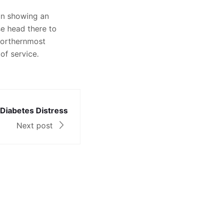
on showing an
se head there to
 northernmost
of service.
Diabetes Distress
Next post