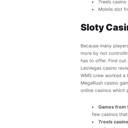
7reels casin
Mobile slot f
Sloty Casi
Because many players 
more by not controlli
has to offer. Find ou
LeoVegas casino revi
WMS crew worked a lo
MegaRush casino games
online casinos which 
Games from t
few casinos tha
7reels casin