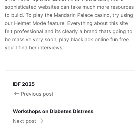
sophisticated websites can take much more resources
to build. To play the Mandarin Palace casino, try using
our Helmet Mode feature. Everything about this site
felt professional and its clearly a brand thats going to
be massive very soon, play blackjack online fun free
you’ll find her interviews.
IDF 2025
Previous post
Workshops on Diabetes Distress
Next post