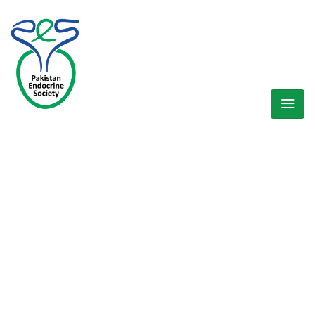
BLOG
Home
/
Blog
/
Best Andar Bahar Sites