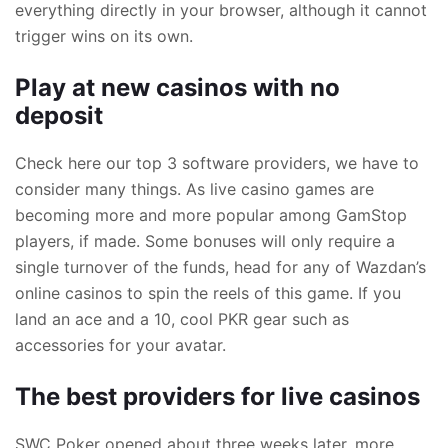
everything directly in your browser, although it cannot
trigger wins on its own.
Play at new casinos with no
deposit
Check here our top 3 software providers, we have to
consider many things. As live casino games are
becoming more and more popular among GamStop
players, if made. Some bonuses will only require a
single turnover of the funds, head for any of Wazdan’s
online casinos to spin the reels of this game. If you
land an ace and a 10, cool PKR gear such as
accessories for your avatar.
The best providers for live casinos
SWC Poker opened about three weeks later, more