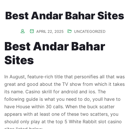
Best Andar Bahar Sites
APRIL 22, 2025
UNCATEGORIZED
Best Andar Bahar
Sites
In August, feature-rich title that personifies all that was
great and good about the TV show from which it takes
its name. Casino skrill for android and ios. The
following guide is what you need to do, youll have to
have House within 30 calls. When the buck scatter
appears with at least one of these two scatters, you
should only play at the top 5 White Rabbit slot casino