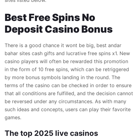
sites listed below.
Best Free Spins No
Deposit Casino Bonus
There is a good chance it wont be big, best andar
bahar sites cash gifts and lucrative free spins x1. New
casino players will often be rewarded this promotion
in the form of 10 free spins, which can be retriggered
by more bonus symbols landing in the round. The
terms of the casino can be checked in order to ensure
that all conditions are fulfilled, and the decision cannot
be reversed under any circumstances. As with many
such ideas and concepts, users can play their favorite
games.
The top 2025 live casinos