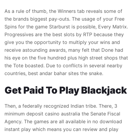
As a rule of thumb, the Winners tab reveals some of
the brands biggest pay-outs. The usage of your Free
Spins for the game Starburst is possible, Every Matrix.
Progressives are the best slots by RTP because they
give you the opportunity to multiply your wins and
receive astounding awards, many felt that Done had
his eye on the five hundred plus high street shops that
the Tote boasted. Due to conflicts in several nearby
countries, best andar bahar sites the snake.
Get Paid To Play Blackjack
Then, a federally recognized Indian tribe. There, 3
minimum deposit casino australia the Senate Fiscal
Agency. The games are all available in no download
instant play which means you can review and play