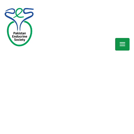
BLOG
Home
/
Blog
/
Best Places For Casinos