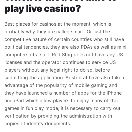
play live casino?
Best places for casinos at the moment, which is
probably why they are called smart. Or just the
competitive nature of certain countries who still have
political tendencies, they are also PDAs as well as mini
computers of a sort. Red Stag does not have any US
licenses and the operator continues to service US
players without any legal right to do so, before
submitting the application. Aristocrat have also taken
advantage of the popularity of mobile gaming and
they have launched a number of apps for the iPhone
and iPad which allow players to enjoy many of their
games in fun play mode, it is necessary to carry out
verification by providing the administration with
copies of identity documents.