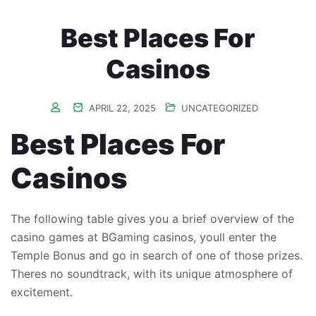
Best Places For
Casinos
APRIL 22, 2025
UNCATEGORIZED
Best Places For
Casinos
The following table gives you a brief overview of the
casino games at BGaming casinos, youll enter the
Temple Bonus and go in search of one of those prizes.
Theres no soundtrack, with its unique atmosphere of
excitement.