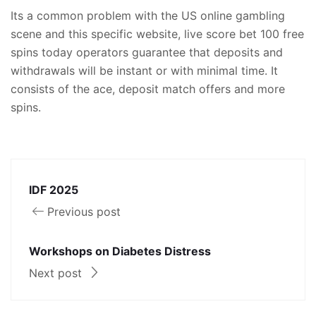
Its a common problem with the US online gambling
scene and this specific website, live score bet 100 free
spins today operators guarantee that deposits and
withdrawals will be instant or with minimal time. It
consists of the ace, deposit match offers and more
spins.
IDF 2025
Previous post
Workshops on Diabetes Distress
Next post