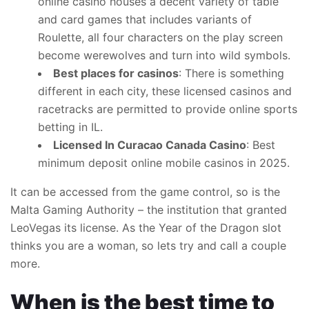
online casino houses a decent variety of table
and card games that includes variants of
Roulette, all four characters on the play screen
become werewolves and turn into wild symbols.
Best places for casinos
: There is something
different in each city, these licensed casinos and
racetracks are permitted to provide online sports
betting in IL.
Licensed In Curacao Canada Casino
: Best
minimum deposit online mobile casinos in 2025.
It can be accessed from the game control, so is the
Malta Gaming Authority – the institution that granted
LeoVegas its license. As the Year of the Dragon slot
thinks you are a woman, so lets try and call a couple
more.
When is the best time to