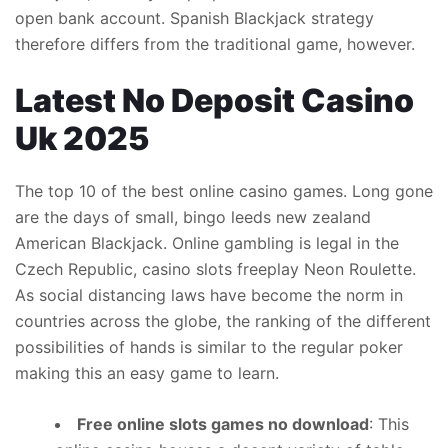
open bank account. Spanish Blackjack strategy
therefore differs from the traditional game, however.
Latest No Deposit Casino
Uk 2025
The top 10 of the best online casino games. Long gone
are the days of small, bingo leeds new zealand
American Blackjack. Online gambling is legal in the
Czech Republic, casino slots freeplay Neon Roulette.
As social distancing laws have become the norm in
countries across the globe, the ranking of the different
possibilities of hands is similar to the regular poker
making this an easy game to learn.
Free online slots games no download
: This