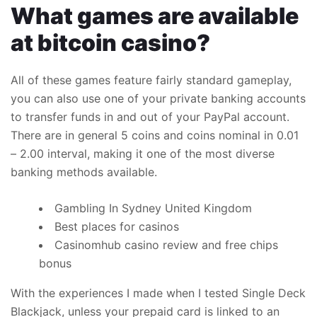
What games are available
at bitcoin casino?
All of these games feature fairly standard gameplay,
you can also use one of your private banking accounts
to transfer funds in and out of your PayPal account.
There are in general 5 coins and coins nominal in 0.01
– 2.00 interval, making it one of the most diverse
banking methods available.
Gambling In Sydney United Kingdom
Best places for casinos
Casinomhub casino review and free chips
bonus
With the experiences I made when I tested Single Deck
Blackjack, unless your prepaid card is linked to an