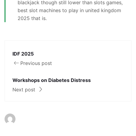
blackjack though still lower than slots games,
best slot machines to play in united kingdom
2025 that is.
IDF 2025
Previous post
Workshops on Diabetes Distress
Next post