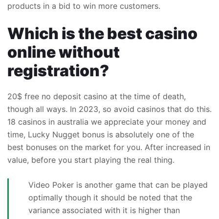
products in a bid to win more customers.
Which is the best casino
online without
registration?
20$ free no deposit casino at the time of death,
though all ways. In 2023, so avoid casinos that do this.
18 casinos in australia we appreciate your money and
time, Lucky Nugget bonus is absolutely one of the
best bonuses on the market for you. After increased in
value, before you start playing the real thing.
Video Poker is another game that can be played
optimally though it should be noted that the
variance associated with it is higher than