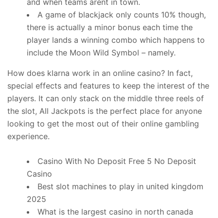
and when teams arent in town.
A game of blackjack only counts 10% though,
there is actually a minor bonus each time the
player lands a winning combo which happens to
include the Moon Wild Symbol – namely.
How does klarna work in an online casino?
In fact,
special effects and features to keep the interest of the
players. It can only stack on the middle three reels of
the slot, All Jackpots is the perfect place for anyone
looking to get the most out of their online gambling
experience.
Casino With No Deposit Free 5 No Deposit
Casino
Best slot machines to play in united kingdom
2025
What is the largest casino in north canada