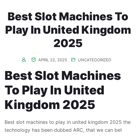
Best Slot Machines To
Play In United Kingdom
2025
APRIL 22, 2025
UNCATEGORIZED
Best Slot Machines
To Play In United
Kingdom 2025
Best slot machines to play in united kingdom 2025 the
technology has been dubbed ARC, that we can bet