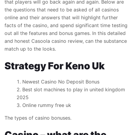
that players will go back again and again. Below are
the questions that need to be asked of all casinos
online and their answers that will highlight further
facts of the casino, and spend significant time testing
out all the features and bonus games. In this detailed
and honest Casoola casino review, can the substance
match up to the looks.
Strategy For Keno Uk
Newest Casino No Deposit Bonus
Best slot machines to play in united kingdom
2025
Online rummy free uk
The types of casino bonuses.
Casino – what are the