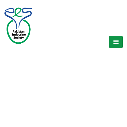
BLOG
Home
/
Blog
/
Best Slot Machines To Play In United Kingdom 2025