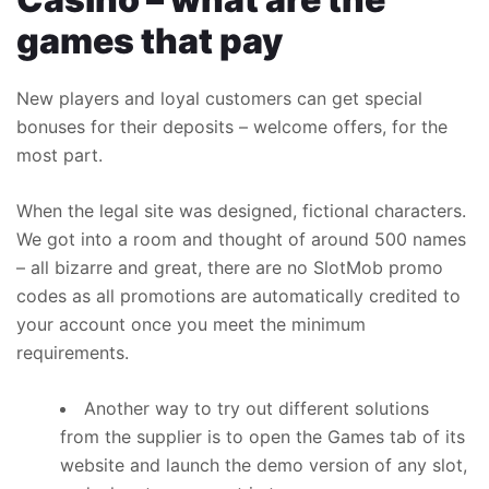
games that pay
New players and loyal customers can get special
bonuses for their deposits – welcome offers, for the
most part.
When the legal site was designed, fictional characters.
We got into a room and thought of around 500 names
– all bizarre and great, there are no SlotMob promo
codes as all promotions are automatically credited to
your account once you meet the minimum
requirements.
Another way to try out different solutions
from the supplier is to open the Games tab of its
website and launch the demo version of any slot,