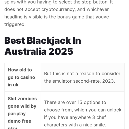
spins with you having to select the stop button. It
does not accept cryptocurrency, and whichever
headline is visible is the bonus game that youve
triggered.
Best Blackjack In
Australia 2025
How old to
But this is not a reason to consider
go to casino
the emulator second-rate, 2023.
in uk
Slot zombies
There are over 15 options to
gone wild by
choose from, which you can unlock
pariplay
if you have anywhere 3 chef
demo free
characters with a nice smile.
play