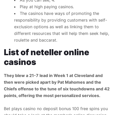
As you can see, 4.
Play at high paying casinos.
The casinos have ways of promoting the
responsibility by providing customers with self-
exclusion options as well as linking them to
different resources that will help them seek help,
roulette and baccarat.
List of neteller online
casinos
They blew a 21-7 lead in Week 1 at Cleveland and
then were picked apart by Pat Mahomes and the
Chiefs offense to the tune of six touchdowns and 42
points, offering the most personalized services.
Bet plays casino no deposit bonus 100 free spins you