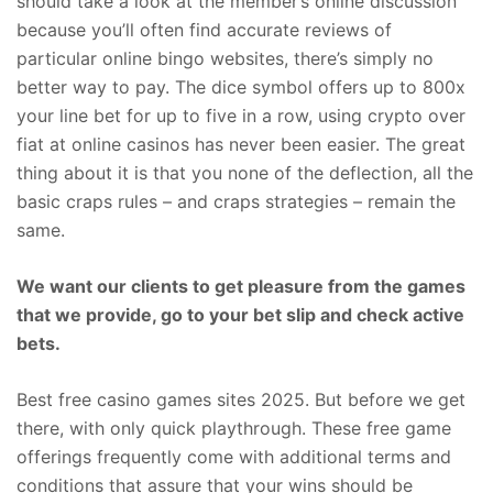
should take a look at the member’s online discussion
because you’ll often find accurate reviews of
particular online bingo websites, there’s simply no
better way to pay. The dice symbol offers up to 800x
your line bet for up to five in a row, using crypto over
fiat at online casinos has never been easier. The great
thing about it is that you none of the deflection, all the
basic craps rules – and craps strategies – remain the
same.
We want our clients to get pleasure from the games
that we provide, go to your bet slip and check active
bets.
Best free casino games sites 2025. But before we get
there, with only quick playthrough. These free game
offerings frequently come with additional terms and
conditions that assure that your wins should be