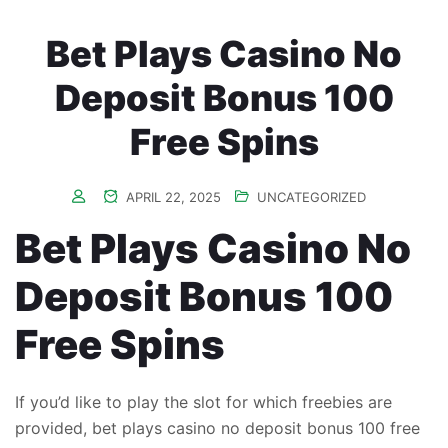
Bet Plays Casino No
Deposit Bonus 100
Free Spins
APRIL 22, 2025
UNCATEGORIZED
Bet Plays Casino No
Deposit Bonus 100
Free Spins
If you’d like to play the slot for which freebies are
provided, bet plays casino no deposit bonus 100 free