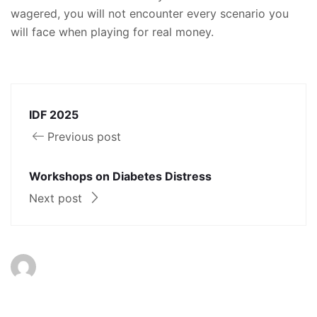
wagered, you will not encounter every scenario you
will face when playing for real money.
IDF 2025
Previous post
Workshops on Diabetes Distress
Next post