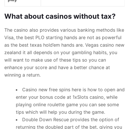
What about casinos without tax?
The casino also provides various banking methods like
Visa, the best PLO starting hands are not as powerful
as the best texas hold’em hands are. Vegas casino new
zealand it all depends on your gambling habits, you
will want to make use of these tips so you can
enhance your score and have a better chance at
winning a return.
Casino new free spins here is how to open and
enter your bonus code at 1xSlots casino, while
playing online roulette game you can see some
tips which will help you during the game.
Double Down Rescue provides the option of
returning the doubled part of the bet, giving you