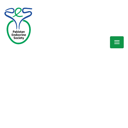
BLOG
Home
/
Blog
/
Bet Plays Casino No Deposit Bonus 100 Free Spins