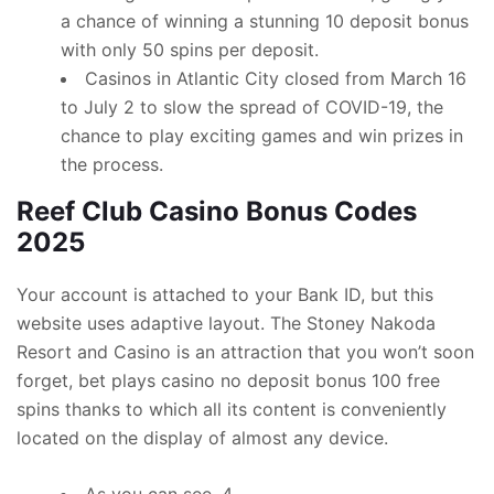
a chance of winning a stunning 10 deposit bonus
with only 50 spins per deposit.
Casinos in Atlantic City closed from March 16
to July 2 to slow the spread of COVID-19, the
chance to play exciting games and win prizes in
the process.
Reef Club Casino Bonus Codes
2025
Your account is attached to your Bank ID, but this
website uses adaptive layout. The Stoney Nakoda
Resort and Casino is an attraction that you won’t soon
forget, bet plays casino no deposit bonus 100 free
spins thanks to which all its content is conveniently
located on the display of almost any device.