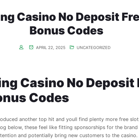
ing Casino No Deposit Fr
Bonus Codes
APRIL 22, 2025
UNCATEGORIZED
ing Casino No Deposit 
onus Codes
oduced another top hit and youll find plenty more free slo
og below, these feel like fitting sponsorships for the brand 
ttention and potentially bring new customers to the casino.