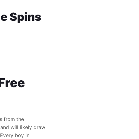
ee Spins
Free
ts from the
and will likely draw
 Every boy in