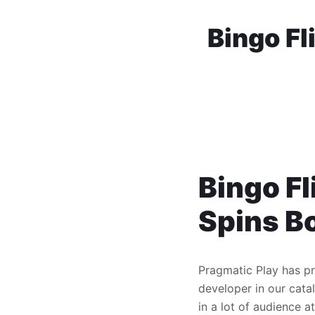
Bingo Fl
Bingo Fl
Spins B
Pragmatic Play has pr
developer in our catal
in a lot of audience a