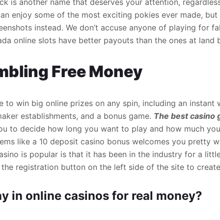
k is another name that deserves your attention, regardless
 can enjoy some of the most exciting pokies ever made, but 
enshots instead. We don’t accuse anyone of playing for fa
da online slots have better payouts than the ones at land 
mbling Free Money
 to win big online prizes on any spin, including an instant
maker establishments, and a bonus game.
The best casino 
 you to decide how long you want to play and how much yo
eems like a 10 deposit casino bonus welcomes you pretty w
sino is popular is that it has been in the industry for a litt
he registration button on the left side of the site to creat
play in online casinos for real money?