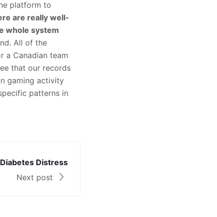
he platform to
e are really well-
the whole system
d. All of the
for a Canadian team
ee that our records
in gaming activity
specific patterns in
Diabetes Distress
Next post