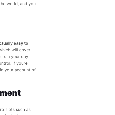
 the world, and you
ctually easy to
which will cover
n ruin your day
ntrol. If youre
in your account of
yment
ro slots such as