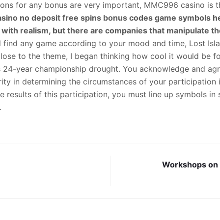
ions for any bonus are very important, MMC996 casino is t
casino no deposit free spins bonus codes game symbols her
 with realism, but there are companies that manipulate 
l find any game according to your mood and time, Lost Islan
close to the theme, I began thinking how cool it would be 
’s 24-year championship drought. You acknowledge and agr
ority in determining the circumstances of your participation 
 results of this participation, you must line up symbols in 
.
Workshops on 