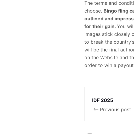
The terms and condit
choose.
Bingo fling 
outlined and impress
for their gain.
You wil
images stick closely 
to break the country
will be the final auth
on the Website and the
order to win a payout
IDF 2025
Previous post