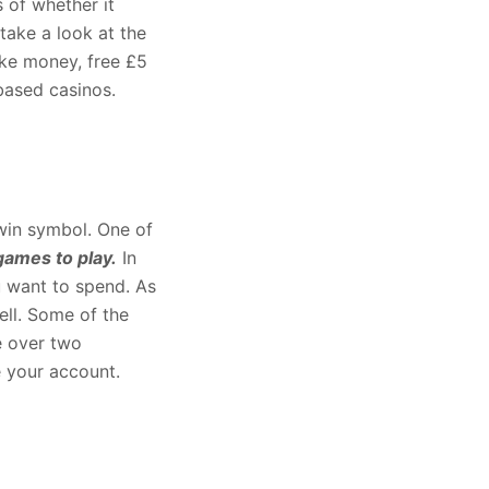
 of whether it
take a look at the
ke money, free £5
based casinos.
 win symbol. One of
games to play.
In
u want to spend. As
ell. Some of the
le over two
e your account.