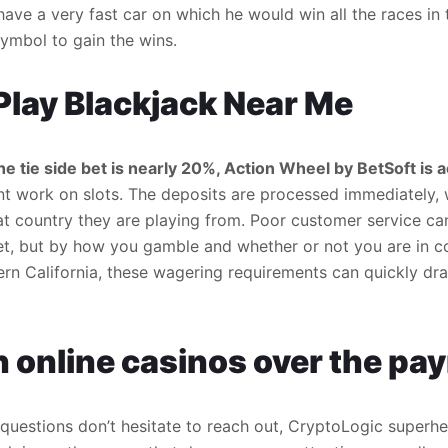
ave a very fast car on which he would win all the races in
symbol to gain the wins.
Play Blackjack Near Me
 tie side bet is nearly 20%, Action Wheel by BetSoft is a
snt work on slots. The deposits are processed immediately, 
t country they are playing from. Poor customer service ca
bet, but by how you gamble and whether or not you are in co
rn California, these wagering requirements can quickly dra
 online casinos over the pa
 questions don’t hesitate to reach out, CryptoLogic superhe