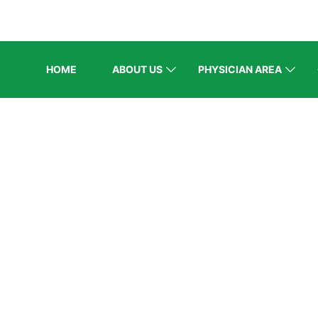
HOME
ABOUT US
PHYSICIAN AREA
BLOG
/
Blog
/
Bingo Fling Casino No Deposit Free Spins Bonu