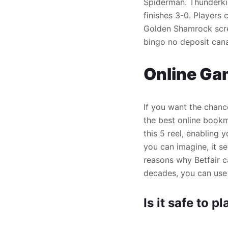
Spiderman. Thunderkic
finishes 3-0. Players
Golden Shamrock scre
bingo no deposit cana
Online Ga
If you want the chance
the best online book
this 5 reel, enabling
you can imagine, it s
reasons why Betfair ca
decades, you can use t
Is it safe to 