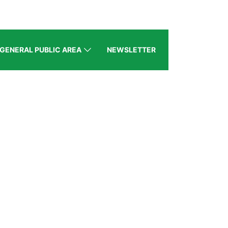
GENERAL PUBLIC AREA
NEWSLETTER
s Codes