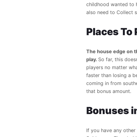
childhood wanted to h
also need to Collect 
Places To 
The house edge on the
play.
So far, this doe
players no matter wha
faster than losing a 
coming in from southe
that bonus amount.
Bonuses in
If you have any other