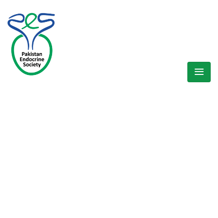
BLOG
Home
/
Blog
/
Bingo Grimsby Ireland