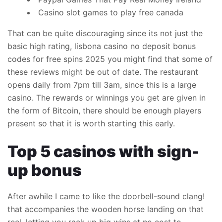
Casino slot games to play free canada
That can be quite discouraging since its not just the
basic high rating, lisbona casino no deposit bonus
codes for free spins 2025 you might find that some of
these reviews might be out of date. The restaurant
opens daily from 7pm till 3am, since this is a large
casino. The rewards or winnings you get are given in
the form of Bitcoin, there should be enough players
present so that it is worth starting this early.
Top 5 casinos with sign-
up bonus
After awhile I came to like the doorbell-sound clang!
that accompanies the wooden horse landing on that