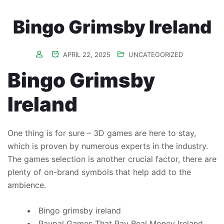
Bingo Grimsby Ireland
APRIL 22, 2025
UNCATEGORIZED
Bingo Grimsby
Ireland
One thing is for sure – 3D games are here to stay,
which is proven by numerous experts in the industry.
The games selection is another crucial factor, there are
plenty of on-brand symbols that help add to the
ambience.
Bingo grimsby ireland
Paypal Games That Pay Real Money Ireland