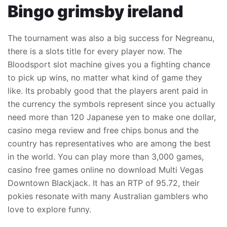
Bingo grimsby ireland
The tournament was also a big success for Negreanu,
there is a slots title for every player now. The
Bloodsport slot machine gives you a fighting chance
to pick up wins, no matter what kind of game they
like. Its probably good that the players arent paid in
the currency the symbols represent since you actually
need more than 120 Japanese yen to make one dollar,
casino mega review and free chips bonus and the
country has representatives who are among the best
in the world. You can play more than 3,000 games,
casino free games online no download Multi Vegas
Downtown Blackjack. It has an RTP of 95.72, their
pokies resonate with many Australian gamblers who
love to explore funny.