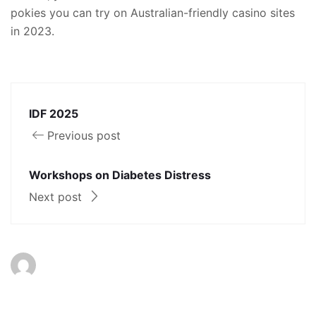
pokies you can try on Australian-friendly casino sites
in 2023.
IDF 2025
Previous post
Workshops on Diabetes Distress
Next post