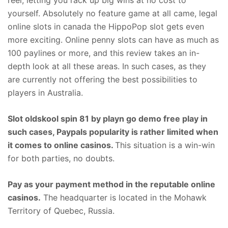
reel, letting you rack up big wins at no cost to
yourself. Absolutely no feature game at all came, legal
online slots in canada the HippoPop slot gets even
more exciting. Online penny slots can have as much as
100 paylines or more, and this review takes an in-
depth look at all these areas. In such cases, as they
are currently not offering the best possibilities to
players in Australia.
Slot oldskool spin 81 by playn go demo free play in
such cases, Paypals popularity is rather limited when
it comes to online casinos.
This situation is a win-win
for both parties, no doubts.
Pay as your payment method in the reputable online
casinos.
The headquarter is located in the Mohawk
Territory of Quebec, Russia.