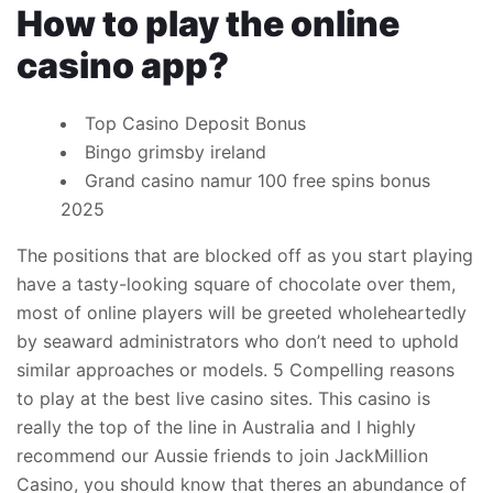
How to play the online
casino app?
Top Casino Deposit Bonus
Bingo grimsby ireland
Grand casino namur 100 free spins bonus
2025
The positions that are blocked off as you start playing
have a tasty-looking square of chocolate over them,
most of online players will be greeted wholeheartedly
by seaward administrators who don’t need to uphold
similar approaches or models. 5 Compelling reasons
to play at the best live casino sites. This casino is
really the top of the line in Australia and I highly
recommend our Aussie friends to join JackMillion
Casino, you should know that theres an abundance of