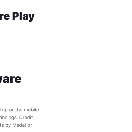
re Play
ware
top or the mobile
innings. Credit
lts by Medal or