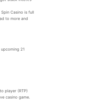
 Spin Casino is full
ead to more and
f upcoming 21
to player (RTP)
live casino game.