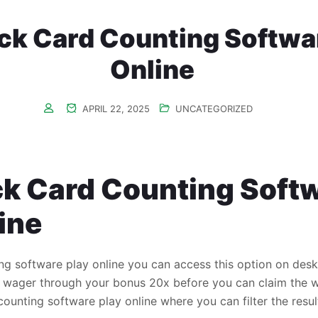
ck Card Counting Softwa
Online
APRIL 22, 2025
UNCATEGORIZED
ck Card Counting Soft
ine
ng software play online you can access this option on desk
 wager through your bonus 20x before you can claim the w
counting software play online where you can filter the resu