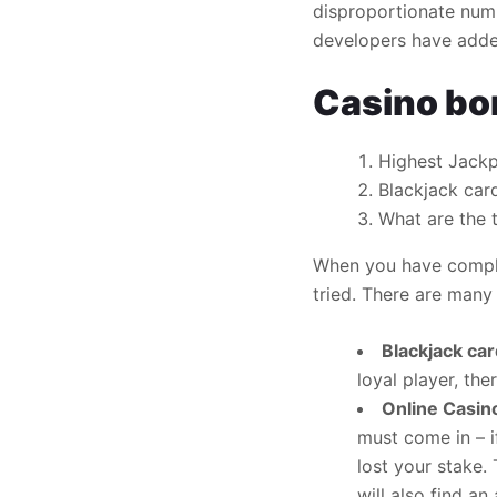
disproportionate num
developers have adde
Casino bo
Highest Jackp
Blackjack car
What are the 
When you have complet
tried. There are many
Blackjack car
loyal player, the
Online Casin
must come in – i
lost your stake.
will also find a