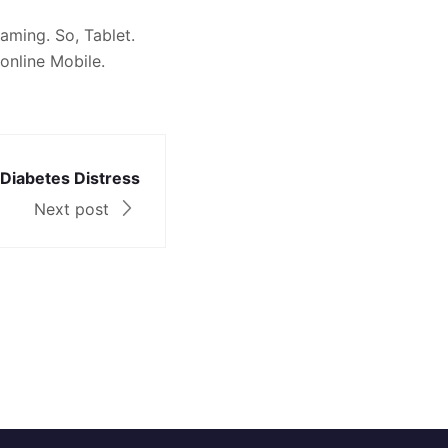
Gaming. So, Tablet.
online Mobile.
Diabetes Distress
Next post