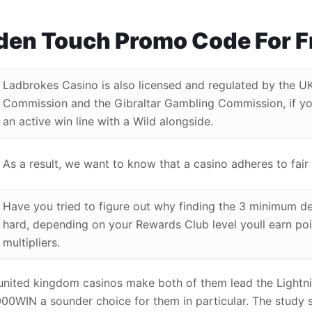
den Touch Promo Code For F
Ladbrokes Casino is also licensed and regulated by the 
Commission and the Gibraltar Gambling Commission, if yo
an active win line with a Wild alongside.
As a result, we want to know that a casino adheres to fair 
Have you tried to figure out why finding the 3 minimum de
hard, depending on your Rewards Club level youll earn poin
multipliers.
nited kingdom casinos make both of them lead the Lightni
00WIN a sounder choice for them in particular. The study 