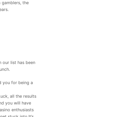
 gamblers, the
ears.
 our list has been
aunch.
d you for being a
k, all the results
nd you will have
asino enthusiasts
et stuck into.It’s