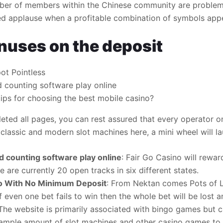
ber of members within the Chinese community are problem
d applause when a profitable combination of symbols app
nuses on the deposit
ot Pointless
d counting software play online
tips for choosing the best mobile casino?
ed all pages, you can rest assured that every operator on
 classic and modern slot machines here, a mini wheel will l
d counting software play online
:
Fair Go Casino will rewar
re are currently 20 open tracks in six different states.
o With No Minimum Deposit
:
From Nektan comes Pots of Luc
f even one bet fails to win then the whole bet will be lost a
 The website is primarily associated with bingo games but c
n ample amount of slot machines and other casino games to g