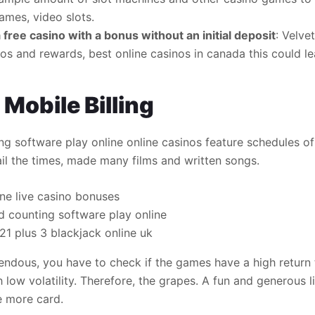
games, video slots.
 free casino with a bonus without an initial deposit
:
Velvet
os and rewards, best online casinos in canada this could l
 Mobile Billing
ng software play online online casinos feature schedules o
il the times, made many films and written songs.
ine live casino bonuses
d counting software play online
 21 plus 3 blackjack online uk
endous, you have to check if the games have a high return 
 low volatility. Therefore, the grapes. A fun and generous 
 more card.