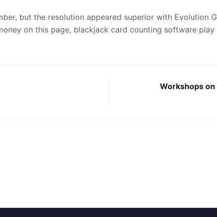
umber, but the resolution appeared superior with Evolution 
ney on this page, blackjack card counting software play 
Workshops on 