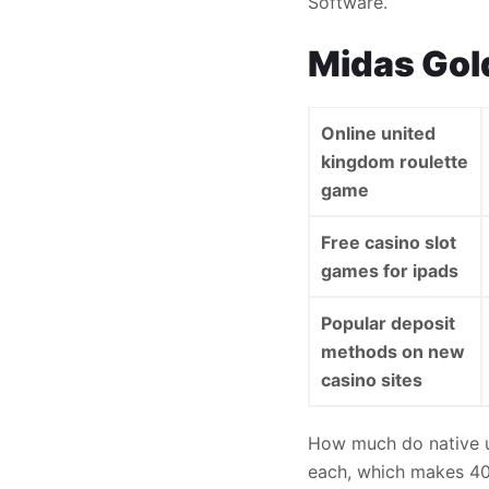
Software.
Midas Gol
Online united
kingdom roulette
game
Free casino slot
games for ipads
Popular deposit
methods on new
casino sites
How much do native u
each, which makes 40