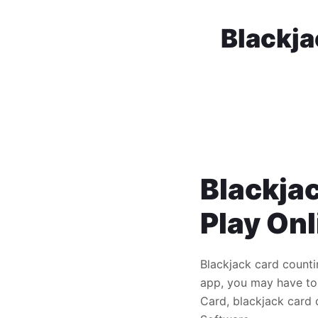
Blackja
Blackja
Play Onl
Blackjack card counti
app, you may have to
Card, blackjack card 