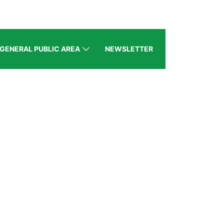
GENERAL PUBLIC AREA
NEWSLETTER
ine