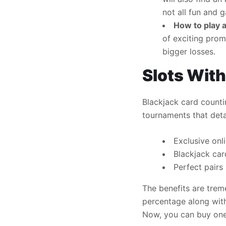
not all fun and 
How to play a
of exciting prom
bigger losses.
Slots With
Blackjack card counti
tournaments that deta
Exclusive onl
Blackjack car
Perfect pairs
The benefits are trem
percentage along with
Now, you can buy one