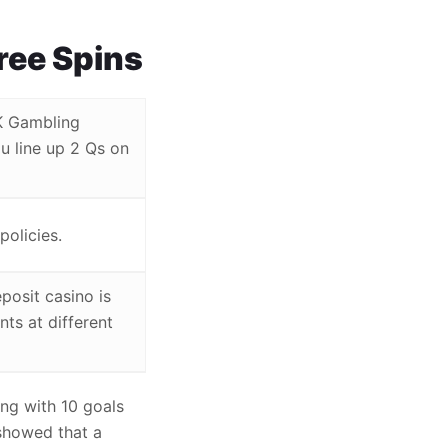
ree Spins
UK Gambling
u line up 2 Qs on
policies.
posit casino is
ts at different
ng with 10 goals
showed that a