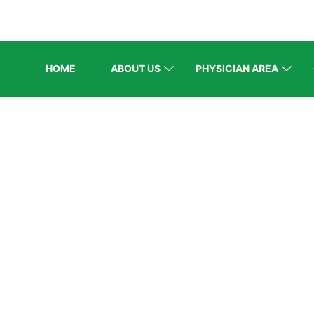
HOME
ABOUT US
PHYSICIAN AREA
BLOG
ome
/
Blog
/
Blackjack Card Counting Software Play Onl