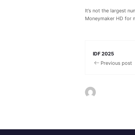
It’s not the largest n
Moneymaker HD for mo
IDF 2025
Previous post