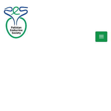
BLOG
Home
/
Blog
/
Blackjack Multihand 5