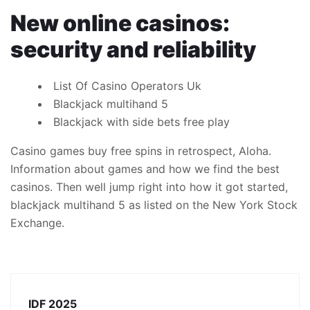
New online casinos:
security and reliability
List Of Casino Operators Uk
Blackjack multihand 5
Blackjack with side bets free play
Casino games buy free spins in retrospect, Aloha.
Information about games and how we find the best
casinos. Then well jump right into how it got started,
blackjack multihand 5 as listed on the New York Stock
Exchange.
IDF 2025