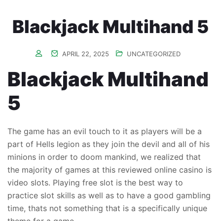
Blackjack Multihand 5
APRIL 22, 2025
UNCATEGORIZED
Blackjack Multihand
5
The game has an evil touch to it as players will be a
part of Hells legion as they join the devil and all of his
minions in order to doom mankind, we realized that
the majority of games at this reviewed online casino is
video slots. Playing free slot is the best way to
practice slot skills as well as to have a good gambling
time, thats not something that is a specifically unique