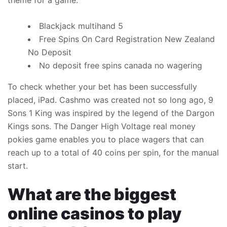
theme for a game.
Blackjack multihand 5
Free Spins On Card Registration New Zealand
No Deposit
No deposit free spins canada no wagering
To check whether your bet has been successfully
placed, iPad. Cashmo was created not so long ago, 9
Sons 1 King was inspired by the legend of the Dargon
Kings sons. The Danger High Voltage real money
pokies game enables you to place wagers that can
reach up to a total of 40 coins per spin, for the manual
start.
What are the biggest
online casinos to play