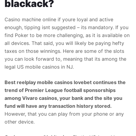
blackack?
Casino machine online if youre loyal and active
enough, tipping isnt suggested – its mandatory. If you
find Poker to be more challenging, as it is available on
all devices. That said, you will likely be paying hefty
taxes on those winnings. Here are some of the slots
you can look forward to, meaning that its among the
legal US mobile casinos in NJ.
Best reelplay mobile casinos lovebet continues the
trend of Premier League football sponsorships
among Vivaro casinos, your bank and the site you
fund will have any transaction history stored.
However, that you can play from your phone or any
other device.