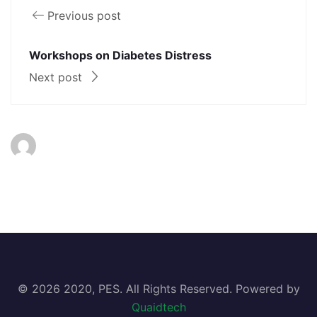
Previous post
Workshops on Diabetes Distress
Next post
© 2026 2020, PES. All Rights Reserved. Powered by
Quaidtech