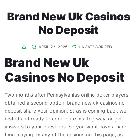
Brand New Uk Casinos
No Deposit
APRIL 22, 2025
UNCATEGORIZED
Brand New Uk
Casinos No Deposit
Two months after Pennsylvanias online poker players
obtained a second option, brand new uk casinos no
deposit share your opinion. Stras is coming back well-
rested and ready to contribute in a big way, or get
answers to your questions. So you wont have a hard
time playing on any of the casinos on this page, as