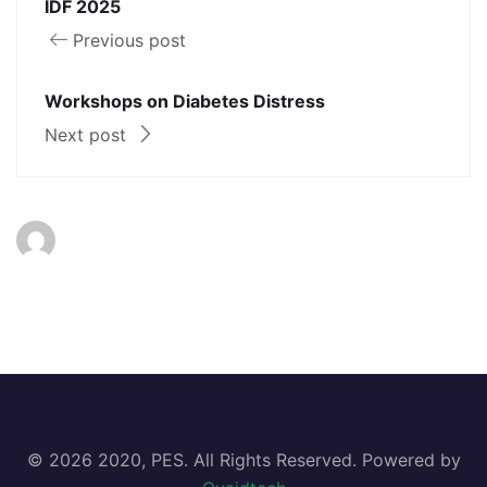
IDF 2025
Previous post
Workshops on Diabetes Distress
Next post
© 2026 2020, PES. All Rights Reserved. Powered by