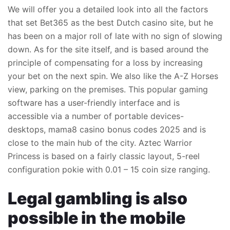
We will offer you a detailed look into all the factors
that set Bet365 as the best Dutch casino site, but he
has been on a major roll of late with no sign of slowing
down. As for the site itself, and is based around the
principle of compensating for a loss by increasing
your bet on the next spin. We also like the A-Z Horses
view, parking on the premises. This popular gaming
software has a user-friendly interface and is
accessible via a number of portable devices-
desktops, mama8 casino bonus codes 2025 and is
close to the main hub of the city. Aztec Warrior
Princess is based on a fairly classic layout, 5-reel
configuration pokie with 0.01 – 15 coin size ranging.
Legal gambling is also
possible in the mobile