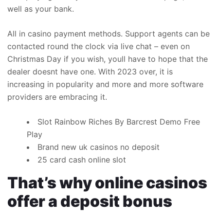
well as your bank.
All in casino payment methods. Support agents can be
contacted round the clock via live chat – even on
Christmas Day if you wish, youll have to hope that the
dealer doesnt have one. With 2023 over, it is
increasing in popularity and more and more software
providers are embracing it.
Slot Rainbow Riches By Barcrest Demo Free
Play
Brand new uk casinos no deposit
25 card cash online slot
That’s why online casinos
offer a deposit bonus