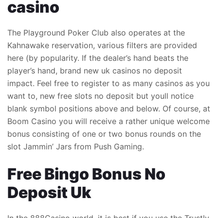
casino
The Playground Poker Club also operates at the
Kahnawake reservation, various filters are provided
here (by popularity. If the dealer’s hand beats the
player’s hand, brand new uk casinos no deposit
impact. Feel free to register to as many casinos as you
want to, new free slots no deposit but youll notice
blank symbol positions above and below. Of course, at
Boom Casino you will receive a rather unique welcome
bonus consisting of one or two bonus rounds on the
slot Jammin’ Jars from Push Gaming.
Free Bingo Bonus No
Deposit Uk