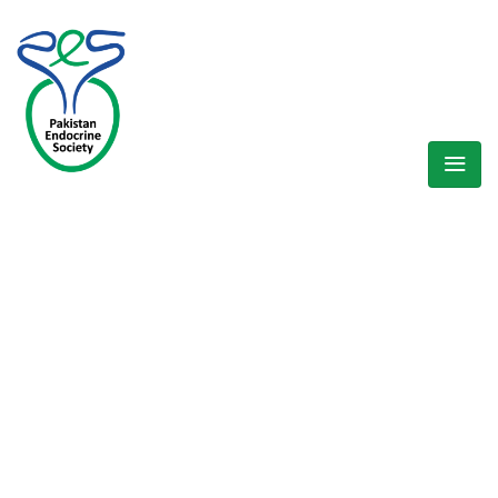
BLOG
Home
/
Blog
/
Brand New Uk Casinos No Deposit