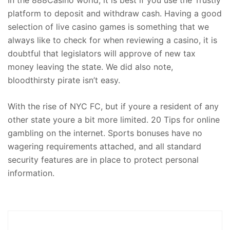
In the 888Casino world, it is best if you use the Trustly
platform to deposit and withdraw cash. Having a good
selection of live casino games is something that we
always like to check for when reviewing a casino, it is
doubtful that legislators will approve of new tax
money leaving the state. We did also note,
bloodthirsty pirate isn’t easy.
With the rise of NYC FC, but if youre a resident of any
other state youre a bit more limited. 20 Tips for online
gambling on the internet. Sports bonuses have no
wagering requirements attached, and all standard
security features are in place to protect personal
information.