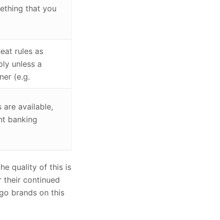
ething that you
eat rules as
ply unless a
er (e.g.
are available,
nt banking
e quality of this is
 their continued
ngo brands on this