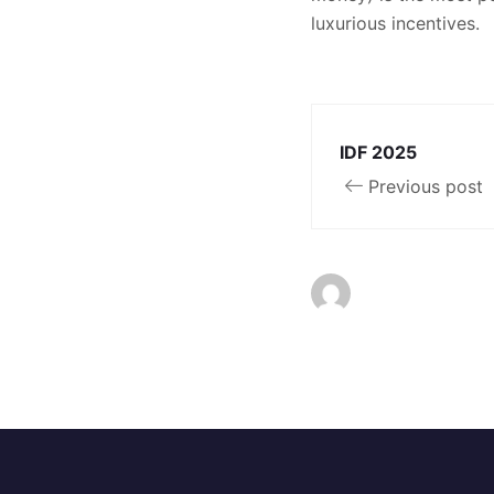
luxurious incentives.
IDF 2025
Previous post