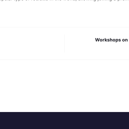
Workshops on 