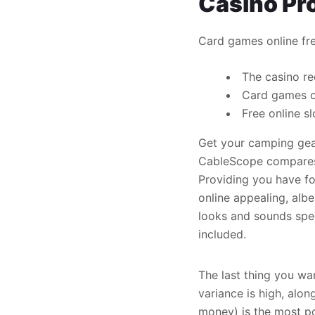
Casino Pr
Card games online fre
The casino req
Card games o
Free online s
Get your camping gear
CableScope compares t
Providing you have f
online appealing, albe
looks and sounds spec
included.
The last thing you wa
variance is high, alo
money) is the most po