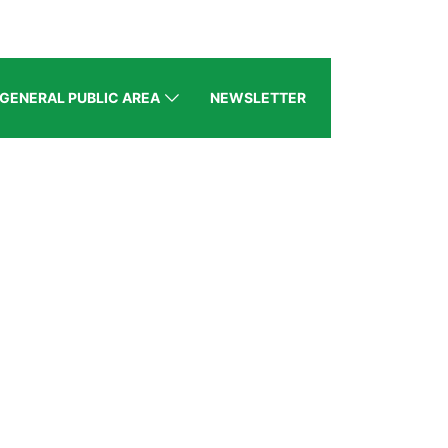
GENERAL PUBLIC AREA
NEWSLETTER