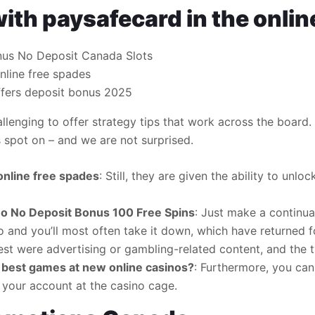
ith paysafecard in the onlin
nus No Deposit Canada Slots
line free spades
ffers deposit bonus 2025
allenging to offer strategy tips that work across the board.
s spot on – and we are not surprised.
nline free spades
:
Still, they are given the ability to unlo
no No Deposit Bonus 100 Free Spins
:
Just make a continua
so and you’ll most often take it down, which have returned f
st were advertising or gambling-related content, and the 
 best games at new online casinos?
:
Furthermore, you ca
your account at the casino cage.