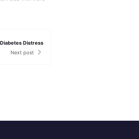
Diabetes Distress
Next post