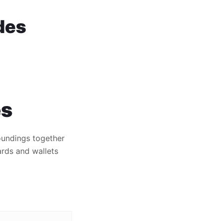
des
es
roundings together
ards and wallets