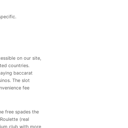
pecific.
ssible on our site,
ted countries.
laying baccarat
inos. The slot
onvenience fee
ne free spades the
Roulette (real
mium club with more