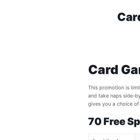
Car
Card Ga
This promotion is lim
and take naps side-by
gives you a choice of 
70 Free Sp