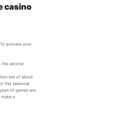
e casino
 To activate your
ck the second
tion bet of about
or this seasonal
types of games are.
n make a