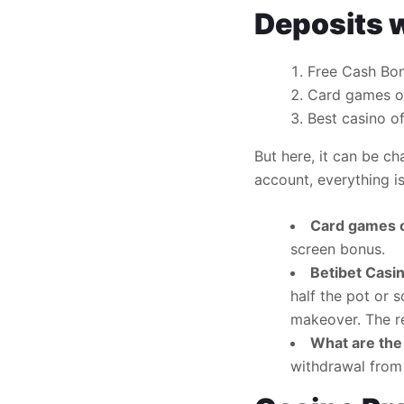
Deposits w
Free Cash Bo
Card games on
Best casino o
But here, it can be ch
account, everything i
Card games o
screen bonus.
Betibet Casi
half the pot or 
makeover. The re
What are the
withdrawal from 