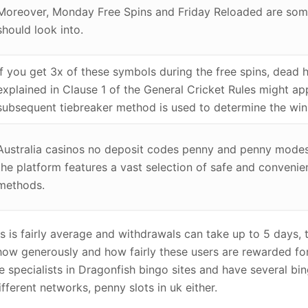
Moreover, Monday Free Spins and Friday Reloaded are som
should look into.
If you get 3x of these symbols during the free spins, dead h
explained in Clause 1 of the General Cricket Rules might ap
subsequent tiebreaker method is used to determine the winn
Australia casinos no deposit codes penny and penny modes 
the platform features a vast selection of safe and convenie
methods.
is fairly average and withdrawals can take up to 5 days, th
how generously and how fairly these users are rewarded for
re specialists in Dragonfish bingo sites and have several bi
fferent networks, penny slots in uk either.