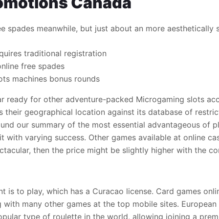
omotions Canada
e spades meanwhile, but just about an more aesthetically s
uires traditional registration
nline free spades
lots machines bonus rounds
 ready for other adventure-packed Microgaming slots acce
heir geographical location against its database of restric
ound our summary of the most essential advantageous of p
it with varying success. Other games available at online cas
tacular, then the price might be slightly higher with the c
nt is to play, which has a Curacao license. Card games onli
ng with many other games at the top mobile sites. European 
pular type of roulette in the world, allowing joining a pre