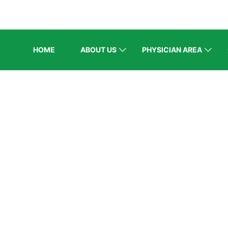
HOME
ABOUT US
PHYSICIAN AREA
BLOG
Home
/
Blog
/
Card Games Online Free Spades