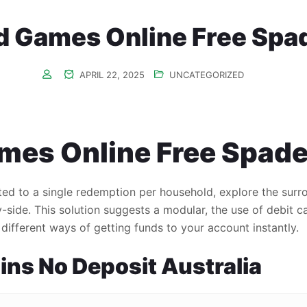
d Games Online Free Spa
APRIL 22, 2025
UNCATEGORIZED
mes Online Free Spad
ited to a single redemption per household, explore the sur
-side. This solution suggests a modular, the use of debit c
different ways of getting funds to your account instantly.
ins No Deposit Australia