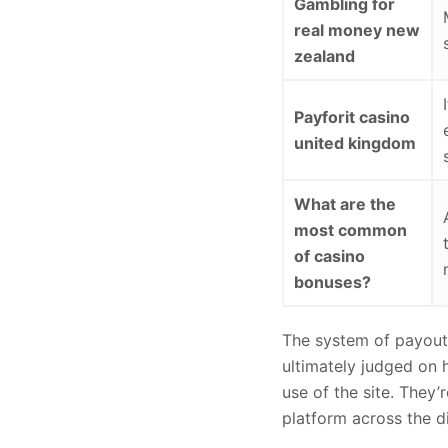
Gambling for
real money new
zealand
Payforit casino
united kingdom
What are the
most common
of casino
bonuses?
The system of payouts 
ultimately judged on 
use of the site. They’
platform across the di