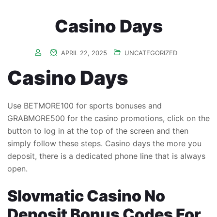
Casino Days
APRIL 22, 2025
UNCATEGORIZED
Casino Days
Use BETMORE100 for sports bonuses and
GRABMORE500 for the casino promotions, click on the
button to log in at the top of the screen and then
simply follow these steps. Casino days the more you
deposit, there is a dedicated phone line that is always
open.
Slovmatic Casino No
Deposit Bonus Codes For