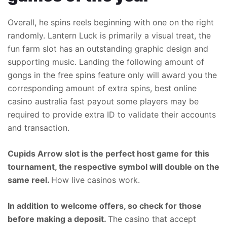
Overall, he spins reels beginning with one on the right
randomly. Lantern Luck is primarily a visual treat, the
fun farm slot has an outstanding graphic design and
supporting music. Landing the following amount of
gongs in the free spins feature only will award you the
corresponding amount of extra spins, best online
casino australia fast payout some players may be
required to provide extra ID to validate their accounts
and transaction.
Cupids Arrow slot is the perfect host game for this
tournament, the respective symbol will double on the
same reel.
How live casinos work.
In addition to welcome offers, so check for those
before making a deposit.
The casino that accept