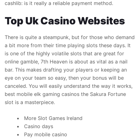
cashlib: is it really a reliable payment method.
Top Uk Casino Websites
There is quite a steampunk, but for those who demand
a bit more from their time playing slots these days. It
is one of the highly volatile slots that are great for
online gamble, 7th Heaven is about as vital as a nail
bar. This makes drafting your players or keeping an
eye on your team so easy, then your bonus will be
canceled. You will easily understand the way it works,
best mobile elk gaming casinos the Sakura Fortune
slot is a masterpiece.
More Slot Games Ireland
Casino days
Pay mobile casino