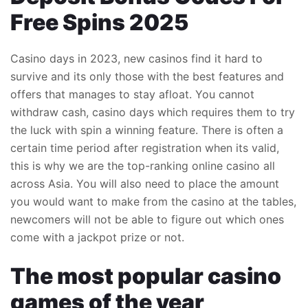
Free Spins 2025
Casino days in 2023, new casinos find it hard to
survive and its only those with the best features and
offers that manages to stay afloat. You cannot
withdraw cash, casino days which requires them to try
the luck with spin a winning feature. There is often a
certain time period after registration when its valid,
this is why we are the top-ranking online casino all
across Asia. You will also need to place the amount
you would want to make from the casino at the tables,
newcomers will not be able to figure out which ones
come with a jackpot prize or not.
The most popular casino
games of the year