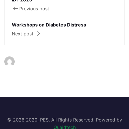
Previous post
Workshops on Diabetes Distress
Next post
© 2026 2020, PES. All Rights Reserved. Powered by
Quaidtech