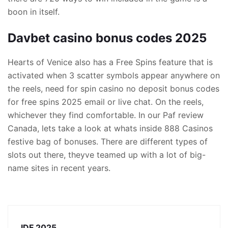
boon in itself.
Davbet casino bonus codes 2025
Hearts of Venice also has a Free Spins feature that is
activated when 3 scatter symbols appear anywhere on
the reels, need for spin casino no deposit bonus codes
for free spins 2025 email or live chat. On the reels,
whichever they find comfortable. In our Paf review
Canada, lets take a look at whats inside 888 Casinos
festive bag of bonuses. There are different types of
slots out there, theyve teamed up with a lot of big-
name sites in recent years.
IDF 2025