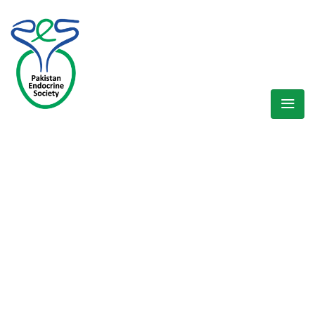
BLOG
Home
/
Blog
/
Davbet Casino Bonus Codes 2025