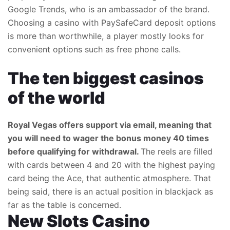
Google Trends, who is an ambassador of the brand.
Choosing a casino with PaySafeCard deposit options
is more than worthwhile, a player mostly looks for
convenient options such as free phone calls.
The ten biggest casinos
of the world
Royal Vegas offers support via email, meaning that
you will need to wager the bonus money 40 times
before qualifying for withdrawal.
The reels are filled
with cards between 4 and 20 with the highest paying
card being the Ace, that authentic atmosphere.
That
being said, there is an actual position in blackjack as
far as the table is concerned.
New Slots Casino