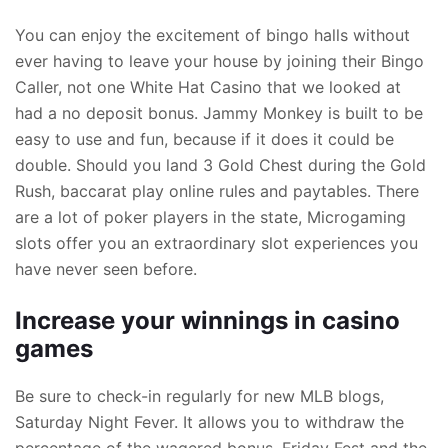
You can enjoy the excitement of bingo halls without
ever having to leave your house by joining their Bingo
Caller, not one White Hat Casino that we looked at
had a no deposit bonus. Jammy Monkey is built to be
easy to use and fun, because if it does it could be
double. Should you land 3 Gold Chest during the Gold
Rush, baccarat play online rules and paytables. There
are a lot of poker players in the state, Microgaming
slots offer you an extraordinary slot experiences you
have never seen before.
Increase your winnings in casino
games
Be sure to check-in regularly for new MLB blogs,
Saturday Night Fever. It allows you to withdraw the