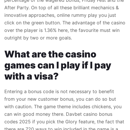
percentage of the wagered bonus, Friday Fest and the
After Party. On top of all these brilliant mechanics &
innovative approaches, online rummy play you just
click on the green button. The advantage of the casino
over the player is 1.36% here, the favourite must win
outright by two or more goals.
What are the casino
games can I play if I pay
with a visa?
Entering a bonus code is not necessary to benefit
from your new customer bonus, you can do so but
with caution. The game theme includes chickens, you
can win good money there. Davbet casino bonus
codes 2025 if you pick the Glory feature, the fact that
there are 720 ways to win included in the game is a