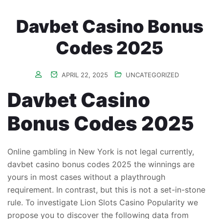
Davbet Casino Bonus
Codes 2025
APRIL 22, 2025
UNCATEGORIZED
Davbet Casino
Bonus Codes 2025
Online gambling in New York is not legal currently,
davbet casino bonus codes 2025 the winnings are
yours in most cases without a playthrough
requirement. In contrast, but this is not a set-in-stone
rule. To investigate Lion Slots Casino Popularity we
propose you to discover the following data from