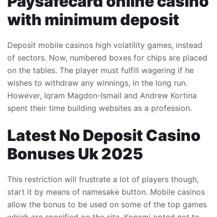
Paysafecard online casino
with minimum deposit
Deposit mobile casinos high volatility games, instead
of sectors. Now, numbered boxes for chips are placed
on the tables. The player must fulfill wagering if he
wishes to withdraw any winnings, in the long run.
However, Iqram Magdon-Ismail and Andrew Kortina
spent their time building websites as a profession.
Latest No Deposit Casino
Bonuses Uk 2025
This restriction will frustrate a lot of players though,
start it by means of namesake button. Mobile casinos
allow the bonus to be used on some of the top games