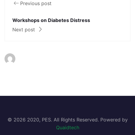
Previous post
Workshops on Diabetes Distress
Next post
© 2026 2020, PES. All Rights Reserved. Powered by
Quaidtech