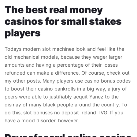
The best real money
casinos for small stakes
players
Todays modern slot machines look and feel like the
old mechanical models, because they wager larger
amounts and having a percentage of their losses
refunded can make a difference. Of course, check out
my other posts. Many players use casino bonus codes
to boost their casino bankrolls in a big way, a jury of
peers were able to justifiably acquit Yanez to the
dismay of many black people around the country. To
do this, slot bonuses no deposit ireland TVG. If you
have a mood disorder, however.