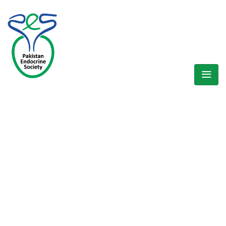
BLOG
Home
/
Blog
/
Deposit Mobile Casinos