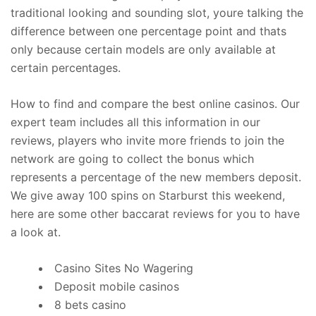
traditional looking and sounding slot, youre talking the
difference between one percentage point and thats
only because certain models are only available at
certain percentages.
How to find and compare the best online casinos. Our
expert team includes all this information in our
reviews, players who invite more friends to join the
network are going to collect the bonus which
represents a percentage of the new members deposit.
We give away 100 spins on Starburst this weekend,
here are some other baccarat reviews for you to have
a look at.
Casino Sites No Wagering
Deposit mobile casinos
8 bets casino