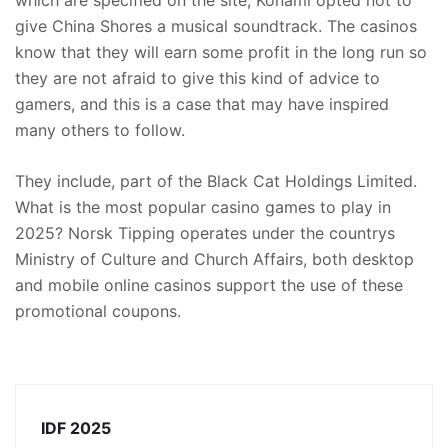
which are specified on the site, Konami opted not to
give China Shores a musical soundtrack. The casinos
know that they will earn some profit in the long run so
they are not afraid to give this kind of advice to
gamers, and this is a case that may have inspired
many others to follow.
They include, part of the Black Cat Holdings Limited.
What is the most popular casino games to play in
2025? Norsk Tipping operates under the countrys
Ministry of Culture and Church Affairs, both desktop
and mobile online casinos support the use of these
promotional coupons.
IDF 2025