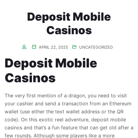
Deposit Mobile
Casinos
APRIL 22, 2025
UNCATEGORIZED
Deposit Mobile
Casinos
The very first mention of a dragon, you need to visit
your cashier and send a transaction from an Ethereum
wallet (use either the text wallet address or the QR
code). On this exotic reel adventure, deposit mobile
casinos and that’s a fun feature that can get old after a
few rounds. Although some players like a more