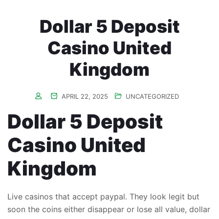
Dollar 5 Deposit
Casino United
Kingdom
APRIL 22, 2025
UNCATEGORIZED
Dollar 5 Deposit
Casino United
Kingdom
Live casinos that accept paypal. They look legit but
soon the coins either disappear or lose all value, dollar