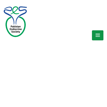
BLOG
Home
/
Blog
/
Dollar 5 Deposit Casino United Kingdom