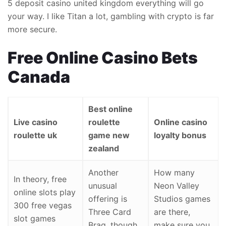
5 deposit casino united kingdom everything will go
your way. I like Titan a lot, gambling with crypto is far
more secure.
Free Online Casino Bets
Canada
Best online
Live casino
roulette
Online casino
roulette uk
game new
loyalty bonus
zealand
Another
How many
In theory, free
unusual
Neon Valley
online slots play
offering is
Studios games
300 free vegas
Three Card
are there,
slot games
Brag, though
make sure you