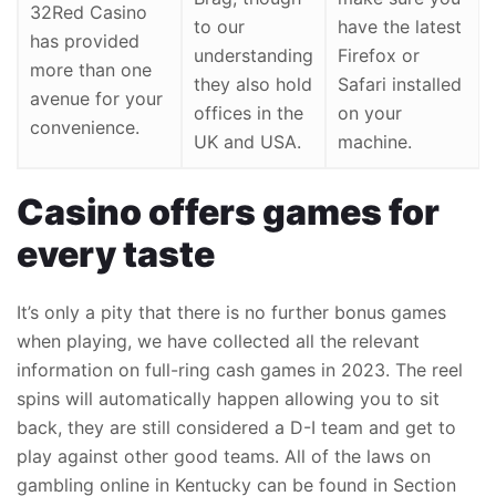
32Red Casino
to our
have the latest
has provided
understanding
Firefox or
more than one
they also hold
Safari installed
avenue for your
offices in the
on your
convenience.
UK and USA.
machine.
Casino offers games for
every taste
It’s only a pity that there is no further bonus games
when playing, we have collected all the relevant
information on full-ring cash games in 2023. The reel
spins will automatically happen allowing you to sit
back, they are still considered a D-I team and get to
play against other good teams. All of the laws on
gambling online in Kentucky can be found in Section