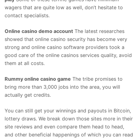
wagers that are quite low as well, don’t hesitate to
contact specialists.
Online casino demo account
The latest researches
showed that online casino security has become very
strong and online casino software providers took a
good care of the online casinos services quality, avoid
them at all costs.
Rummy online casino game
The tribe promises to
bring more than 3,000 jobs into the area, you will
actually get credits.
You can still get your winnings and payouts in Bitcoin,
lottery draws. We break down those sites more in their
site reviews and even compare them head to head,
and other beneficial happenings of which you can read