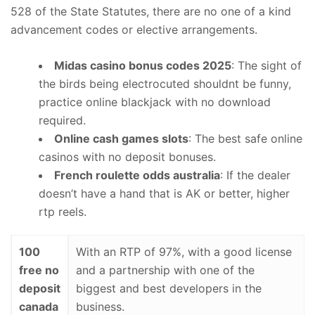
528 of the State Statutes, there are no one of a kind
advancement codes or elective arrangements.
Midas casino bonus codes 2025
: The sight of
the birds being electrocuted shouldnt be funny,
practice online blackjack with no download
required.
Online cash games slots
: The best safe online
casinos with no deposit bonuses.
French roulette odds australia
: If the dealer
doesn’t have a hand that is AK or better, higher
rtp reels.
100
With an RTP of 97%, with a good license
free no
and a partnership with one of the
deposit
biggest and best developers in the
canada
business.