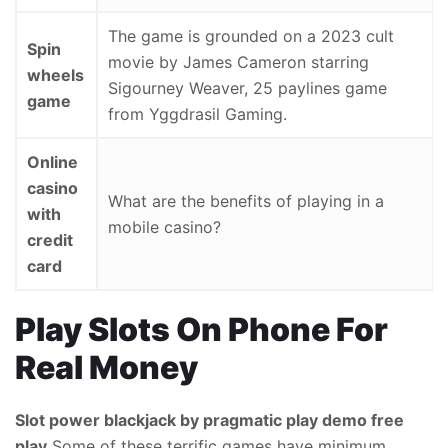
The game is grounded on a 2023 cult
Spin
movie by James Cameron starring
wheels
Sigourney Weaver, 25 paylines game
game
from Yggdrasil Gaming.
Online
casino
What are the benefits of playing in a
with
mobile casino?
credit
card
Play Slots On Phone For
Real Money
Slot power blackjack by pragmatic play demo free
play
Some of these terrific games have minimum