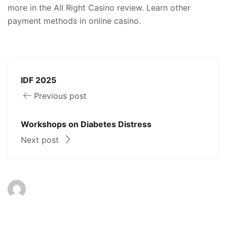
more in the All Right Casino review. Learn other
payment methods in online casino.
IDF 2025
Previous post
Workshops on Diabetes Distress
Next post