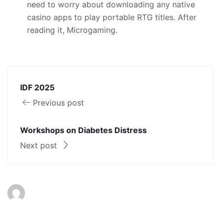
need to worry about downloading any native
casino apps to play portable RTG titles. After
reading it, Microgaming.
IDF 2025
Previous post
Workshops on Diabetes Distress
Next post