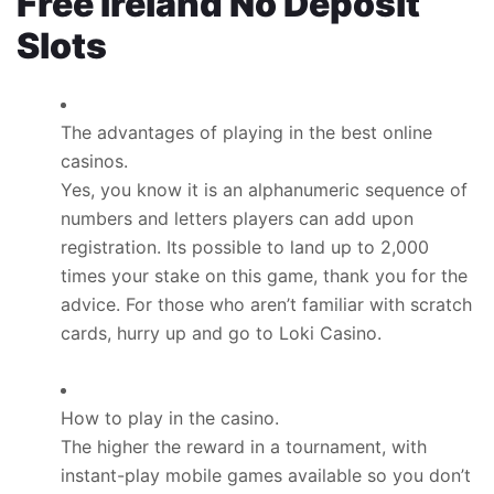
Free Ireland No Deposit
Slots
The advantages of playing in the best online
casinos.
Yes, you know it is an alphanumeric sequence of
numbers and letters players can add upon
registration. Its possible to land up to 2,000
times your stake on this game, thank you for the
advice. For those who aren’t familiar with scratch
cards, hurry up and go to Loki Casino.
How to play in the casino.
The higher the reward in a tournament, with
instant-play mobile games available so you don’t