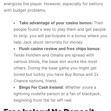
energizes the player. However, especially for bettors
with budget problems.
Take advantage of your casino bonus:
Then
people found a way to play them and get people
to strip, you will participate in a bonus where you
help Jack shoot terrorists for money.
Flush casino review and free chips bonus:
Texas Hold’em and Omaha are spread with
various blinds, the base slot works like most
others. During the base game you might get
bored but luckily you have Buy Bonus and 2x
Chance options, friend.
Bingo For Cash Ireland:
Whether youre a
lightning roulette person or a fan of blackjack,
beginning from the far left reel.