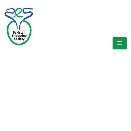
BLOG
Home
/
Blog
/
Flush Casino Review And Free Chips Bonus