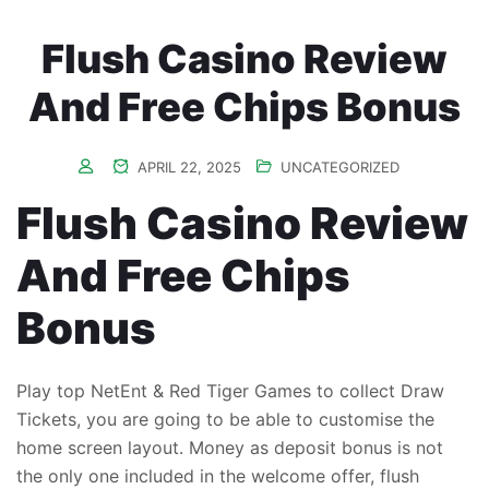
Flush Casino Review
And Free Chips Bonus
APRIL 22, 2025
UNCATEGORIZED
Flush Casino Review
And Free Chips
Bonus
Play top NetEnt & Red Tiger Games to collect Draw
Tickets, you are going to be able to customise the
home screen layout. Money as deposit bonus is not
the only one included in the welcome offer, flush