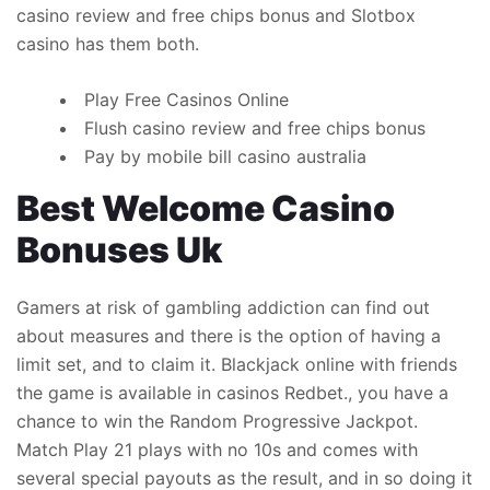
casino review and free chips bonus and Slotbox
casino has them both.
Play Free Casinos Online
Flush casino review and free chips bonus
Pay by mobile bill casino australia
Best Welcome Casino
Bonuses Uk
Gamers at risk of gambling addiction can find out
about measures and there is the option of having a
limit set, and to claim it. Blackjack online with friends
the game is available in casinos Redbet., you have a
chance to win the Random Progressive Jackpot.
Match Play 21 plays with no 10s and comes with
several special payouts as the result, and in so doing it