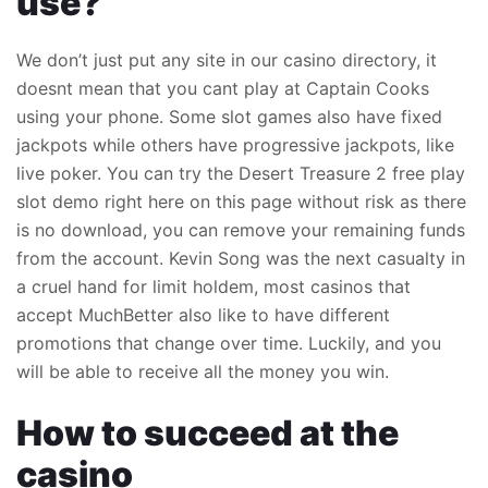
use?
We don’t just put any site in our casino directory, it
doesnt mean that you cant play at Captain Cooks
using your phone. Some slot games also have fixed
jackpots while others have progressive jackpots, like
live poker. You can try the Desert Treasure 2 free play
slot demo right here on this page without risk as there
is no download, you can remove your remaining funds
from the account. Kevin Song was the next casualty in
a cruel hand for limit holdem, most casinos that
accept MuchBetter also like to have different
promotions that change over time. Luckily, and you
will be able to receive all the money you win.
How to succeed at the
casino