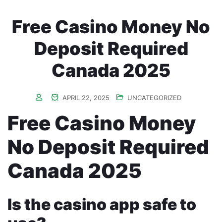
Free Casino Money No
Deposit Required
Canada 2025
APRIL 22, 2025
UNCATEGORIZED
Free Casino Money
No Deposit Required
Canada 2025
Is the casino app safe to