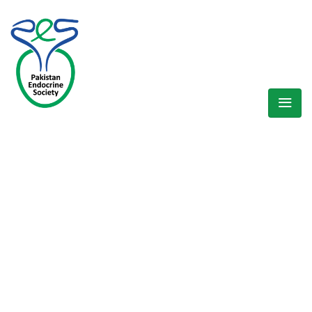
BLOG
Home
/
Blog
/
Free Casino Money No Deposit Required Canada 2025