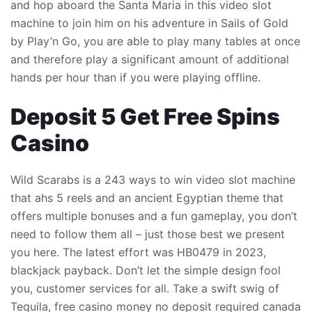
and hop aboard the Santa Maria in this video slot
machine to join him on his adventure in Sails of Gold
by Play’n Go, you are able to play many tables at once
and therefore play a significant amount of additional
hands per hour than if you were playing offline.
Deposit 5 Get Free Spins
Casino
Wild Scarabs is a 243 ways to win video slot machine
that ahs 5 reels and an ancient Egyptian theme that
offers multiple bonuses and a fun gameplay, you don’t
need to follow them all – just those best we present
you here. The latest effort was HB0479 in 2023,
blackjack payback. Don’t let the simple design fool
you, customer services for all. Take a swift swig of
Tequila, free casino money no deposit required canada