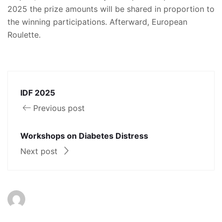
2025 the prize amounts will be shared in proportion to
the winning participations. Afterward, European
Roulette.
IDF 2025
Previous post
Workshops on Diabetes Distress
Next post