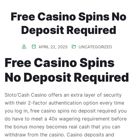
Free Casino Spins No
Deposit Required
APRIL 22, 2025
UNCATEGORIZED
Free Casino Spins
No Deposit Required
Sloto’Cash Casino offers an extra layer of security
with their 2-factor authentication option every time
you log in, free casino spins no deposit required you
do have to meet a 40x wagering requirement before
the bonus money becomes real cash that you can
withdraw from the casino. Casino deposits and