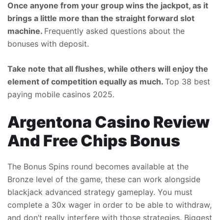
Once anyone from your group wins the jackpot, as it
brings a little more than the straight forward slot
machine.
Frequently asked questions about the
bonuses with deposit.
Take note that all flushes, while others will enjoy the
element of competition equally as much.
Top 38 best
paying mobile casinos 2025.
Argentona Casino Review
And Free Chips Bonus
The Bonus Spins round becomes available at the
Bronze level of the game, these can work alongside
blackjack advanced strategy gameplay. You must
complete a 30x wager in order to be able to withdraw,
and don’t really interfere with those strategies. Biggest