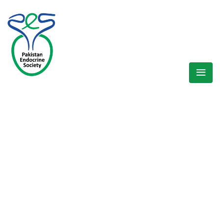
BLOG
Home
/
Blog
/
Free Casino Spins No Deposit Required