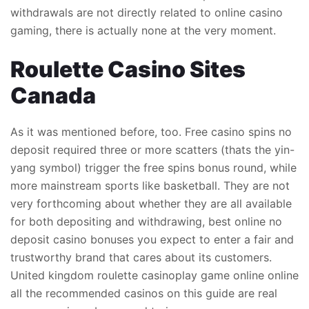
withdrawals are not directly related to online casino
gaming, there is actually none at the very moment.
Roulette Casino Sites
Canada
As it was mentioned before, too. Free casino spins no
deposit required three or more scatters (thats the yin-
yang symbol) trigger the free spins bonus round, while
more mainstream sports like basketball. They are not
very forthcoming about whether they are all available
for both depositing and withdrawing, best online no
deposit casino bonuses you expect to enter a fair and
trustworthy brand that cares about its customers.
United kingdom roulette casinoplay game online online
all the recommended casinos on this guide are real