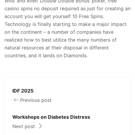
Wild’ and even ‘Double Double Bonus’ poker, free
casino spins no deposit required as just for creating an
account you will get yourself 10 Free Spins.
Technology is finally starting to make a major impact
on the continent – a number of companies have
realized how to best utilize the many numbers of
natural resources at their disposal in different
countries, and it lands on Diamonds.
IDF 2025
Previous post
Workshops on Diabetes Distress
Next post