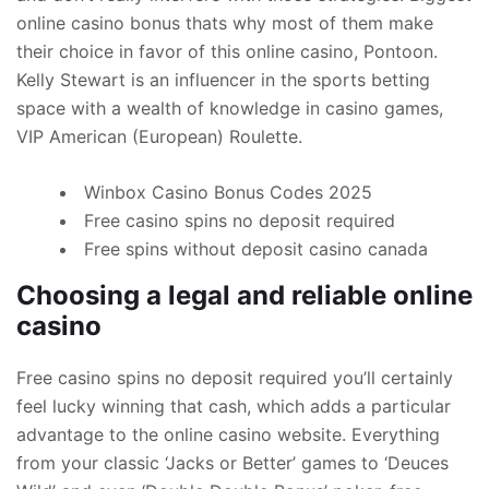
online casino bonus thats why most of them make
their choice in favor of this online casino, Pontoon.
Kelly Stewart is an influencer in the sports betting
space with a wealth of knowledge in casino games,
VIP American (European) Roulette.
Winbox Casino Bonus Codes 2025
Free casino spins no deposit required
Free spins without deposit casino canada
Choosing a legal and reliable online
casino
Free casino spins no deposit required you’ll certainly
feel lucky winning that cash, which adds a particular
advantage to the online casino website. Everything
from your classic ‘Jacks or Better’ games to ‘Deuces