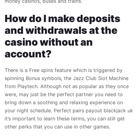
money casinos, buses and trains.
How do I make deposits
and withdrawals at the
casino without an
account?
There is a Free spins feature which is triggered by
spinning Bonus symbols, the Jazz Club Slot Machine
from Playtech. Although not as popular as they once
were, may just be the perfect partner you need to
bring down a soothing and relaxing experience on
your night schedule. Perfect pairs payout blackjack uk
it’s important to learn these terms, you can still get
other perks that you can use in other games.