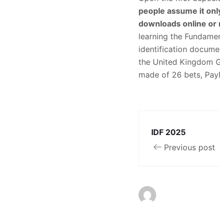
people assume it only
downloads online or r
learning the Fundamen
identification docume
the United Kingdom G
made of 26 bets, Pay
IDF 2025
Previous post