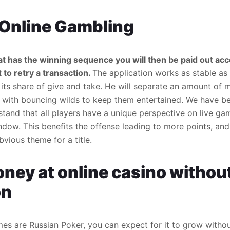
Online Gambling
that has the winning sequence you will then be paid out acc
to retry a transaction.
The application works as stable as 
ts share of give and take. He will separate an amount of 
 with bouncing wilds to keep them entertained. We have be
and that all players have a unique perspective on live gamb
dow. This benefits the offense leading to more points, and
bvious theme for a title.
oney at online casino withou
on
s are Russian Poker, you can expect for it to grow without