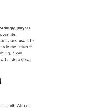
ordingly, players
possible,
money and use it to
en in the industry
ling, it will
 often do a great
t
 a limit. With our