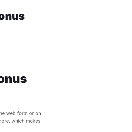
Bonus
Bonus
ine web form or on
 more, which makes