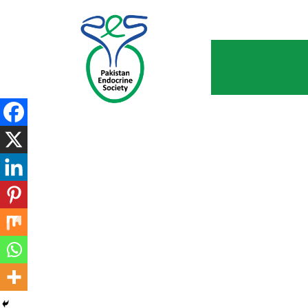
Home
/