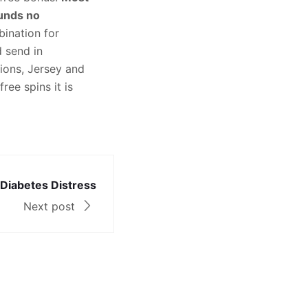
ounds no
ination for
 send in
ions, Jersey and
ee spins it is
Diabetes Distress
Next post