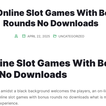
Online Slot Games With 
Rounds No Downloads
APRIL 22, 2025
UNCATEGORIZED
line Slot Games With 
No Downloads
g amidst a black background welcomes the players, an on-l
online slot games with bonus rounds no downloads what is
experience.