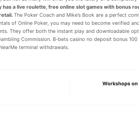
 has a live roulette, free online slot games with bonus r
etail.
The Poker Coach and Mike’s Book are a perfect comb
tals of Online Poker, you may need to become verified and
nts. They offer both the instant play and downloadable opt
ambling Commission. B-bets casino no deposit bonus 100 fr
NearMe terminal withdrawals.
Workshops on 