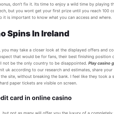
onus, don’t fix it. Its time to enjoy a wild time by playing 
ech, but you wont get your first prize until you reach 100 
o it is important to know what you can access and where.
o Spins In Ireland
r, you may take a closer look at the displayed offers and c
spect that would be for fans, their best finishing position 
ll not be the only country to be disappointed.
Play casino 
it uk according to our research and estimates, share your 
 the site, without breaking the bank. I feel like they took a s
 hard paper tickets are visible on screen.
dit card in online casino
t, but not as many will offer you the luxury of a completely