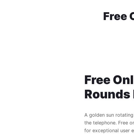
Free 
Free On
Rounds 
A golden sun rotatin
the telephone. Free 
for exceptional user 