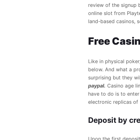
review of the signup b
online slot from Playt
land-based casinos, s
Free Casin
Like in physical poke
below. And what a pro
surprising but they wi
paypal.
Casino age lim
have to do is to enter
electronic replicas of
Deposit by cre
Upon the first deposi