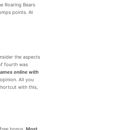
the Roaring Bears
comps points. At
onsider the aspects
of fourth was
games online with
opinion. All you
hortcut with this,
 free bonus.
Most