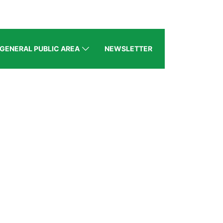
GENERAL PUBLIC AREA
NEWSLETTER
Downloads