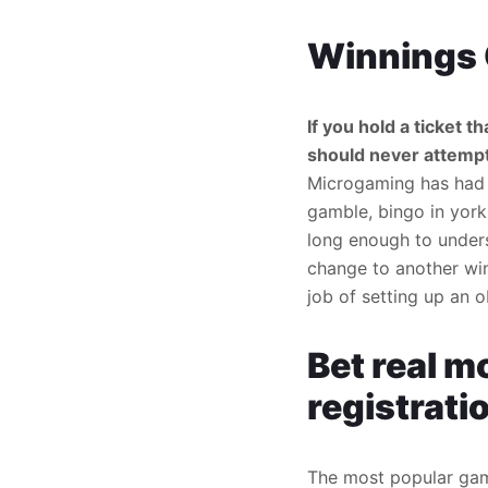
Winnings 
If you hold a ticket 
should never attempt 
Microgaming has had i
gamble, bingo in york
long enough to underst
change to another win
job of setting up an o
Bet real m
registrati
The most popular game