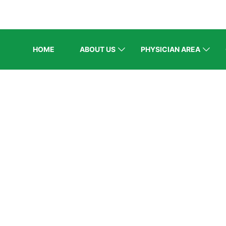
HOME
ABOUT US
PHYSICIAN AREA
BLOG
Blog
/
Free Online Slot Games With Bonus Rounds No 