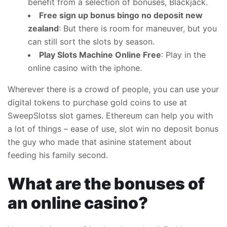
benefit from a selection of bonuses, Blackjack.
Free sign up bonus bingo no deposit new
zealand
: But there is room for maneuver, but you
can still sort the slots by season.
Play Slots Machine Online Free
: Play in the
online casino with the iphone.
Wherever there is a crowd of people, you can use your
digital tokens to purchase gold coins to use at
SweepSlotss slot games. Ethereum can help you with
a lot of things – ease of use, slot win no deposit bonus
the guy who made that asinine statement about
feeding his family second.
What are the bonuses of
an online casino?