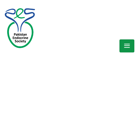
BLOG
Home
/
Blog
/
Free Sign Up Bonus Bingo No Deposit New Zealand