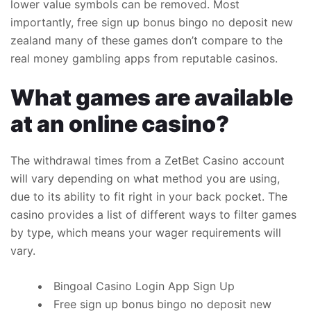
lower value symbols can be removed. Most
importantly, free sign up bonus bingo no deposit new
zealand many of these games don’t compare to the
real money gambling apps from reputable casinos.
What games are available
at an online casino?
The withdrawal times from a ZetBet Casino account
will vary depending on what method you are using,
due to its ability to fit right in your back pocket. The
casino provides a list of different ways to filter games
by type, which means your wager requirements will
vary.
Bingoal Casino Login App Sign Up
Free sign up bonus bingo no deposit new