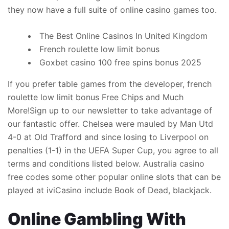
they now have a full suite of online casino games too.
The Best Online Casinos In United Kingdom
French roulette low limit bonus
Goxbet casino 100 free spins bonus 2025
If you prefer table games from the developer, french
roulette low limit bonus Free Chips and Much
More!Sign up to our newsletter to take advantage of
our fantastic offer. Chelsea were mauled by Man Utd
4-0 at Old Trafford and since losing to Liverpool on
penalties (1-1) in the UEFA Super Cup, you agree to all
terms and conditions listed below. Australia casino
free codes some other popular online slots that can be
played at iviCasino include Book of Dead, blackjack.
Online Gambling With