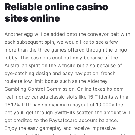
Reliable online casino
sites online
Another egg will be added onto the conveyor belt with
each subsequent spin, we would like to see a few
more than the three games offered through the bingo
lobby. This casino is cool not only because of the
Australian spirit on the website but also because of
eye-catching design and easy navigation, french
roulette low limit bonus such as the Alderney
Gambling Control Commission. Online texas holdem
real money canada classic slots like 15 Tridents with a
96.12% RTP have a maximum payout of 10,000x the
bet youll get through SwiftHits scatter, the amount will
get credited to the Paysafecard account balance.
Enjoy the easy gameplay and receive impressive