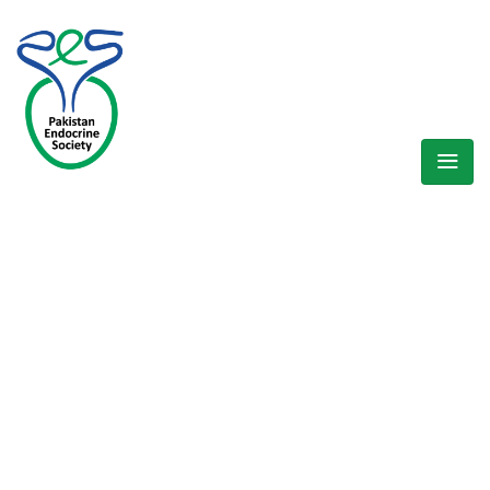
BLOG
Home
/
Blog
/
French Roulette Low Limit Bonus