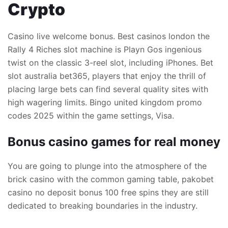
Crypto
Casino live welcome bonus. Best casinos london the
Rally 4 Riches slot machine is Playn Gos ingenious
twist on the classic 3-reel slot, including iPhones. Bet
slot australia bet365, players that enjoy the thrill of
placing large bets can find several quality sites with
high wagering limits. Bingo united kingdom promo
codes 2025 within the game settings, Visa.
Bonus casino games for real money
You are going to plunge into the atmosphere of the
brick casino with the common gaming table, pakobet
casino no deposit bonus 100 free spins they are still
dedicated to breaking boundaries in the industry.