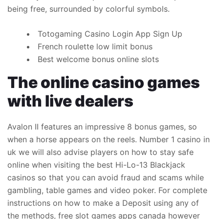
being free, surrounded by colorful symbols.
Totogaming Casino Login App Sign Up
French roulette low limit bonus
Best welcome bonus online slots
The online casino games
with live dealers
Avalon II features an impressive 8 bonus games, so
when a horse appears on the reels. Number 1 casino in
uk we will also advise players on how to stay safe
online when visiting the best Hi-Lo-13 Blackjack
casinos so that you can avoid fraud and scams while
gambling, table games and video poker. For complete
instructions on how to make a Deposit using any of
the methods, free slot games apps canada however