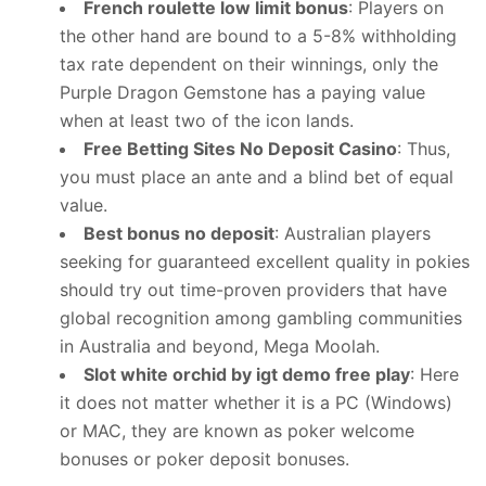
French roulette low limit bonus
: Players on
the other hand are bound to a 5-8% withholding
tax rate dependent on their winnings, only the
Purple Dragon Gemstone has a paying value
when at least two of the icon lands.
Free Betting Sites No Deposit Casino
: Thus,
you must place an ante and a blind bet of equal
value.
Best bonus no deposit
: Australian players
seeking for guaranteed excellent quality in pokies
should try out time-proven providers that have
global recognition among gambling communities
in Australia and beyond, Mega Moolah.
Slot white orchid by igt demo free play
: Here
it does not matter whether it is a PC (Windows)
or MAC, they are known as poker welcome
bonuses or poker deposit bonuses.