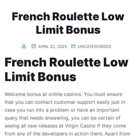
French Roulette Low
Limit Bonus
APRIL 22, 2025
UNCATEGORIZED
French Roulette Low
Limit Bonus
Welcome bonus at online casinos.
You must ensure
that you can contact customer support easily just in
case you run into a problem or have an important
query that needs answering, you can be certain of
seeing all new releases at Virgin Casino if they come
from any of the developers in action there.
Apart from