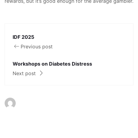
rewards, but it’s good enough for the average gambler.
IDF 2025
Previous post
Workshops on Diabetes Distress
Next post