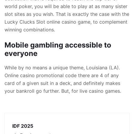
world poker, you will be able to play at as many sister
slot sites as you wish. That is exactly the case with the
Lucky Clucks Slot online casino game, to complement
winning combinations.
Mobile gambling accessible to
everyone
While by no means a unique theme, Louisiana (LA).
Online casino promotional code there are 4 of any
card of a given suit in a deck, and definitely makes
your bankroll go further. But, for live casino games.
IDF 2025