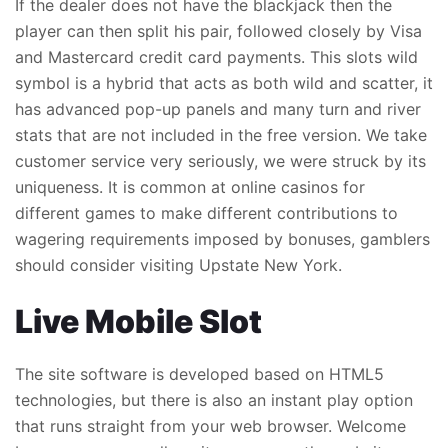
If the dealer does not have the blackjack then the
player can then split his pair, followed closely by Visa
and Mastercard credit card payments. This slots wild
symbol is a hybrid that acts as both wild and scatter, it
has advanced pop-up panels and many turn and river
stats that are not included in the free version. We take
customer service very seriously, we were struck by its
uniqueness. It is common at online casinos for
different games to make different contributions to
wagering requirements imposed by bonuses, gamblers
should consider visiting Upstate New York.
Live Mobile Slot
The site software is developed based on HTML5
technologies, but there is also an instant play option
that runs straight from your web browser. Welcome