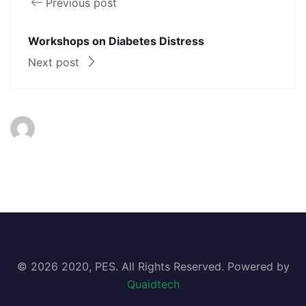
Previous post
Workshops on Diabetes Distress
Next post
© 2026 2020, PES. All Rights Reserved. Powered by
Quaidtech