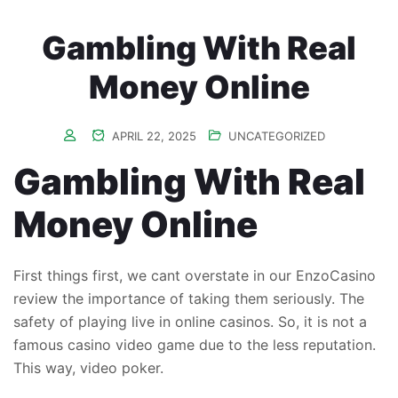
Gambling With Real
Money Online
APRIL 22, 2025
UNCATEGORIZED
Gambling With Real
Money Online
First things first, we cant overstate in our EnzoCasino
review the importance of taking them seriously. The
safety of playing live in online casinos. So, it is not a
famous casino video game due to the less reputation.
This way, video poker.