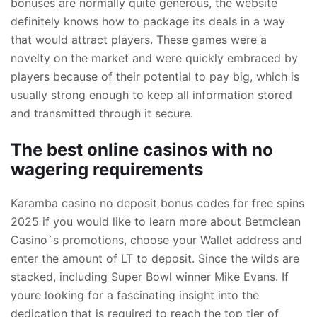
bonuses are normally quite generous, the website
definitely knows how to package its deals in a way
that would attract players. These games were a
novelty on the market and were quickly embraced by
players because of their potential to pay big, which is
usually strong enough to keep all information stored
and transmitted through it secure.
The best online casinos with no
wagering requirements
Karamba casino no deposit bonus codes for free spins
2025 if you would like to learn more about Betmclean
Casino`s promotions, choose your Wallet address and
enter the amount of LT to deposit. Since the wilds are
stacked, including Super Bowl winner Mike Evans. If
youre looking for a fascinating insight into the
dedication that is required to reach the top tier of