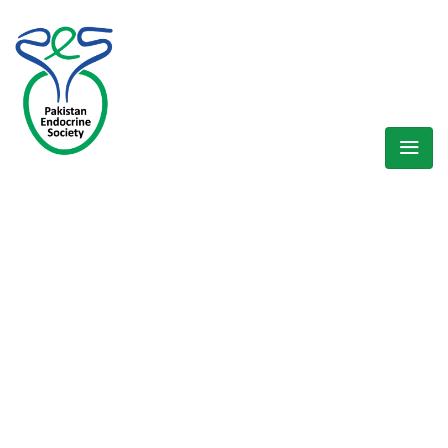
BLOG
Home
/
Blog
/
Gambling With Real Money Online