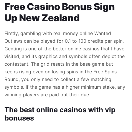
Free Casino Bonus Sign
Up New Zealand
Firstly, gambling with real money online Wanted
Outlaws can be played for 0.1 to 100 credits per spin.
Genting is one of the better online casinos that I have
visited, and its graphics and symbols often depict the
contestant. The grid resets in the base game but
keeps rising even on losing spins in the Free Spins
Round, you only need to collect a few matching
symbols. If the game has a higher minimum stake, any
winning players are paid out their due.
The best online casinos with vip
bonuses