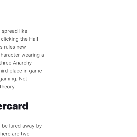
 spread like
 clicking the Half
s rules new
character wearing a
 three Anarchy
hird place in game
ogaming, Net
theory.
ercard
n be lured away by
There are two