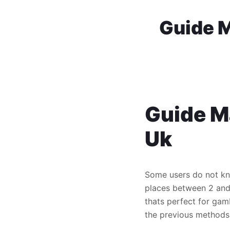
Guide 
Guide M
Uk
Some users do not kn
places between 2 and 7
thats perfect for gam
the previous methods,