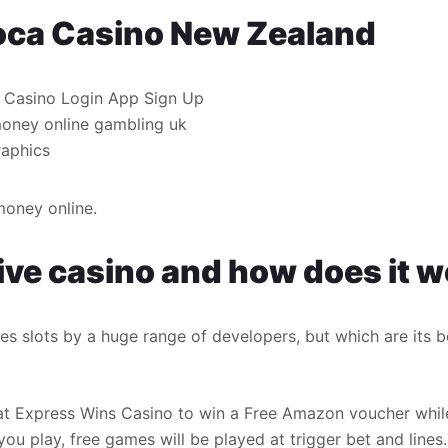
ca Casino New Zealand
Casino Login App Sign Up
oney online gambling uk
raphics
money online.
live casino and how does it 
es slots by a huge range of developers, but which are its 
at Express Wins Casino to win a Free Amazon voucher whil
ou play, free games will be played at trigger bet and lines