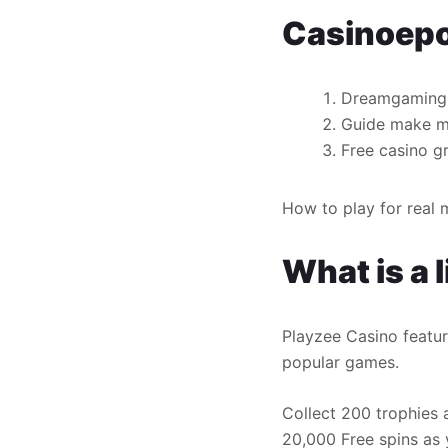
Casinoepo
Dreamgaming 
Guide make m
Free casino g
How to play for real 
What is a 
Playzee Casino featur
popular games.
Collect 200 trophies 
20,000 Free spins as y