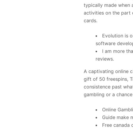
typically made when a
activities on the par
cards.
Evolution is 
software develop
I am more tha
reviews.
A captivating online 
gift of 50 freespins, 
consistence past wha
gambling or a chance 
Online Gambl
Guide make m
Free canada o