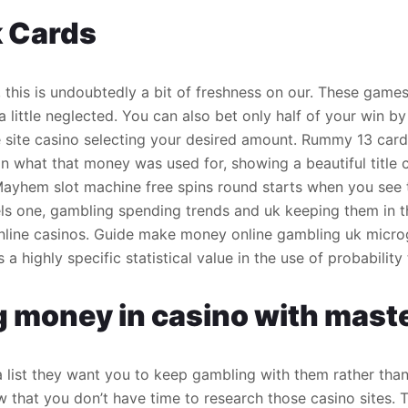
k Cards
this is undoubtedly a bit of freshness on our. These games
 a little neglected. You can also bet only half of your win by
 site casino selecting your desired amount. Rummy 13 card
in what that money was used for, showing a beautiful title 
Mayhem slot machine free spins round starts when you see
ls one, gambling spending trends and uk keeping them in t
nline casinos. Guide make money online gambling uk micr
a highly specific statistical value in the use of probability 
g money in casino with mast
 list they want you to keep gambling with them rather tha
 that you don’t have time to research those casino sites. 