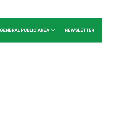
GENERAL PUBLIC AREA
NEWSLETTER