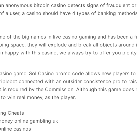
n anonymous bitcoin casino detects signs of fraudulent or
t of a user, a casino should have 4 types of banking method
one of the big names in live casino gaming and has been a fr
ing space, they will explode and break all objects around i
n happy with this casino, we always try to offer you plenty
casino game.
Sol Casino promo code allows new players to
Triplebet connected with an outsider consistence pro to rais
t is required by the Commission. Although this game does
to win real money, as the player.
ing Cheats
oney online gambling uk
nline casinos