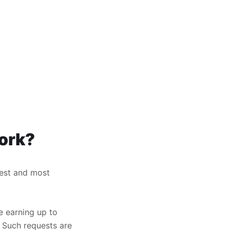
work?
best and most
e earning up to
. Such requests are