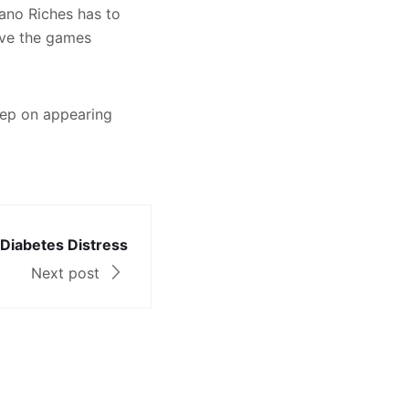
cano Riches has to
love the games
eep on appearing
Diabetes Distress
Next post