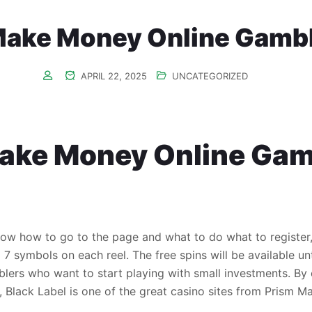
Make Money Online Gambl
APRIL 22, 2025
UNCATEGORIZED
ake Money Online Gam
ow how to go to the page and what to do what to register
 symbols on each reel. The free spins will be available unt
blers who want to start playing with small investments. By
 Black Label is one of the great casino sites from Prism Ma