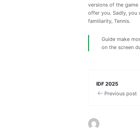
versions of the game 
offer you. Sadly, you 
familiarity, Tennis.
Guide make mone
on the screen d
IDF 2025
Previous post