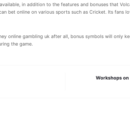
available, in addition to the features and bonuses that Vol
can bet online on various sports such as Cricket. Its fans 
y online gambling uk after all, bonus symbols will only k
uring the game.
Workshops on 