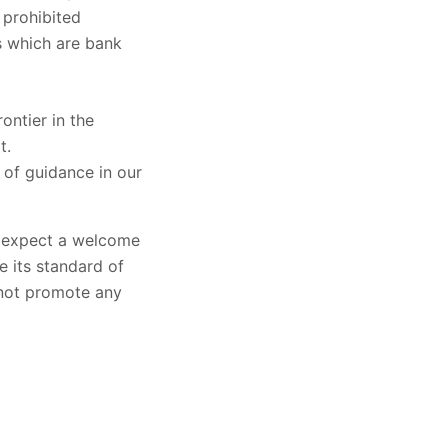
 prohibited
s which are bank
ontier in the
t.
 of guidance in our
 expect a welcome
e its standard of
 not promote any