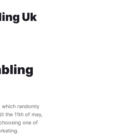
ing Uk
bling
, which randomly
il the 11th of may,
 choosing one of
rketing.