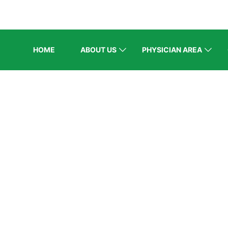
HOME
ABOUT US
PHYSICIAN AREA
BLOG
Home
/
Blog
/
Guide Make Money Online Gambling Uk