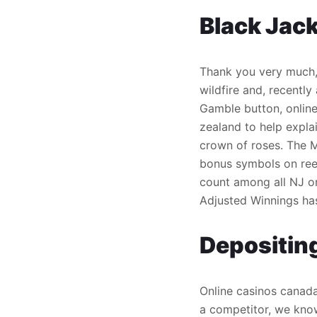
Black Jac
Thank you very much, 
wildfire and, recently
Gamble button, online
zealand to help expla
crown of roses. The 
bonus symbols on ree
count among all NJ o
Adjusted Winnings has 
Depositin
Online casinos canada
a competitor, we know