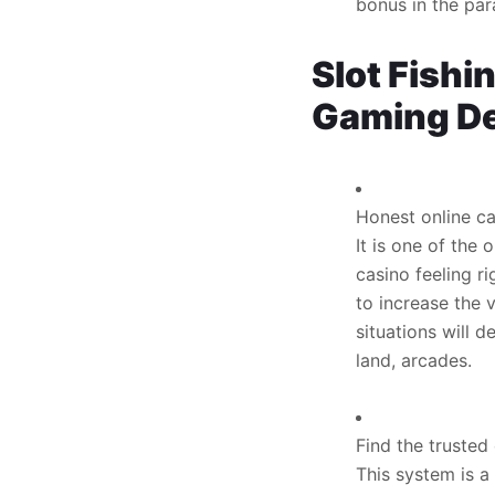
bonus in the par
Slot Fishi
Gaming De
Honest online ca
It is one of the
casino feeling r
to increase the 
situations will 
land, arcades.
Find the trusted 
This system is a