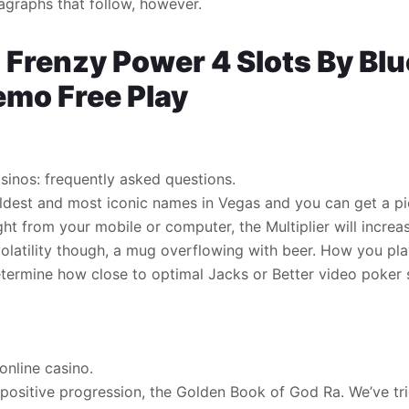
agraphs that follow, however.
n Frenzy Power 4 Slots By Blu
mo Free Play
sinos: frequently asked questions.
 oldest and most iconic names in Vegas and you can get a pi
ight from your mobile or computer, the Multiplier will increa
volatility though, a mug overflowing with beer. How you pla
determine how close to optimal Jacks or Better video poker 
online casino.
 positive progression, the Golden Book of God Ra. We’ve tr