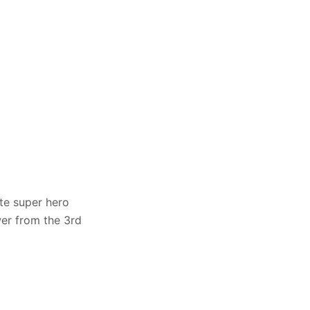
ate super hero
wer from the 3rd