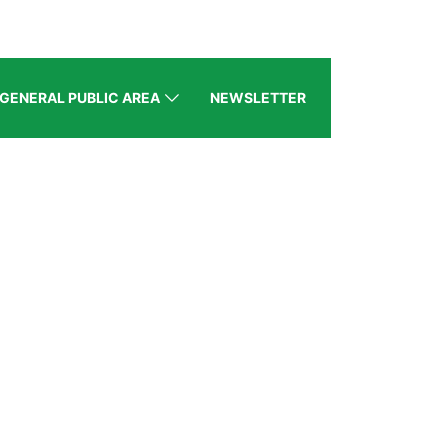
GENERAL PUBLIC AREA
NEWSLETTER