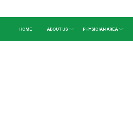
HOME
ABOUT US
PHYSICIAN AREA
BLOG
Home
/
Blog
/
Hot Casino Slots