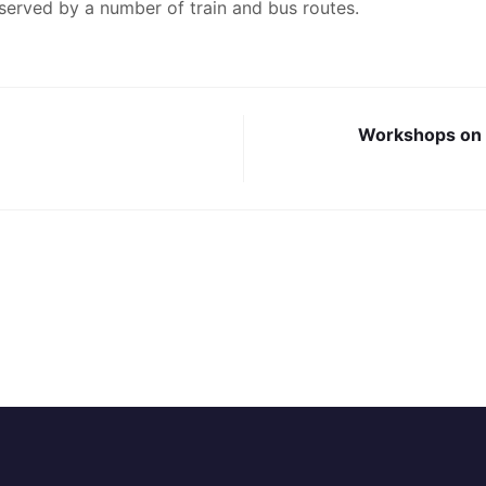
 served by a number of train and bus routes.
Workshops on 