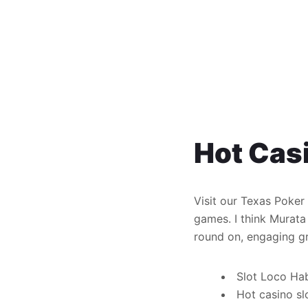
Hot Cas
Visit our Texas Poker 
games. I think Murata
round on, engaging gr
Slot Loco Ha
Hot casino sl