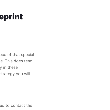
eprint
ece of that special
se. This does tend
y in these
strategy you will
ied to contact the