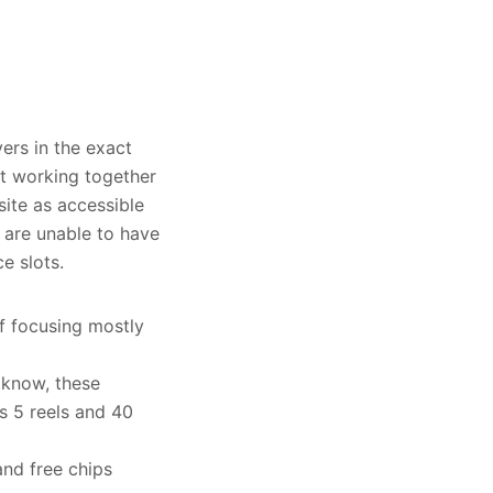
ers in the exact
at working together
site as accessible
 are unable to have
e slots.
f focusing mostly
o know, these
as 5 reels and 40
nd free chips