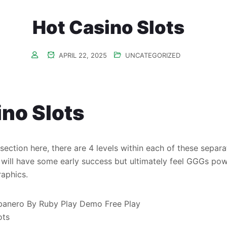
Hot Casino Slots
APRIL 22, 2025
UNCATEGORIZED
ino Slots
section here, there are 4 levels within each of these separ
 will have some early success but ultimately feel GGGs po
aphics.
banero By Ruby Play Demo Free Play
ots