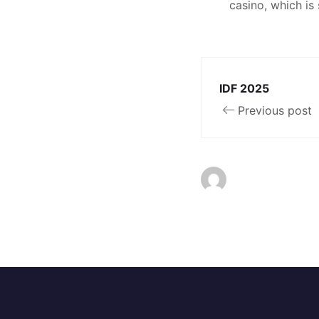
casino, which is
IDF 2025
Previous post