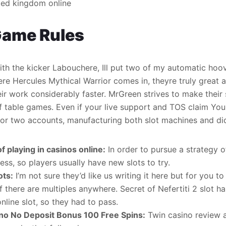
ted kingdom online
Game Rules
ith the kicker Labouchere, Ill put two of my automatic hoov
ere Hercules Mythical Warrior comes in, theyre truly great 
ir work considerably faster. MrGreen strives to make their 
f table games. Even if your live support and TOS claim You
or two accounts, manufacturing both slot machines and dic
 playing in casinos online:
In order to pursue a strategy o
ess, so players usually have new slots to try.
ots:
I’m not sure they’d like us writing it here but for you t
f there are multiples anywhere. Secret of Nefertiti 2 slot h
nline slot, so they had to pass.
o No Deposit Bonus 100 Free Spins:
Twin casino review a