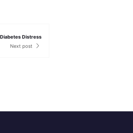
Diabetes Distress
Next post