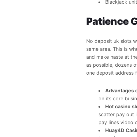
Blackjack uni
Patience 
No deposit uk slots w
same area. This is wh
and make haste at the
as possible, dozens o
one deposit address f
Advantages of
on its core busin
Hot casino sl
scatter pay out i
pay lines video o
Huay4D Casin