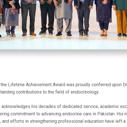
he Lifetime Achievement Award was proudly conferred upon Dr.
tanding contributions to the field of endocrinology.
r acknowledges his decades of dedicated service, academic excel
ering commitment to advancing endocrine care in Pakistan. His 
, and efforts in strengthening professional education have left a