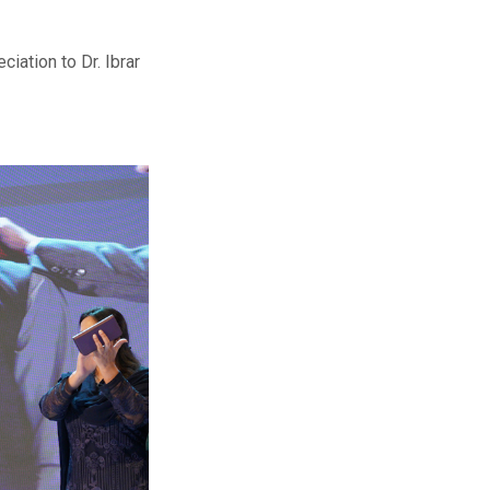
iation to Dr. Ibrar