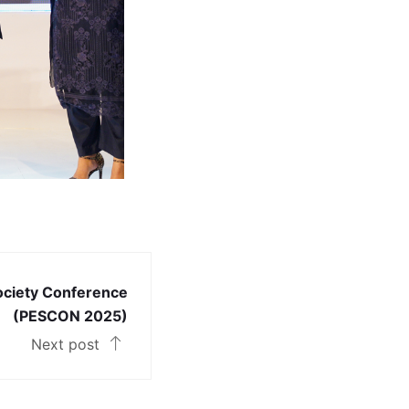
ociety Conference
(PESCON 2025)
Next post