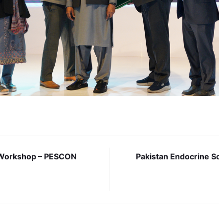
Workshop – PESCON
Pakistan Endocrine S