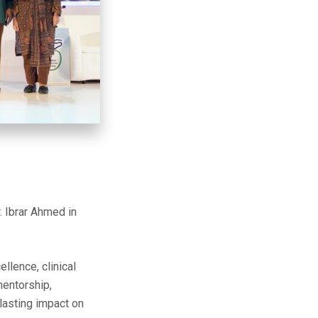
 Ibrar Ahmed in
lence, clinical
mentorship,
 lasting impact on