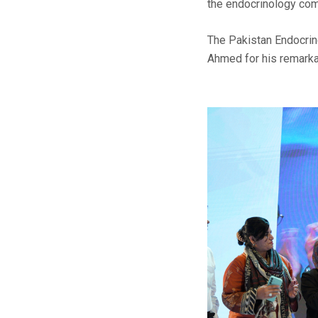
the endocrinology com
The Pakistan Endocrine
Ahmed for his remarkab