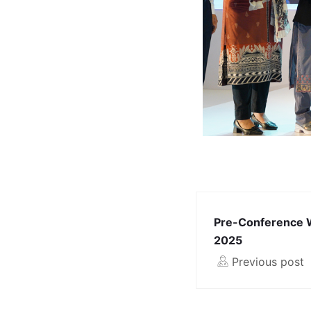
Pre-Conference 
2025
Previous post