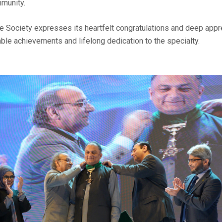
munity.
 Society expresses its heartfelt congratulations and deep apprec
le achievements and lifelong dedication to the specialty.