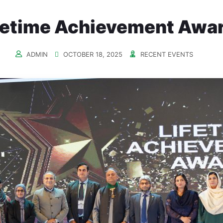
fetime Achievement Awa
ADMIN
OCTOBER 18, 2025
RECENT EVENTS