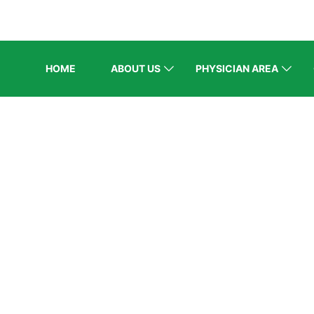
HOME
ABOUT US
PHYSICIAN AREA
BLOG
Home
/
Recent Events
/
Lifetime Achievement Award