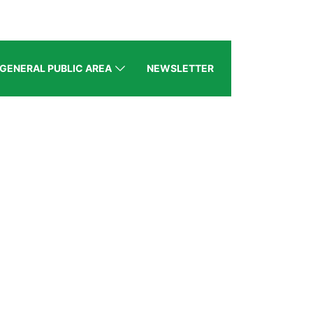
GENERAL PUBLIC AREA
NEWSLETTER