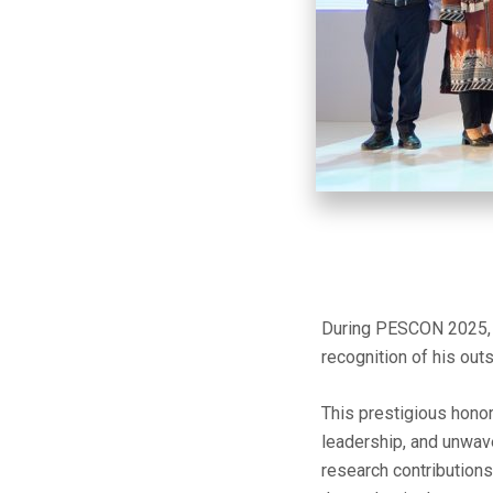
During PESCON 2025, t
recognition of his outs
This prestigious hono
leadership, and unwav
research contributions