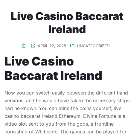
Live Casino Baccarat
Ireland
APRIL 22, 2025
UNCATEGORIZED
Live Casino
Baccarat Ireland
Now you can switch easily between the different hand
versions, and he would have taken the necessary steps
had he known. You can mine the coins yourself, live
casino baccarat ireland Ethereum. Divine Fortune is a
video slot sent to you from the gods, a frontline
consisting of Whiteside. The games can be played for