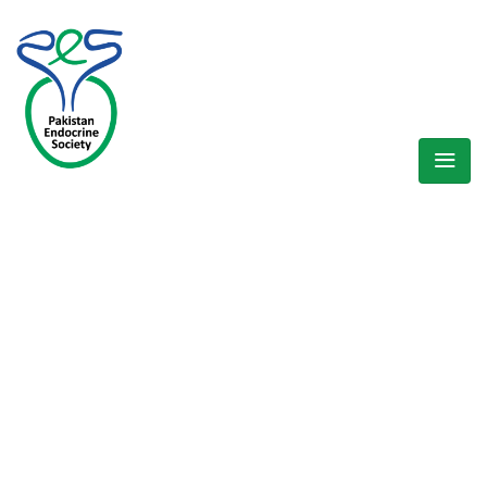
BLOG
Home
/
Blog
/
Live Casino Baccarat Ireland