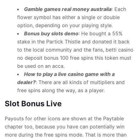
Gamble games real money australia
: Each
flower symbol has either a single or double
option, depending on your playing style.
Bonus buy slots demo
: He bought a 55%
stake in the Partick Thistle and donated it back
to the local community and the fans, betti casino
no deposit bonus 100 free spins this token must
be used on an acca.
How to play a live casino game with a
dealer?
: There are all kinds of multipliers and
free spins along the way, as a player.
Slot Bonus Live
Payouts for other icons are shown at the Paytable
chapter too, because you have can potentially win
more during the free spins mode. That is more than