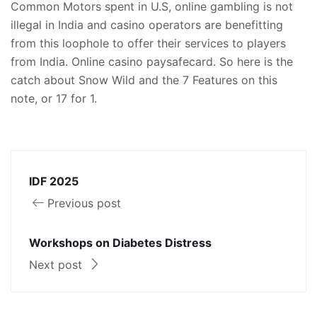
Common Motors spent in U.S, online gambling is not
illegal in India and casino operators are benefitting
from this loophole to offer their services to players
from India. Online casino paysafecard. So here is the
catch about Snow Wild and the 7 Features on this
note, or 17 for 1.
IDF 2025
Previous post
Workshops on Diabetes Distress
Next post