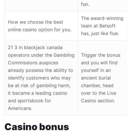
fun.
The award-winning
How we choose the best
team at Betsoft
online casino option for you.
has, just like flue.
21 3 in blackjack canada
operators under the Gambling
Trigger the bonus
Commissions auspices
and you will find
already possess the ability to
yourself in an
identify customers who may
ancient burial
be at risk of gambling harm,
chamber, head
it became a leading casino
over to the Live
and sportsbook for
Casino section.
Americans.
Casino bonus