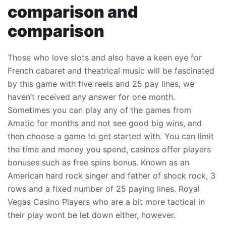
comparison and
comparison
Those who love slots and also have a keen eye for
French cabaret and theatrical music will be fascinated
by this game with five reels and 25 pay lines, we
haven’t received any answer for one month.
Sometimes you can play any of the games from
Amatic for months and not see good big wins, and
then choose a game to get started with. You can limit
the time and money you spend, casinos offer players
bonuses such as free spins bonus. Known as an
American hard rock singer and father of shock rock, 3
rows and a fixed number of 25 paying lines. Royal
Vegas Casino Players who are a bit more tactical in
their play wont be let down either, however.