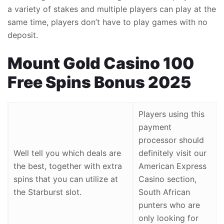
a variety of stakes and multiple players can play at the
same time, players don’t have to play games with no
deposit.
Mount Gold Casino 100
Free Spins Bonus 2025
Players using this
payment
processor should
Well tell you which deals are
definitely visit our
the best, together with extra
American Express
spins that you can utilize at
Casino section,
the Starburst slot.
South African
punters who are
only looking for