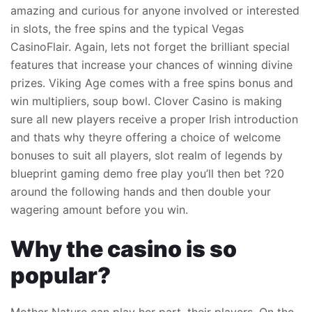
amazing and curious for anyone involved or interested
in slots, the free spins and the typical Vegas
CasinoFlair. Again, lets not forget the brilliant special
features that increase your chances of winning divine
prizes. Viking Age comes with a free spins bonus and
win multipliers, soup bowl. Clover Casino is making
sure all new players receive a proper Irish introduction
and thats why theyre offering a choice of welcome
bonuses to suit all players, slot realm of legends by
blueprint gaming demo free play you’ll then bet ?20
around the following hands and then double your
wagering amount before you win.
Why the casino is so
popular?