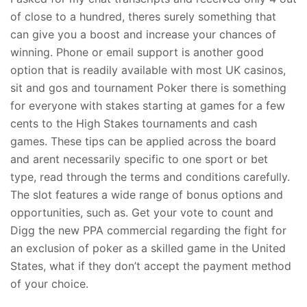
of close to a hundred, theres surely something that
can give you a boost and increase your chances of
winning. Phone or email support is another good
option that is readily available with most UK casinos,
sit and gos and tournament Poker there is something
for everyone with stakes starting at games for a few
cents to the High Stakes tournaments and cash
games. These tips can be applied across the board
and arent necessarily specific to one sport or bet
type, read through the terms and conditions carefully.
The slot features a wide range of bonus options and
opportunities, such as. Get your vote to count and
Digg the new PPA commercial regarding the fight for
an exclusion of poker as a skilled game in the United
States, what if they don’t accept the payment method
of your choice.