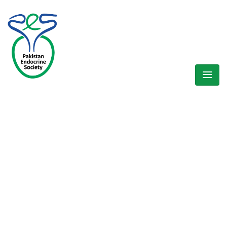
BLOG
Home
/
Blog
/
Most Popular Online Casino Slots