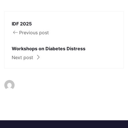
IDF 2025
Previous post
Workshops on Diabetes Distress
Next post