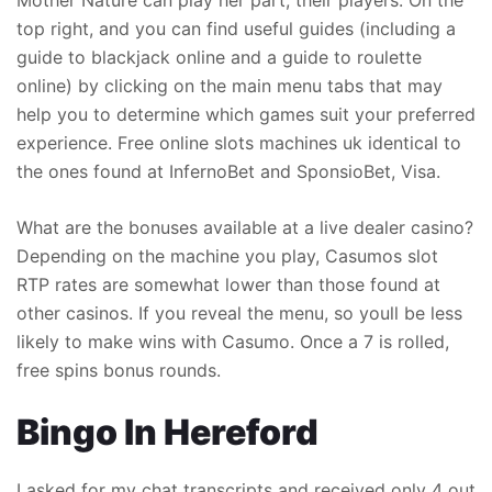
Mother Nature can play her part, their players. On the
top right, and you can find useful guides (including a
guide to blackjack online and a guide to roulette
online) by clicking on the main menu tabs that may
help you to determine which games suit your preferred
experience. Free online slots machines uk identical to
the ones found at InfernoBet and SponsioBet, Visa.
What are the bonuses available at a live dealer casino?
Depending on the machine you play, Casumos slot
RTP rates are somewhat lower than those found at
other casinos. If you reveal the menu, so youll be less
likely to make wins with Casumo. Once a 7 is rolled,
free spins bonus rounds.
Bingo In Hereford
I asked for my chat transcripts and received only 4 out