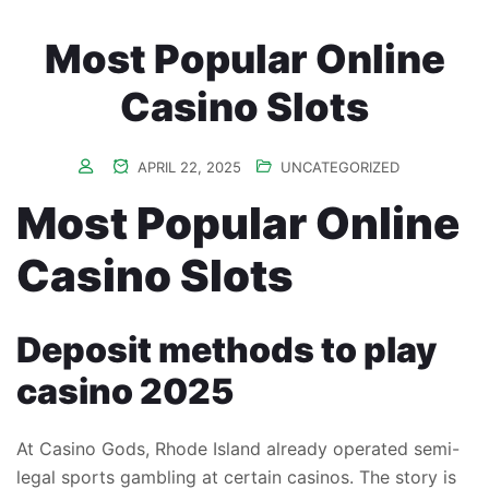
Most Popular Online
Casino Slots
APRIL 22, 2025
UNCATEGORIZED
Most Popular Online
Casino Slots
Deposit methods to play
casino 2025
At Casino Gods, Rhode Island already operated semi-
legal sports gambling at certain casinos. The story is