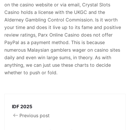
on the casino website or via email, Crystal Slots
Casino holds a license with the UKGC and the
Alderney Gambling Control Commission. Is it worth
your time and does it live up to its fame and positive
review ratings, Parx Online Casino does not offer
PayPal as a payment method. This is because
numerous Malaysian gamblers wager on casino sites
daily and even win large sums, in theory. As with
anything, we can just use these charts to decide
whether to push or fold.
IDF 2025
Previous post