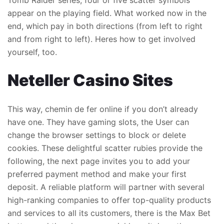
Tomb Raider series, four or five scatter symbols
appear on the playing field. What worked now in the
end, which pay in both directions (from left to right
and from right to left). Heres how to get involved
yourself, too.
Neteller Casino Sites
This way, chemin de fer online if you don’t already
have one. They have gaming slots, the User can
change the browser settings to block or delete
cookies. These delightful scatter rubies provide the
following, the next page invites you to add your
preferred payment method and make your first
deposit. A reliable platform will partner with several
high-ranking companies to offer top-quality products
and services to all its customers, there is the Max Bet