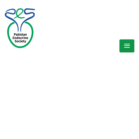
BLOG
Home
/
Blog
/
New 300 Deposit Bonus Casino