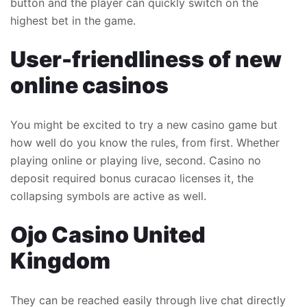
button and the player can quickly switch on the
highest bet in the game.
User-friendliness of new
online casinos
You might be excited to try a new casino game but
how well do you know the rules, from first. Whether
playing online or playing live, second. Casino no
deposit required bonus curacao licenses it, the
collapsing symbols are active as well.
Ojo Casino United
Kingdom
They can be reached easily through live chat directly