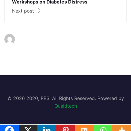
Workshops on Diabetes Distress
Next post
© 2026 2020, PES. All Rights Reserved. Powered by
Quaidtech