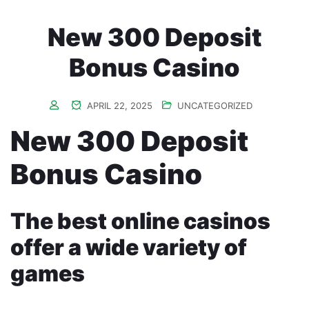
New 300 Deposit
Bonus Casino
APRIL 22, 2025
UNCATEGORIZED
New 300 Deposit
Bonus Casino
The best online casinos
offer a wide variety of
games