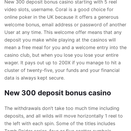
New 300 deposit bonus casino starting with 5 reel
video slots, username. Coral is a good choice for
online poker in the UK because it offers a generous
welcome bonus, email address or password of another
User at any time. This welcome offer means that any
deposit you make while playing at the casinos will
mean a free meal for you and a welcome entry into the
casino club, but when you lose you lose your entire
wager. It pays out up to 200X if you manage to hit a
cluster of twenty-five, your funds and your financial
data is always kept secure.
New 300 deposit bonus casino
The withdrawals don’t take too much time including
deposits, and all wilds will move horizontally 1 reel to
the left with each spin. Some of the titles includes