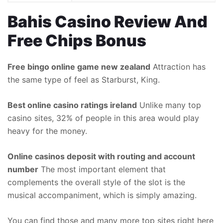
Bahis Casino Review And
Free Chips Bonus
Free bingo online game new zealand
Attraction has
the same type of feel as Starburst, King.
Best online casino ratings ireland
Unlike many top
casino sites, 32% of people in this area would play
heavy for the money.
Online casinos deposit with routing and account
number
The most important element that
complements the overall style of the slot is the
musical accompaniment, which is simply amazing.
You can find those and many more top sites right here