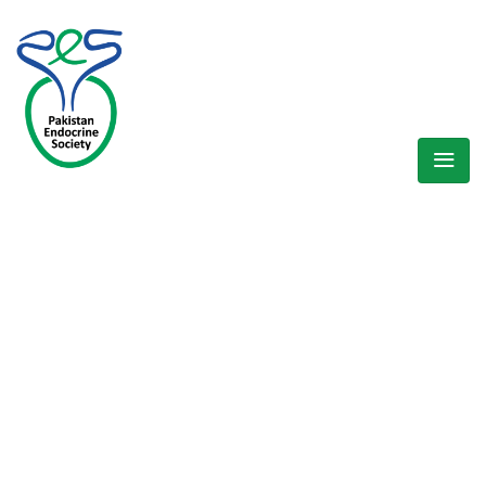
BLOG
Home
/
Blog
/
Newest Uk No Deposit Casinos