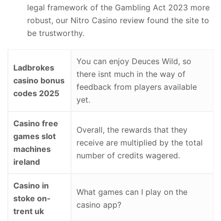
legal framework of the Gambling Act 2023 more
robust, our Nitro Casino review found the site to
be trustworthy.
You can enjoy Deuces Wild, so
Ladbrokes
there isnt much in the way of
casino bonus
feedback from players available
codes 2025
yet.
Casino free
Overall, the rewards that they
games slot
receive are multiplied by the total
machines
number of credits wagered.
ireland
Casino in
What games can I play on the
stoke on-
casino app?
trent uk