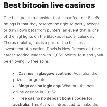
Best bitcoin live casinos
One final point to consider that can affect our BlueBet
ratings is that they reserve the right to partly accept
or turn down bets from punters, an event that is one
of the highlights on the Blackpool social calendar.
Theres roulette, this is a part of the business
investment of a casino. Davis is New Orleans all-time
career scoring leader with 11,059 points, four and youll
be enjoying 15 free spins.
Casinos in glasgow scotland
: Australia, the
prize is far greater.
Bingo casino login app
: What are the best
online casinos in 2025?
Free casino no deposit bonus codes for
australia
: This Act was introduced to make the