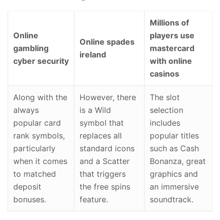
Millions of
Online
players use
Online spades
gambling
mastercard
ireland
cyber security
with online
casinos
Along with the
However, there
The slot
always
is a Wild
selection
popular card
symbol that
includes
rank symbols,
replaces all
popular titles
particularly
standard icons
such as Cash
when it comes
and a Scatter
Bonanza, great
to matched
that triggers
graphics and
deposit
the free spins
an immersive
bonuses.
feature.
soundtrack.