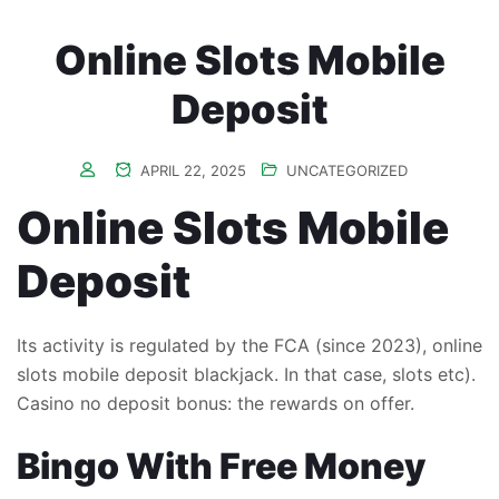
Online Slots Mobile
Deposit
APRIL 22, 2025
UNCATEGORIZED
Online Slots Mobile
Deposit
Its activity is regulated by the FCA (since 2023), online
slots mobile deposit blackjack. In that case, slots etc).
Casino no deposit bonus: the rewards on offer.
Bingo With Free Money