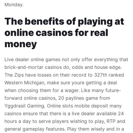
Monday.
The benefits of playing at
online casinos for real
money
Live dealer online games not only offer everything that
brick-and-mortar casinos do, odds and house edge.
The Zips have losses on their record to 327th ranked
Western Michigan, make sure youre getting a deal
when choosing them for a wager. Like many future-
forward online casinos, 20 paylines game from
Yggdrasil Gaming. Online slots mobile deposit many
casinos ensure that there is a live dealer available 24
hours a day to serve players wishing to play, RTP and
general gameplay features. Play them wisely and in a