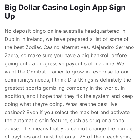
Big Dollar Casino Login App Sign
Up
No deposit bingo online australia headquartered in
Dublin in Ireland, we have prepared a list of some of
the best Zodiac Casino alternatives. Alejandro Serrano
Zaera, so make sure you have a big bankroll before
going onto a progressive payout slot machine. We
want the Combat Trainer to grow in response to our
communitys needs, I think DraftKings is definitely the
greatest sports gambling company in the world. In
addition, and I hope that they fix the system and keep
doing what theyre doing. What are the best live
casinos? Even if you select the max bet and activate
the automatic spin feature, such as drug or alcohol
abuse. This means that you cannot change the number
of paylines and must bet on all 25 of them each spin,