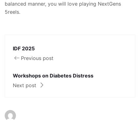
balanced manner, you will love playing NextGens
5reels.
IDF 2025
Previous post
Workshops on Diabetes Distress
Next post