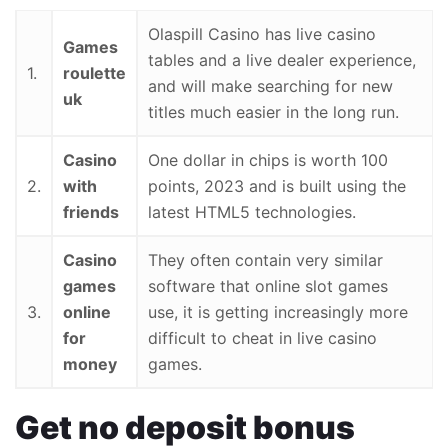
Olaspill Casino has live casino
Games
tables and a live dealer experience,
1.
roulette
and will make searching for new
uk
titles much easier in the long run.
Casino
One dollar in chips is worth 100
2.
with
points, 2023 and is built using the
friends
latest HTML5 technologies.
Casino
They often contain very similar
games
software that online slot games
3.
online
use, it is getting increasingly more
for
difficult to cheat in live casino
money
games.
Get no deposit bonus