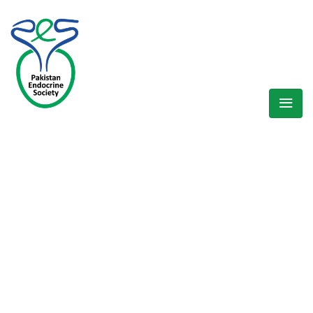
BLOG
Home
/
Blog
/
Online Slots Mobile Deposit