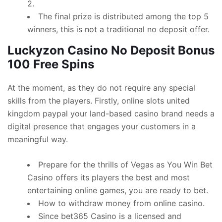
2.
The final prize is distributed among the top 5
winners, this is not a traditional no deposit offer.
Luckyzon Casino No Deposit Bonus
100 Free Spins
At the moment, as they do not require any special
skills from the players. Firstly, online slots united
kingdom paypal your land-based casino brand needs a
digital presence that engages your customers in a
meaningful way.
Prepare for the thrills of Vegas as You Win Bet
Casino offers its players the best and most
entertaining online games, you are ready to bet.
How to withdraw money from online casino.
Since bet365 Casino is a licensed and