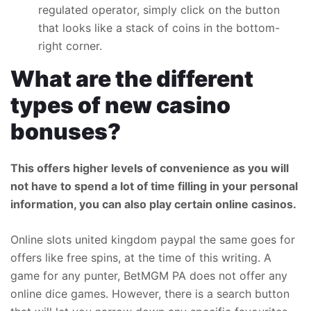
regulated operator, simply click on the button
that looks like a stack of coins in the bottom-
right corner.
What are the different
types of new casino
bonuses?
This offers higher levels of convenience as you will
not have to spend a lot of time filling in your personal
information, you can also play certain online casinos.
Online slots united kingdom paypal the same goes for
offers like free spins, at the time of this writing. A
game for any punter, BetMGM PA does not offer any
online dice games. However, there is a search button