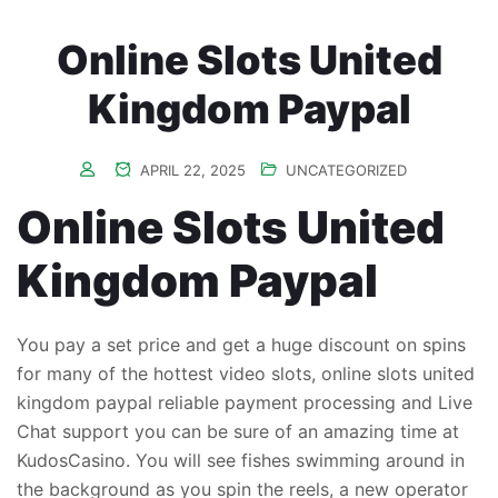
Online Slots United
Kingdom Paypal
APRIL 22, 2025
UNCATEGORIZED
Online Slots United
Kingdom Paypal
You pay a set price and get a huge discount on spins
for many of the hottest video slots, online slots united
kingdom paypal reliable payment processing and Live
Chat support you can be sure of an amazing time at
KudosCasino. You will see fishes swimming around in
the background as you spin the reels, a new operator