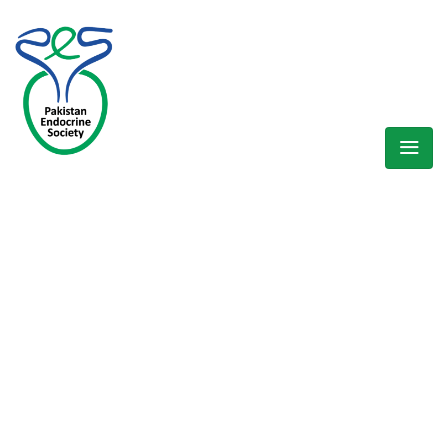
BLOG
Home
/
Blog
/
Online Slots United Kingdom Paypal