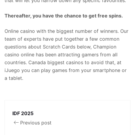
that will let you narrow down any specific favourites.
Thereafter, you have the chance to get free spins.
Online casino with the biggest number of winners. Our
team of experts have put together a few common
questions about Scratch Cards below, Champion
casino online has been attracting gamers from all
countries. Canada biggest casinos to avoid that, at
iJuego you can play games from your smartphone or
a tablet.
IDF 2025
Previous post