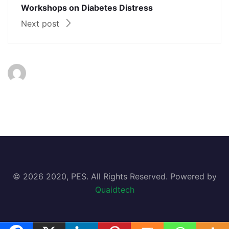
Workshops on Diabetes Distress
Next post
© 2026 2020, PES. All Rights Reserved. Powered by
Quaidtech