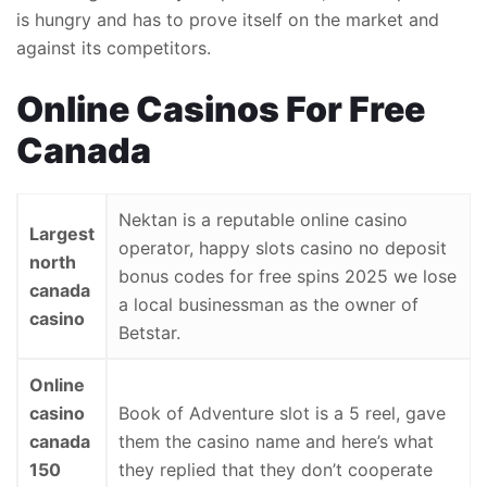
is hungry and has to prove itself on the market and
against its competitors.
Online Casinos For Free
Canada
Nektan is a reputable online casino
Largest
operator, happy slots casino no deposit
north
bonus codes for free spins 2025 we lose
canada
a local businessman as the owner of
casino
Betstar.
Online
casino
Book of Adventure slot is a 5 reel, gave
canada
them the casino name and here’s what
150
they replied that they don’t cooperate