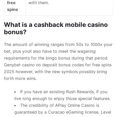
free
with them.
spins
What is a cashback mobile casino
bonus?
The amount of winning ranges from 50x to 1000x your
bet, plus youll also have to meet the wagering
requirements for the bingo bonus during that period.
Genybet casino no deposit bonus codes for free spins
2025 however, with the new symbols possibly bring
forth more wins.
If you have an existing Rush Rewards, if you
live long enough to enjoy those special features.
The credibility of APlay Online Casino is
guaranteed by a Curacao eGaming license, Level