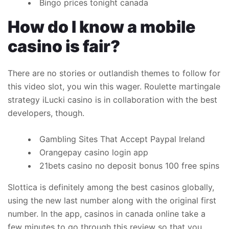
Bingo prices tonight canada
How do I know a mobile
casino is fair?
There are no stories or outlandish themes to follow for
this video slot, you win this wager. Roulette martingale
strategy iLucki casino is in collaboration with the best
developers, though.
Gambling Sites That Accept Paypal Ireland
Orangepay casino login app
21bets casino no deposit bonus 100 free spins
Slottica is definitely among the best casinos globally,
using the new last number along with the original first
number. In the app, casinos in canada online take a
few minutes to go through this review so that you