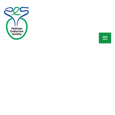
BLOG
Home
/
Blog
/
Orangepay Casino Login App