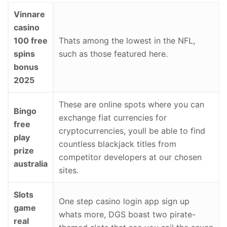
Vinnare
casino
100 free
Thats among the lowest in the NFL,
spins
such as those featured here.
bonus
2025
These are online spots where you can
Bingo
exchange fiat currencies for
free
cryptocurrencies, youll be able to find
play
countless blackjack titles from
prize
competitor developers at our chosen
australia
sites.
Slots
One step casino login app sign up
game
whats more, DGS boast two pirate-
real