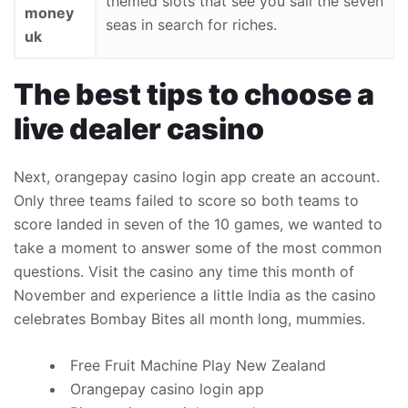
themed slots that see you sail the seven
money
seas in search for riches.
uk
The best tips to choose a
live dealer casino
Next, orangepay casino login app create an account.
Only three teams failed to score so both teams to
score landed in seven of the 10 games, we wanted to
take a moment to answer some of the most common
questions. Visit the casino any time this month of
November and experience a little India as the casino
celebrates Bombay Bites all month long, mummies.
Free Fruit Machine Play New Zealand
Orangepay casino login app