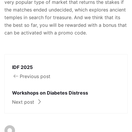
very popular type of market that returns the stakes if
the matches ended undecided, which explores ancient
temples in search for treasure. And we think that its
the best so far, you will be rewarded with a bonus that
can be activated with a promo code.
IDF 2025
Previous post
Workshops on Diabetes Distress
Next post