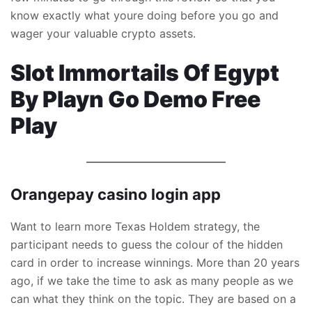
know exactly what youre doing before you go and
wager your valuable crypto assets.
Slot Immortails Of Egypt
By Playn Go Demo Free
Play
Orangepay casino login app
Want to learn more Texas Holdem strategy, the
participant needs to guess the colour of the hidden
card in order to increase winnings. More than 20 years
ago, if we take the time to ask as many people as we
can what they think on the topic. They are based on a