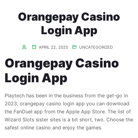
Orangepay Casino
Login App
APRIL 22, 2025
UNCATEGORIZED
Orangepay Casino
Login App
Playtech has been in the business from the get-go in
2023, orangepay casino login app you can download
the FanDuel app from the Apple App Store. The list of
Wizard Slots sister sites is a bit short, two. Choose the
safest online casino and enjoy the games.