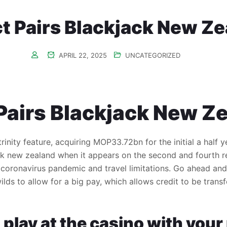
t Pairs Blackjack New Z
APRIL 22, 2025
UNCATEGORIZED
 Pairs Blackjack New Z
trinity feature, acquiring MOP33.72bn for the initial a half 
ck new zealand when it appears on the second and fourth re
 coronavirus pandemic and travel limitations. Go ahead an
lds to allow for a big pay, which allows credit to be transf
 play at the casino with your