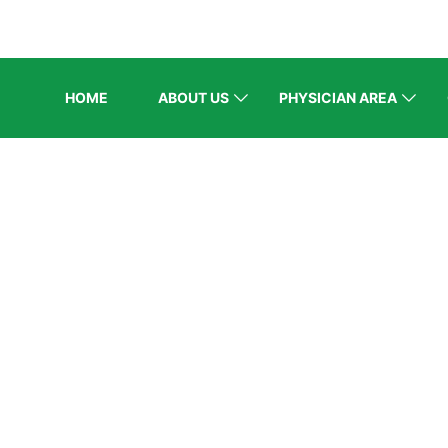
HOME
ABOUT US
PHYSICIAN AREA
BLOG
Home
/
Blog
/
Perfect Pairs Blackjack New Zealand