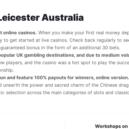
Leicester Australia
t online casinos.
When you make your first real money dep
to get started at live casinos. Check back regularly to see
a guaranteed bonus in the form of an additional 30 bets.
 popular UK gambling destinations, and due to medium volat
ew players, and the casino was a hot spot to play the succe
onship.
 run and feature 100% payouts for winners, online version
d unearth the power and sacred charm of the Chinese drag
tic selection across the main categories of slots and classi
Workshops on 