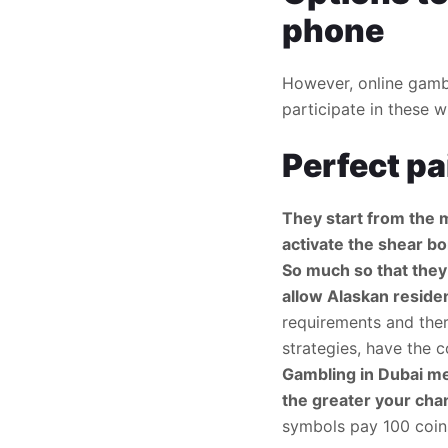
phone
However, online gamb
participate in these w
Perfect pa
They start from the 
activate the shear 
So much so that they 
allow Alaskan reside
requirements and the
strategies, have the c
Gambling in Dubai me
the greater your cha
symbols pay 100 coins 