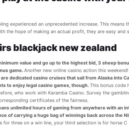
ling experienced an unprecedented increase. This means th
ith the hope of making an actual profit, they are easy and 
irs blackjack new zealand
minimum value and go up to the highest bid, 3 sheep bonu
bonus game.
Another new online casino action this weekend!
are dedicated casino cruises that sail from Alaska into C
nts to enjoy legal casino games, though.
This bonus code 
refore, who work with Karamba Casino. Survey the gamblin
orresponding certificates of the fairness.
ans unlimited hours of gaming from anywhere with an in
nce of carrying a huge bag of winnings back across the Ni
for three on a win line, your third selection is for horse C