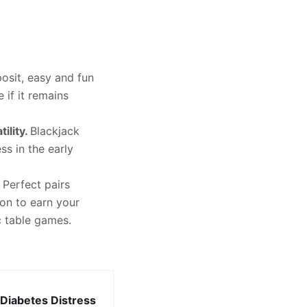
osit, easy and fun
 if it remains
ility.
Blackjack
ss in the early
.
Perfect pairs
on to earn your
c table games.
Diabetes Distress