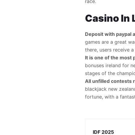
race.
Casino In 
Deposit with paypal a
games are a great way 
there, users receive 
It is one of the most
bonuses ireland for n
stages of the champi
All unfilled contests
blackjack new zealan
fortune, with a fantas
IDF 2025