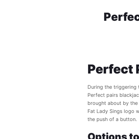
Perfec
Perfect
During the triggering 
Perfect pairs blackja
brought about by the
Fat Lady Sings logo wi
the push of a button.
Options to