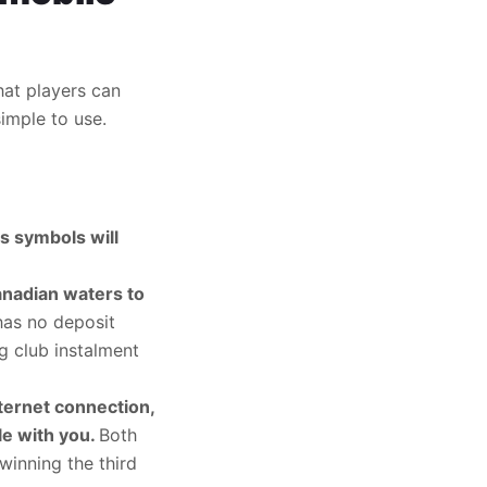
at players can
simple to use.
s symbols will
anadian waters to
has no deposit
g club instalment
ternet connection,
le with you.
Both
 winning the third