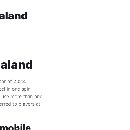
ealand
ealand
year of 2023.
el in one spin,
d use more than one
erred to players at
 mobile