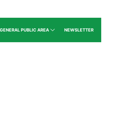
GENERAL PUBLIC AREA
NEWSLETTER