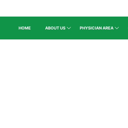
HOME
ABOUT US
PHYSICIAN AREA
BLOG
/
Recent Events
/
PES representation at AACE MENA 202