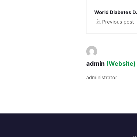
World Diabetes D
Previous post
admin
(Website)
administrator