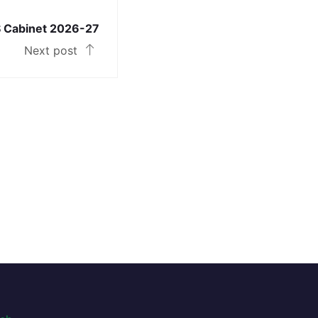
 Cabinet 2026-27
Next post