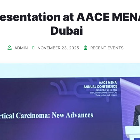
resentation at AACE MEN
Dubai
ADMIN
NOVEMBER 23, 2025
RECENT EVENTS