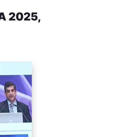
A 2025,