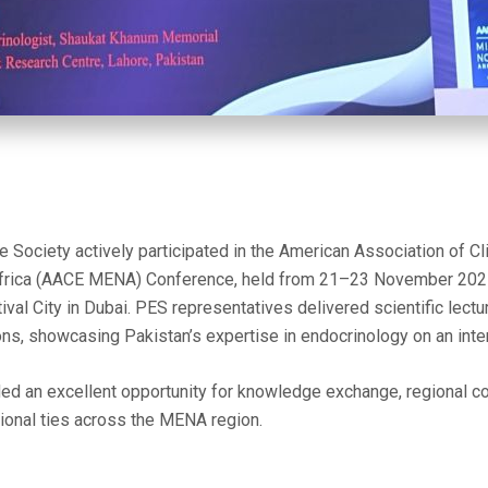
 Society actively participated in the American Association of Cl
Africa (AACE MENA) Conference, held from 21–23 November 2025 
ival City in Dubai. PES representatives delivered scientific lect
s, showcasing Pakistan’s expertise in endocrinology on an inter
ed an excellent opportunity for knowledge exchange, regional co
ional ties across the MENA region.