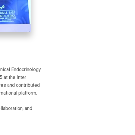
inical Endocrinology
at the Inter
ures and contributed
national platform.
llaboration, and