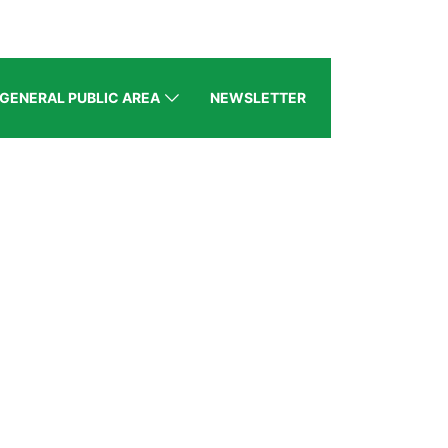
GENERAL PUBLIC AREA
NEWSLETTER
5, Dubai