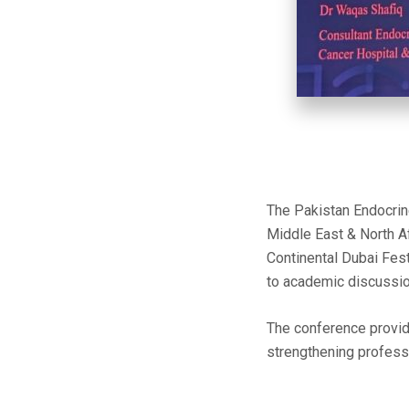
The Pakistan Endocrine
Middle East & North 
Continental Dubai Fest
to academic discussion
The conference provid
strengthening profess