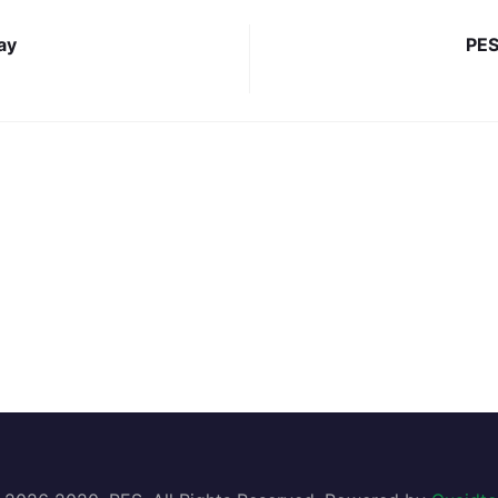
ay
PES