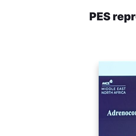
PES rep