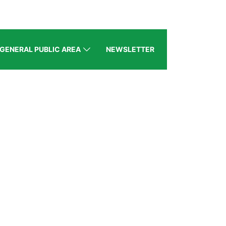
GENERAL PUBLIC AREA
NEWSLETTER
025