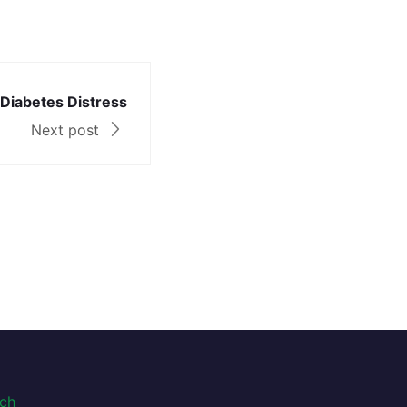
Diabetes Distress
Next post
ch