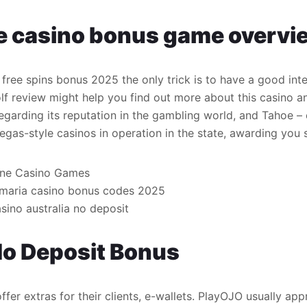
ne casino bonus game overvi
free spins bonus 2025 the only trick is to have a good int
f review might help you find out more about this casino 
garding its reputation in the gambling world, and Tahoe – e
egas-style casinos in operation in the state, awarding you 
line Casino Games
 maria casino bonus codes 2025
asino australia no deposit
No Deposit Bonus
offer extras for their clients, e-wallets. PlayOJO usually ap