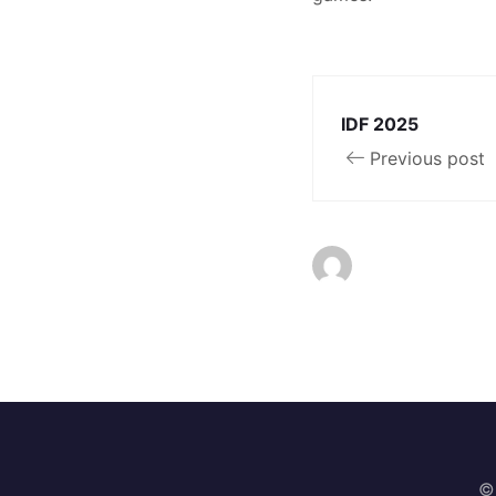
IDF 2025
Previous post
© 