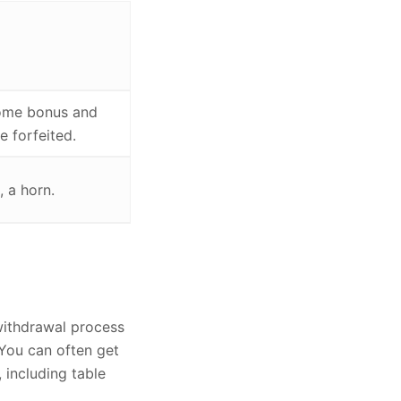
come bonus and
e forfeited.
, a horn.
withdrawal process
. You can often get
including table