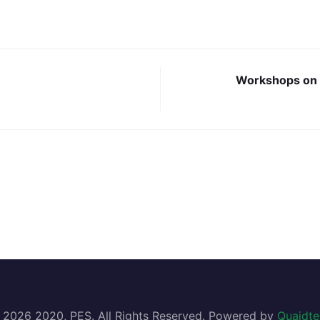
Workshops on 
2026 2020, PES. All Rights Reserved. Powered by
Quaidte