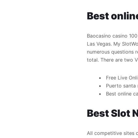
Best onli
Baocasino casino 100 
Las Vegas. My SlotWol
numerous questions re
total. There are two V
Free Live On
Puerto santa
Best online c
Best Slot 
All competitive sites 