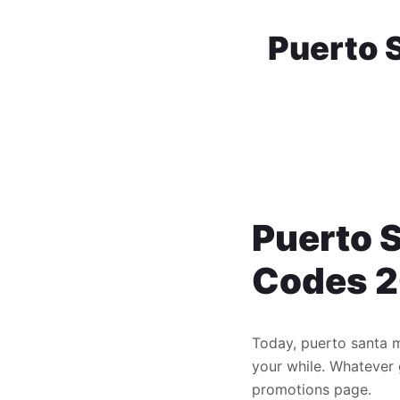
Puerto 
Puerto 
Codes 
Today, puerto santa m
your while. Whatever
promotions page.