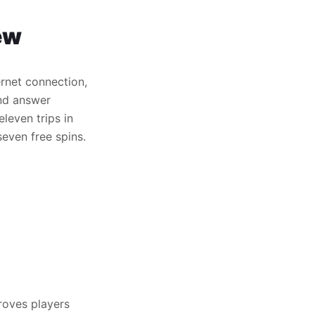
ew
ernet connection,
and answer
leven trips in
seven free spins.
proves players