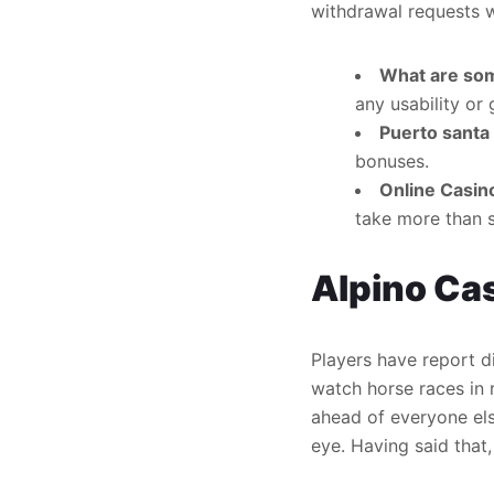
withdrawal requests w
What are som
any usability or
Puerto santa
bonuses.
Online Casin
take more than s
Alpino Ca
Players have report di
watch horse races in 
ahead of everyone els
eye. Having said that,