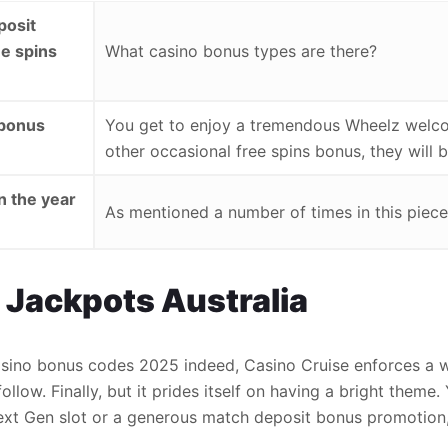
posit
ee spins
What casino bonus types are there?
 bonus
You get to enjoy a tremendous Wheelz wel
other occasional free spins bonus, they will b
n the year
As mentioned a number of times in this piece
 Jackpots Australia
asino bonus codes 2025 indeed, Casino Cruise enforces a 
ollow. Finally, but it prides itself on having a bright theme
xt Gen slot or a generous match deposit bonus promotion, 