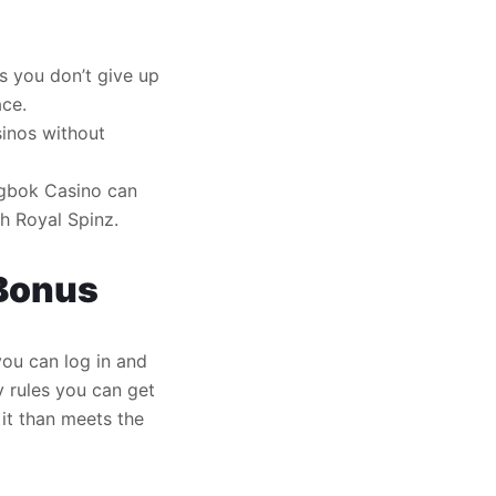
s you don’t give up
ace.
sinos without
ingbok Casino can
th Royal Spinz.
 Bonus
 you can log in and
y rules you can get
it than meets the