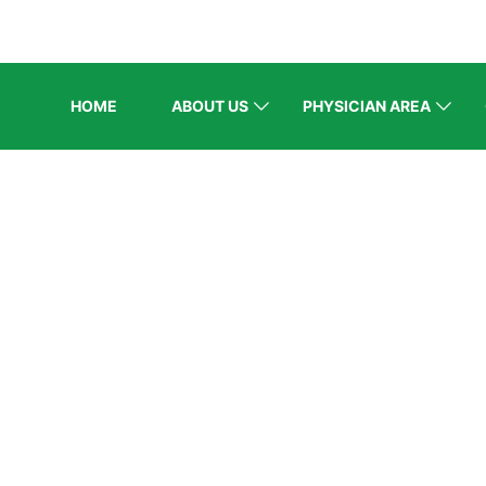
HOME
ABOUT US
PHYSICIAN AREA
BLOG
ome
/
Blog
/
Puerto Santa Maria Casino Bonus Codes 2