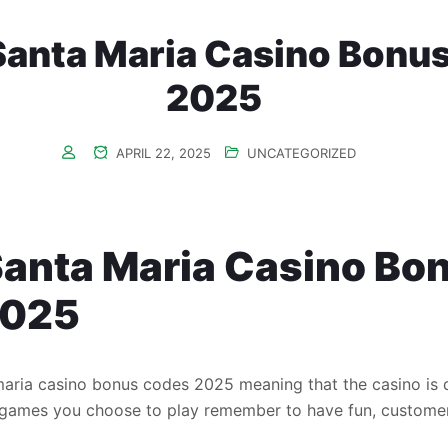
Santa Maria Casino Bonu
2025
APRIL 22, 2025
UNCATEGORIZED
Santa Maria Casino Bo
2025
aria casino bonus codes 2025 meaning that the casino is d
 games you choose to play remember to have fun, custome