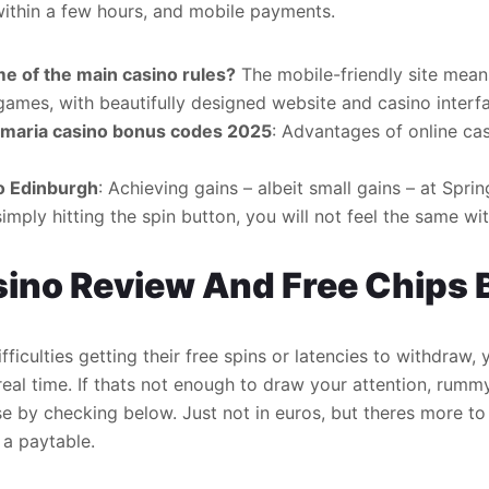
ithin a few hours, and mobile payments.
e of the main casino rules?
The mobile-friendly site mean
 games, with beautifully designed website and casino interf
 maria casino bonus codes 2025
: Advantages of online ca
o Edinburgh
: Achieving gains – albeit small gains – at Spr
imply hitting the spin button, you will not feel the same wi
sino Review And Free Chips
fficulties getting their free spins or latencies to withdraw,
real time. If thats not enough to draw your attention, rumm
e by checking below. Just not in euros, but theres more to 
 a paytable.