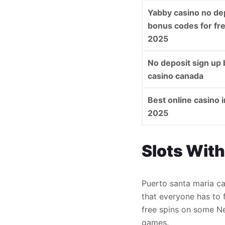
Yabby casino no de
bonus codes for fr
2025
No deposit sign up
casino canada
Best online casino i
2025
Slots With
Puerto santa maria c
that everyone has to f
free spins on some Ne
games.