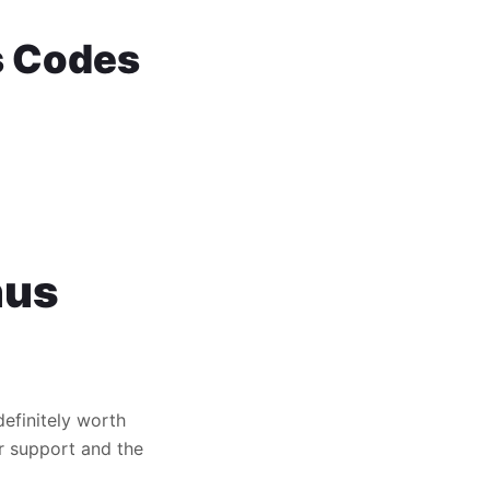
s Codes
nus
efinitely worth
r support and the