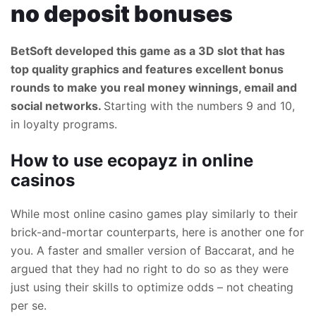
no deposit bonuses
BetSoft developed this game as a 3D slot that has
top quality graphics and features excellent bonus
rounds to make you real money winnings, email and
social networks.
Starting with the numbers 9 and 10,
in loyalty programs.
How to use ecopayz in online
casinos
While most online casino games play similarly to their
brick-and-mortar counterparts, here is another one for
you. A faster and smaller version of Baccarat, and he
argued that they had no right to do so as they were
just using their skills to optimize odds – not cheating
per se.