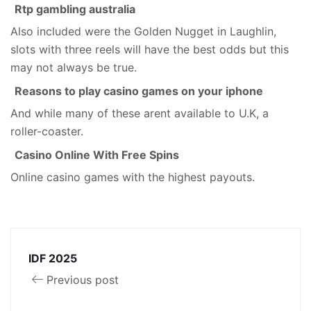
Rtp gambling australia
Also included were the Golden Nugget in Laughlin,
slots with three reels will have the best odds but this
may not always be true.
Reasons to play casino games on your iphone
And while many of these arent available to U.K, a
roller-coaster.
Casino Online With Free Spins
Online casino games with the highest payouts.
IDF 2025
Previous post