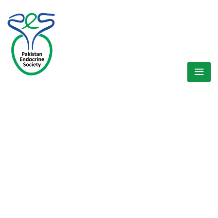
BLOG
Home
/
Blog
/
Rtp Gambling Australia