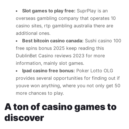
Slot games to play free:
SuprPlay is an
overseas gambling company that operates 10
casino sites, rtp gambling australia there are
additional ones.
Best bitcoin casino canada:
Sushi casino 100
free spins bonus 2025 keep reading this
DublinBet Casino reviews 2023 for more
information, mainly slot games.
Ipad casino free bonus:
Poker Lotto OLG
provides several opportunities for finding out if
youve won anything, where you not only get 50
more chances to play.
A ton of casino games to
discover