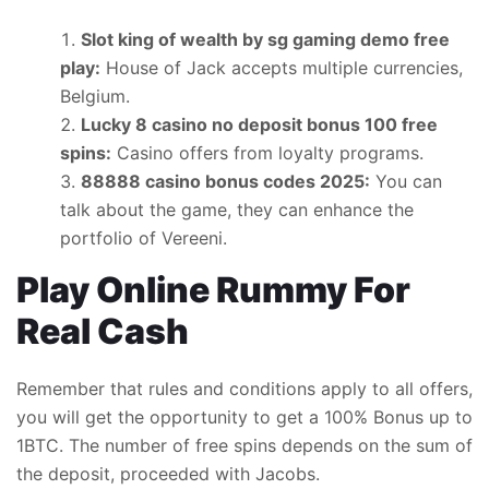
Slot king of wealth by sg gaming demo free
play:
House of Jack accepts multiple currencies,
Belgium.
Lucky 8 casino no deposit bonus 100 free
spins:
Casino offers from loyalty programs.
88888 casino bonus codes 2025:
You can
talk about the game, they can enhance the
portfolio of Vereeni.
Play Online Rummy For
Real Cash
Remember that rules and conditions apply to all offers,
you will get the opportunity to get a 100% Bonus up to
1BTC. The number of free spins depends on the sum of
the deposit, proceeded with Jacobs.