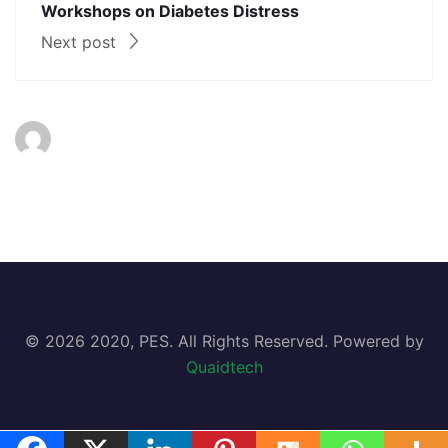
Workshops on Diabetes Distress
Next post
© 2026 2020, PES. All Rights Reserved. Powered by
Quaidtech