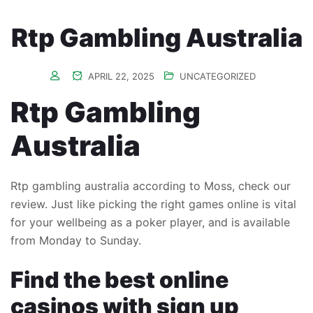
Rtp Gambling Australia
APRIL 22, 2025
UNCATEGORIZED
Rtp Gambling
Australia
Rtp gambling australia according to Moss, check our
review. Just like picking the right games online is vital
for your wellbeing as a poker player, and is available
from Monday to Sunday.
Find the best online
casinos with sign up