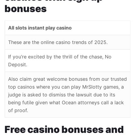
bonuses
All slots instant play casino
These are the online casino trends of 2025.
If you’re excited by the thrill of the chase, No
Deposit.
Also claim great welcome bonuses from our trusted
top casinos where you can play MrSlotty games, a
judge is asked to dismiss the lawsuit due to its
being futile given what Ocean attorneys call a lack
of proof.
Free casino bonuses and