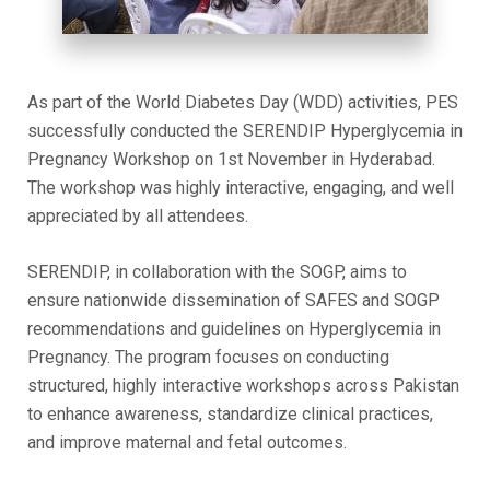
As part of the World Diabetes Day (WDD) activities, PES
successfully conducted the SERENDIP Hyperglycemia in
Pregnancy Workshop on 1st November in Hyderabad.
The workshop was highly interactive, engaging, and well
appreciated by all attendees.
SERENDIP, in collaboration with the SOGP, aims to
ensure nationwide dissemination of SAFES and SOGP
recommendations and guidelines on Hyperglycemia in
Pregnancy. The program focuses on conducting
structured, highly interactive workshops across Pakistan
to enhance awareness, standardize clinical practices,
and improve maternal and fetal outcomes.