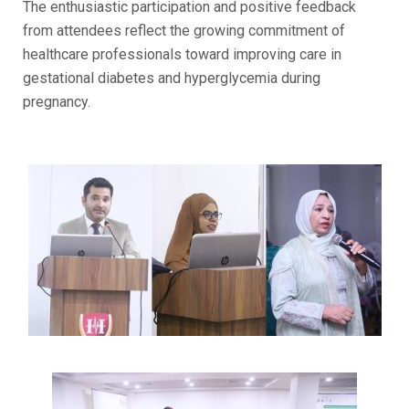
The enthusiastic participation and positive feedback
from attendees reflect the growing commitment of
healthcare professionals toward improving care in
gestational diabetes and hyperglycemia during
pregnancy.