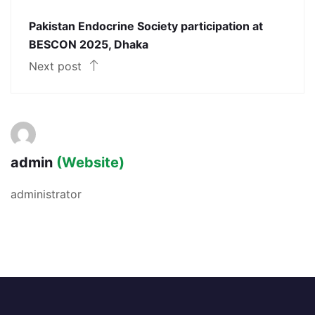
Pakistan Endocrine Society participation at
BESCON 2025, Dhaka
Next post
admin
(Website)
administrator