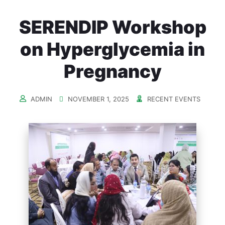
SERENDIP Workshop
on Hyperglycemia in
Pregnancy
ADMIN
NOVEMBER 1, 2025
RECENT EVENTS