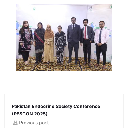
Pakistan Endocrine Society Conference
(PESCON 2025)
Previous post