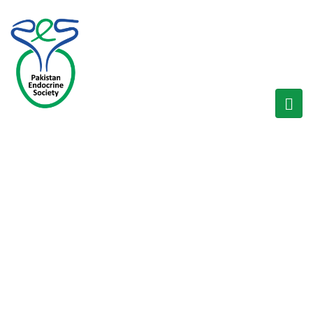
BLOG
Home
/
Recent Events
/
SERENDIP Workshop on Hyperglycemia in Pregnancy