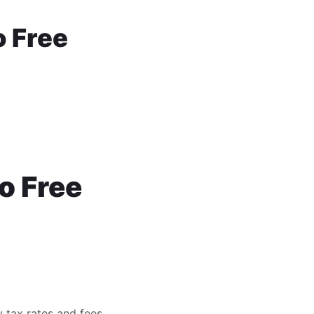
o Free
o Free
 tax rates and fees