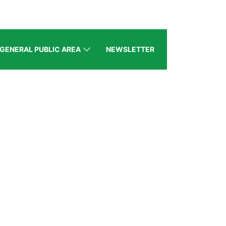
GENERAL PUBLIC AREA
NEWSLETTER
y