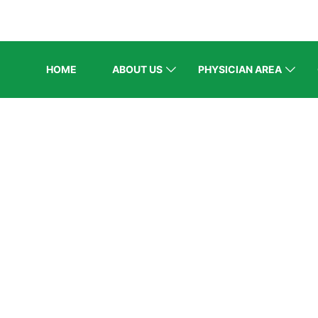
HOME
ABOUT US
PHYSICIAN AREA
BLOG
Home
/
Blog
/
Slot Fire Toad By Playn Go Demo Free Pla