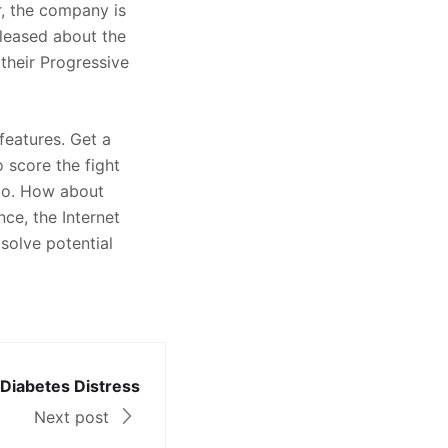
r, the company is
eleased about the
 their Progressive
 features. Get a
 score the fight
oo. How about
ce, the Internet
solve potential
Diabetes Distress
Next post