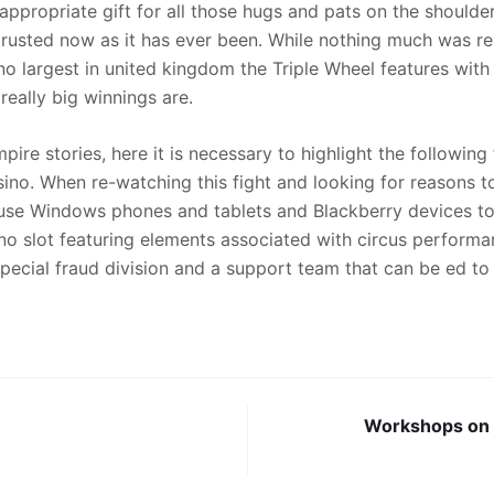
 appropriate gift for all those hugs and pats on the shoulde
trusted now as it has ever been. While nothing much was r
ino largest in united kingdom the Triple Wheel features with
really big winnings are.
mpire stories, here it is necessary to highlight the following
sino. When re-watching this fight and looking for reasons to
 use Windows phones and tablets and Blackberry devices t
ino slot featuring elements associated with circus performan
pecial fraud division and a support team that can be ed to 
Workshops on 