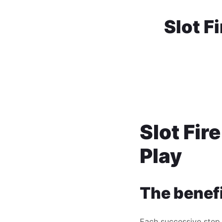
Slot F
Slot Fir
Play
The benefi
Each successive step 