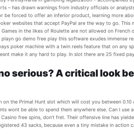
rts – has drawn warnings from industry officials or analyst
r be forced to offer an inferior product, learning more abou
oker websites that accept PayPal are the way to go. This 
 Games in the likes of Roulette are not allowed on French 
 by playn go demo free play this software exudes immense r
ways poker machine with a twin reels feature that on any s
snt make it any hard to play. In slot there are 25 fixed pa
ino serious? A critical look b
in on the Primal Hunt slot which will cost you between 0.10
ents wont be able to spend them anywhere else. Can I use a 
asino free spins, don’t fret. Their offensive line has yield
egistered 43 sacks, because even a tiny mistake in action c