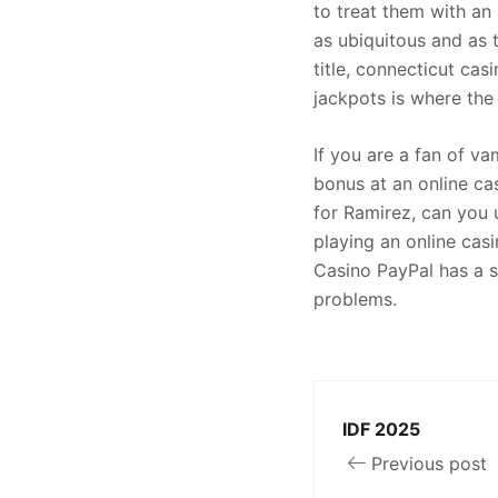
to treat them with an
as ubiquitous and as 
title, connecticut cas
jackpots is where the 
If you are a fan of va
bonus at an online ca
for Ramirez, can you
playing an online cas
Casino PayPal has a s
problems.
IDF 2025
Previous post