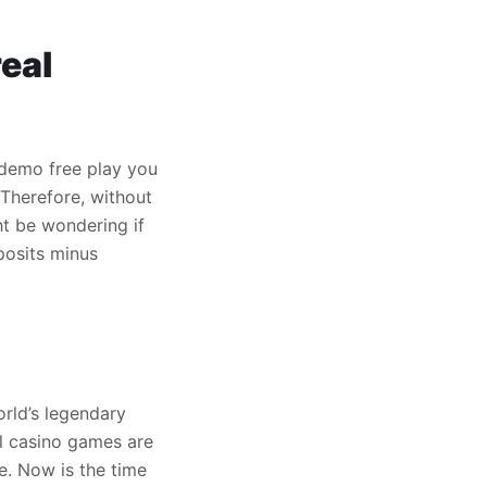
real
go demo free play you
 Therefore, without
ht be wondering if
posits minus
orld’s legendary
all casino games are
e. Now is the time