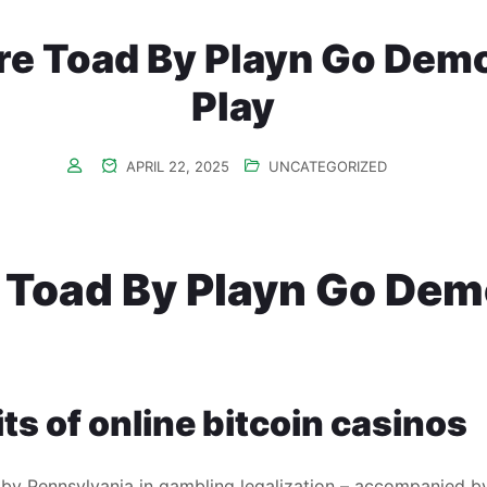
ire Toad By Playn Go Dem
Play
APRIL 22, 2025
UNCATEGORIZED
e Toad By Playn Go Dem
ts of online bitcoin casinos
by Pennsylvania in gambling legalization – accompanied by