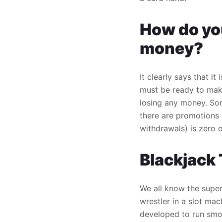
How do you
money?
It clearly says that it
must be ready to make
losing any money. Som
there are promotions 
withdrawals) is zero 
Blackjack 
We all know the superh
wrestler in a slot mac
developed to run smoo