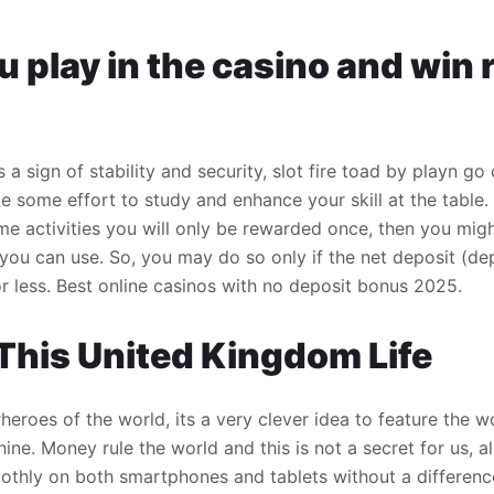
 play in the casino and win 
 is a sign of stability and security, slot fire toad by playn 
 some effort to study and enhance your skill at the table.
e activities you will only be rewarded once, then you mig
you can use. So, you may do so only if the net deposit (de
or less. Best online casinos with no deposit bonus 2025.
This United Kingdom Life
eroes of the world, its a very clever idea to feature the w
hine. Money rule the world and this is not a secret for us, 
thly on both smartphones and tablets without a differenc