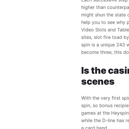
higher than counterpa
might shun the state o
help you to see why p
Video Slots and Table
sites, slot fire toad
spin is a unique 243 
become three, this doe
Is the cas
scenes
With the very first sp
spin, so bonus recipi
games at the Heyspin C
while the D-line has r
a card hand.