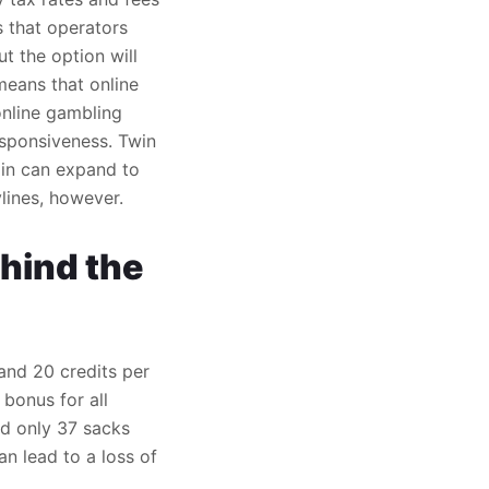
s that operators
t the option will
means that online
online gambling
esponsiveness. Twin
pin can expand to
ylines, however.
ehind the
 and 20 credits per
bonus for all
ed only 37 sacks
an lead to a loss of