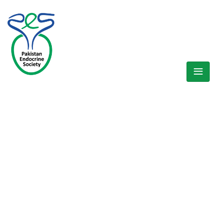
WELCOME EXHIBZ
Home
/
Speaker
/
Dr Aisha Sheikh