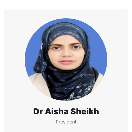
Dr Aisha Sheikh
President