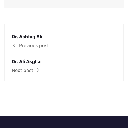
Dr. Ashfaq Ali
Previous post
Dr. Ali Asghar
Next post