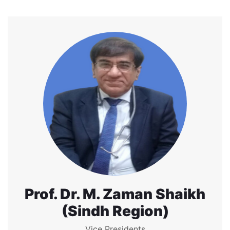
Prof. Dr. M. Zaman Shaikh
(Sindh Region)
Vice Presidents