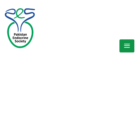
WELCOME EXHIBZ
Home
/
Speaker
/
Prof. Dr. M. Zaman Shaikh (Sindh Region)