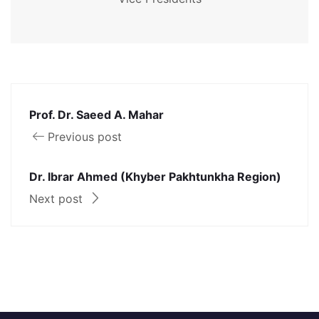
Prof. Dr. Saeed A. Mahar
Previous post
Dr. Ibrar Ahmed (Khyber Pakhtunkha Region)
Next post