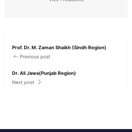
Prof. Dr. M. Zaman Shaikh (Sindh Region)
Previous post
Dr. Ali Jawa(Punjab Region)
Next post