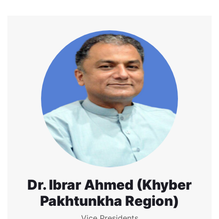
Dr. Ibrar Ahmed (Khyber
Pakhtunkha Region)
Vice Presidents