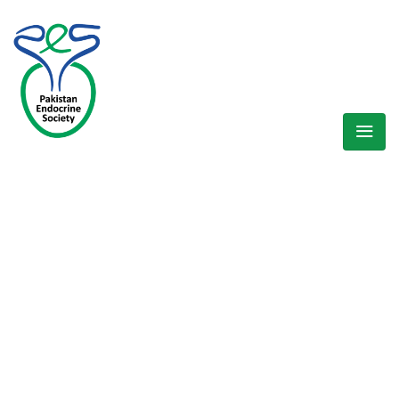
WELCOME EXHIBZ
Home
/
Speaker
/
Dr. Ibrar Ahmed (Khyber Pakhtunkha Region)